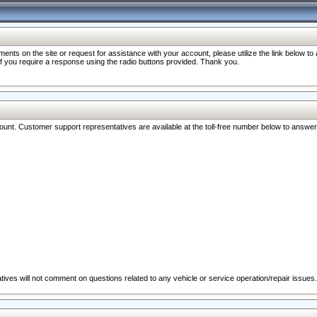
nts on the site or request for assistance with your account, please utilize the link below t
 if you require a response using the radio buttons provided. Thank you.
ccount. Customer support representatives are available at the toll-free number below to answe
ives will not comment on questions related to any vehicle or service operation/repair issues.