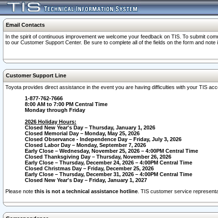
Email Contacts
In the spirit of continuous improvement we welcome your feedback on TIS. To submit comme
to our Customer Support Center. Be sure to complete all of the fields on the form and note
Customer Support Line
Toyota provides direct assistance in the event you are having difficulties with your TIS a
1-877-762-7666
8:00 AM to 7:00 PM Central Time
Monday through Friday
2026 Holiday Hours:
Closed New Year's Day – Thursday, January 1, 2026
Closed Memorial Day – Monday, May 25, 2026
Closed Observance - Independence Day – Friday, July 3, 2026
Closed Labor Day – Monday, September 7, 2026
Early Close – Wednesday, November 25, 2026 – 4:00PM Central Time
Closed Thanksgiving Day – Thursday, November 26, 2026
Early Close – Thursday, December 24, 2026 – 4:00PM Central Time
Closed Christmas Day – Friday, December 25, 2026
Early Close – Thursday, December 31, 2026 – 4:00PM Central Time
Closed New Year's Day – Friday, January 1, 2027
Please note
this is not a technical assistance hotline
. TIS customer service representat