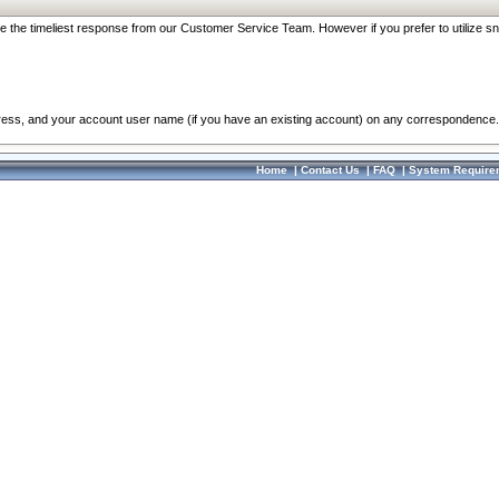
re the timeliest response from our Customer Service Team. However if you prefer to utilize sn
dress, and your account user name (if you have an existing account) on any correspondence.
Home
|
Contact Us
|
FAQ
|
System Require