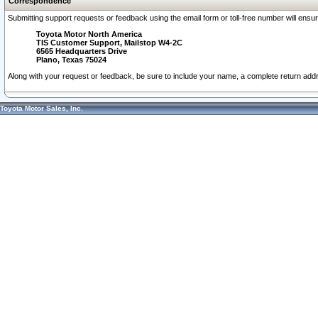
Correspondence
Submitting support requests or feedback using the email form or toll-free number will ensu
Toyota Motor North America
TIS Customer Support, Mailstop W4-2C
6565 Headquarters Drive
Plano, Texas 75024
Along with your request or feedback, be sure to include your name, a complete return ad
Toyota Motor Sales, Inc.