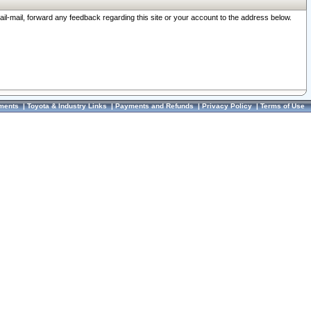
ail-mail, forward any feedback regarding this site or your account to the address below.
ments
|
Toyota & Industry Links
|
Payments and Refunds
|
Privacy Policy
|
Terms of Use