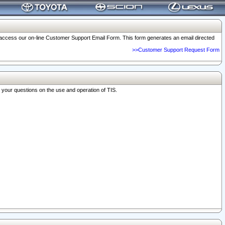
o access our on-line Customer Support Email Form. This form generates an email directed
>>Customer Support Request Form
r your questions on the use and operation of TIS.