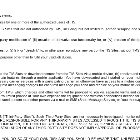
systems.
ites by one or more of the authorized users of TIS.
Sites that are not authorized by TMS, including, but not limited to, screen scraping and sc
rd party modification of; (iii) creation of derivative use functionality for; or (iv) creation of 
s, or (ii) link or “deeplink” to, or otherwise reproduce, any part of the TIS Sites, without TMS’
rpose other than to fulfill your valid job duties.
t to the TIS Sites or download content from the TIS Sites via a mobile device, (b) receive an
tain features through a mobile application You have downloaded and installed on your mob
essary carrier services with a participating carrier or otherwise have access to a mobil
ng text messaging charges for each text message you send and receive on your mobile device, 
om TMS, which charges and other terms will be provided to You via separate terms and condi
 You must provide at Your own expense the equipment and wireless connections needed for y
to send content to another person via e-mail or SMS (Short Message Service, or “text messagi
ird-Party Sites”). Such Third-Party Sites are not necessarily investigated, monitored or c
) ARE RESPONSIBLE FOR ANY THIRD-PARTY SITES ACCESSED THROUGH THE TIS 
IMITATION, THE CONTENT, ACCURACY, OFFENSIVENESS, OPINIONS, RELIABILITY,
 INSTALLATION OF ANY THIRD-PARTY SITE DOES NOT IMPLY APPROVAL OR ENDOR
TES, YOU DO SO AT YOUR OWN RISK AND YOU SHOULD BE AWARE THAT, UNLESS 