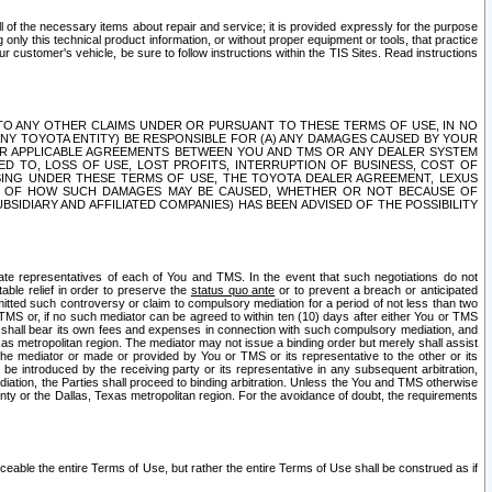
ll of the necessary items about repair and service; it is provided expressly for the purpose
only this technical product information, or without proper equipment or tools, that practice
customer's vehicle, be sure to follow instructions within the TIS Sites. Read instructions
 WITH RESPECT TO ANY OTHER CLAIMS UNDER OR PURSUANT TO THESE TERMS OF USE, IN NO
 ANY TOYOTA ENTITY) BE RESPONSIBLE FOR (A) ANY DAMAGES CAUSED BY YOUR
ER APPLICABLE AGREEMENTS BETWEEN YOU AND TMS OR ANY DEALER SYSTEM
TED TO, LOSS OF USE, LOST PROFITS, INTERRUPTION OF BUSINESS, COST OF
SING UNDER THESE TERMS OF USE, THE TOYOTA DEALER AGREEMENT, LEXUS
VE OF HOW SUCH DAMAGES MAY BE CAUSED, WHETHER OR NOT BECAUSE OF
BSIDIARY AND AFFILIATED COMPANIES) HAS BEEN ADVISED OF THE POSSIBILITY
iate representatives of each of You and TMS. In the event that such negotiations do not
able relief in order to preserve the
status quo ante
or to prevent a breach or anticipated
bmitted such controversy or claim to compulsory mediation for a period of not less than two
 TMS or, if no such mediator can be agreed to within ten (10) days after either You or TMS
 shall bear its own fees and expenses in connection with such compulsory mediation, and
xas metropolitan region. The mediator may not issue a binding order but merely shall assist
e mediator or made or provided by You or TMS or its representative to the other or its
e introduced by the receiving party or its representative in any subsequent arbitration,
diation, the Parties shall proceed to binding arbitration. Unless the You and TMS otherwise
ounty or the Dallas, Texas metropolitan region. For the avoidance of doubt, the requirements
orceable the entire Terms of Use, but rather the entire Terms of Use shall be construed as if