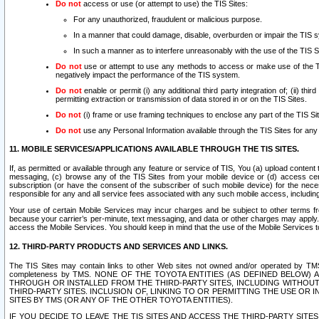
Do not
access or use (or attempt to use) the TIS Sites:
For any unauthorized, fraudulent or malicious purpose.
In a manner that could damage, disable, overburden or impair the TIS 
In such a manner as to interfere unreasonably with the use of the TIS S
Do not
use or attempt to use any methods to access or make use of the TIS 
negatively impact the performance of the TIS system.
Do not
enable or permit (i) any additional third party integration of; (ii) thi
permitting extraction or transmission of data stored in or on the TIS Sites.
Do not
(i) frame or use framing techniques to enclose any part of the TIS Site
Do not
use any Personal Information available through the TIS Sites for any pu
11. MOBILE SERVICES/APPLICATIONS AVAILABLE THROUGH THE TIS SITES.
If, as permitted or available through any feature or service of TIS, You (a) upload conten
messaging, (c) browse any of the TIS Sites from your mobile device or (d) access cer
subscription (or have the consent of the subscriber of such mobile device) for the nec
responsible for any and all service fees associated with any such mobile access, includi
Your use of certain Mobile Services may incur charges and be subject to other terms fr
because your carrier’s per-minute, text messaging, and data or other charges may apply.
access the Mobile Services. You should keep in mind that the use of the Mobile Services 
12. THIRD-PARTY PRODUCTS AND SERVICES AND LINKS.
The TIS Sites may contain links to other Web sites not owned and/or operated by TMS (“Th
completeness by TMS. NONE OF THE TOYOTA ENTITIES (AS DEFINED BELOW
THROUGH OR INSTALLED FROM THE THIRD-PARTY SITES, INCLUDING WITHOUT L
THIRD-PARTY SITES. INCLUSION OF, LINKING TO OR PERMITTING THE USE OR
SITES BY TMS (OR ANY OF THE OTHER TOYOTA ENTITIES).
IF YOU DECIDE TO LEAVE THE TIS SITES AND ACCESS THE THIRD-PARTY SI