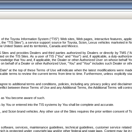
f the Toyota Information System (“TIS”) Web sites, Web pages, interactive features, applica
y, the “TIS Sites”), a service support source for Toyota, Scion, Lexus vehicles marketed i
e United States and its territories, Canada and Mexico.
Sites and provides Dealers and third parties authorized by Dealers or directly by TMS (“A
d on the TIS Sites. As a user of TIS (“You” and “Your”) and, if applicable, a duly-authoriz
ledge that You and, if applicable, the Dealer or other Authorized User on whose behalf You 
 on behalf of a Dealer or other Authorized User, “You” and “Your” includes such Dealer or oth
” at the top of these Terms of Use will indicate when the latest modifications were made. 
icable terms to review the current terms from time to time. Furthermore, unless explicitly s
gree to additional terms and conditions, policies, including any privacy policy and disclaimer
nflict between these Terms of Use and any Additional Terms, the Additional Terms will control
on as You become aware of such.
es by You or entered into the TIS systems by You shall be complete and accurate.
 and Scion brand vehicles. Any other use of the Sites requires the prior written consent of T
oftware, services, maintenance guidelines, technical guidelines, customer service related 
f which is protected under copyright law and/or other federal and state laws. Content may be i