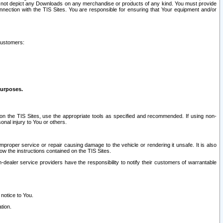
ay not depict any Downloads on any merchandise or products of any kind. You must provide
connection with the TIS Sites. You are responsible for ensuring that Your equipment and/or
customers:
purposes.
on the TIS Sites, use the appropriate tools as specified and recommended. If using non-
nal injury to You or others.
 improper service or repair causing damage to the vehicle or rendering it unsafe. It is also
ow the instructions contained on the TIS Sites.
dealer service providers have the responsibility to notify their customers of warrantable
 notice to You.
tion.