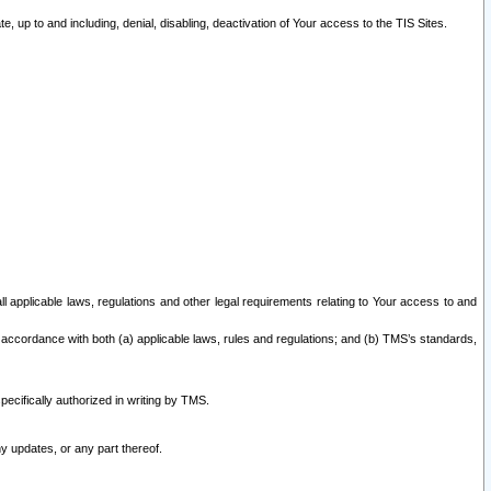
 up to and including, denial, disabling, deactivation of Your access to the TIS Sites.
all applicable laws, regulations and other legal requirements relating to Your access to and
 accordance with both (a) applicable laws, rules and regulations; and (b) TMS’s standards,
ecifically authorized in writing by TMS.
y updates, or any part thereof.