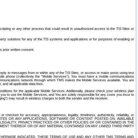
ripting or any other process that could result in unauthorized access to the TIS Sites or
third party solutions for any of the TIS systems and applications or for purposes of enabling or
s prior written consent.
d reply to messages from or within any of the TIS Sites, or access or make posts using text
ile phone (collectively the “Mobile Services”), You must have a mobile communications
e communications network through which TMS makes the Mobile Services available. You are
and all applicable data fees.
tions for the applicable Mobile Services. Additionally, please check your wireless plan
ou to use the Mobile Services, and You are solely responsible for any costs you incur to
ng”) may result in wireless charges to both the sender and the receiver.
hecked for accuracy, appropriateness, legality, timeliness, authenticity, reliability, or
SITES OR ANY APPLICATIONS, SOFTWARE OR CONTENT POSTED ON, AVAILABLE
 LEGALITY, PRIVACY PRACTICES OR OTHER POLICIES OF OR CONTAINED IN THE
SEMENT THEREOF OR OF ANY MATERIAL CONTAINED ON ANY LINKED THIRD PARTY
OTHERWISE INDICATED, THESE TERMS OF USE AND ANY OTHER TMS TERMS AND