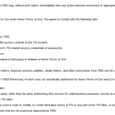
at TMS may, without prior notice, immediately take any action deemed necessary or appropriate,
d to You under these Terms of Use, You agree to comply with the following rules:
 by TMS.
the access controls to the TIS system.
rson’s TIS related access credentials or passwords.
son.
idual or third party in violation of these Terms of Use.
etters, financial services bulletins, dealer letters, and other instructions from TMS and (ii) 
om TMS/USA except, in each case, as specifically authorized by these Terms of Use and (i) in
ler).
party, other than the party authorizing Your access for valid business purposes, except as sp
e TIS Sites.
 source code of, modify, or create derivative works of TIS or any part of the TIS Sites, or an
thods that are not expressly approved by TMS.