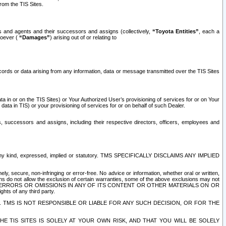
rom the TIS Sites.
es and agents and their successors and assigns (collectively,
“Toyota Entities”
, each a
tsoever (
“Damages”
) arising out of or relating to
ecords or data arising from any information, data or message transmitted over the TIS Sites
 in or on the TIS Sites) or Your Authorized User’s provisioning of services for or on Your
data in TIS) or your provisioning of services for or on behalf of such Dealer.
rs, successors and assigns, including their respective directors, officers, employees and
of any kind, expressed, implied or statutory. TMS SPECIFICALLY DISCLAIMS ANY IMPLIED
ly, secure, non-infringing or error-free. No advice or information, whether oral or written,
ns do not allow the exclusion of certain warranties, some of the above exclusions may not
OR ERRORS OR OMISSIONS IN ANY OF ITS CONTENT OR OTHER MATERIALS ON OR
hts of any third party.
. TMS IS NOT RESPONSIBLE OR LIABLE FOR ANY SUCH DECISION, OR FOR THE
E TIS SITES IS SOLELY AT YOUR OWN RISK, AND THAT YOU WILL BE SOLELY