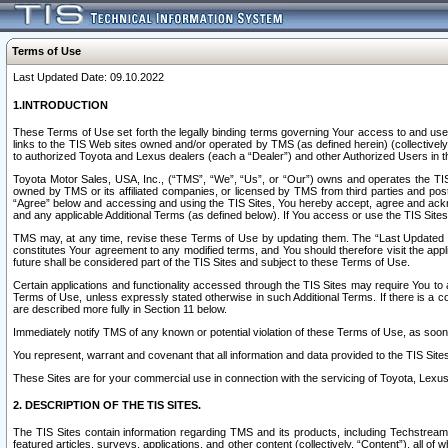
Terms of Use
Last Updated Date: 09.10.2022
1.INTRODUCTION
These Terms of Use set forth the legally binding terms governing Your access to and use o
links to the TIS Web sites owned and/or operated by TMS (as defined herein) (collectivel
to authorized Toyota and Lexus dealers (each a “Dealer”) and other Authorized Users in th
Toyota Motor Sales, USA, Inc., (“TMS”, “We”, “Us”, or “Our”) owns and operates the TIS 
owned by TMS or its affiliated companies, or licensed by TMS from third parties and poste
“Agree” below and accessing and using the TIS Sites, You hereby accept, agree and acknow
and any applicable Additional Terms (as defined below). If You access or use the TIS Sites
TMS may, at any time, revise these Terms of Use by updating them. The “Last Updated Date
constitutes Your agreement to any modified terms, and You should therefore visit the appl
future shall be considered part of the TIS Sites and subject to these Terms of Use.
Certain applications and functionality accessed through the TIS Sites may require You to a
Terms of Use, unless expressly stated otherwise in such Additional Terms. If there is a co
are described more fully in Section 11 below.
Immediately notify TMS of any known or potential violation of these Terms of Use, as so
You represent, warrant and covenant that all information and data provided to the TIS Sit
These Sites are for your commercial use in connection with the servicing of Toyota, Lexus,
2. DESCRIPTION OF THE TIS SITES.
The TIS Sites contain information regarding TMS and its products, including Techstream s
featured articles, surveys, applications, and other content (collectively, “Content”), all o