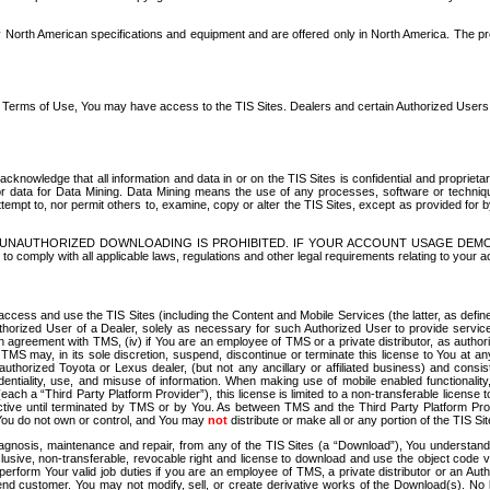
North American specifications and equipment and are offered only in North America. The prog
se Terms of Use, You may have access to the TIS Sites. Dealers and certain Authorized User
nowledge that all information and data in or on the TIS Sites is confidential and proprietar
 or data for Data Mining. Data Mining means the use of any processes, software or techniqu
o attempt to, nor permit others to, examine, copy or alter the TIS Sites, except as provided fo
D. UNAUTHORIZED DOWNLOADING IS PROHIBITED. IF YOUR ACCOUNT USAGE DEM
with all applicable laws, regulations and other legal requirements relating to your acc
ccess and use the TIS Sites (including the Content and Mobile Services (the latter, as define
uthorized User of a Dealer, solely as necessary for such Authorized User to provide service
agreement with TMS, (iv) if You are an employee of TMS or a private distributor, as authori
MS may, in its sole discretion, suspend, discontinue or terminate this license to You at an
authorized Toyota or Lexus dealer, (but not any ancillary or affiliated business) and cons
fidentiality, use, and misuse of information. When making use of mobile enabled functionalit
ach a “Third Party Platform Provider”), this license is limited to a non-transferable license t
ctive until terminated by TMS or by You. As between TMS and the Third Party Platform Provi
 You do not own or control, and You may
not
distribute or make all or any portion of the TIS S
osis, maintenance and repair, from any of the TIS Sites (a “Download”), You understand that
clusive, non-transferable, revocable right and license to download and use the object code
to perform Your valid job duties if you are an employee of TMS, a private distributor or a
 end customer. You may not modify, sell, or create derivative works of the Download(s). No