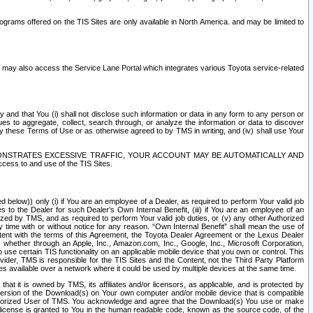
rams offered on the TIS Sites are only available in North America. and may be limited to
s may also access the Service Lane Portal which integrates various Toyota service-related
y and that You (i) shall not disclose such information or data in any form to any person or
es to aggregate, collect, search through, or analyze the information or data to discover
r by these Terms of Use or as otherwise agreed to by TMS in writing, and (iv) shall use Your
ONSTRATES EXCESSIVE TRAFFIC, YOUR ACCOUNT MAY BE AUTOMATICALLY AND
ess to and use of the TIS Sites.
d below)) only (i) if You are an employee of a Dealer, as required to perform Your valid job
s to the Dealer for such Dealer’s Own Internal Benefit, (iii) if You are an employee of an
zed by TMS, and as required to perform Your valid job duties, or (v) any other Authorized
y time with or without notice for any reason. “Own Internal Benefit” shall mean the use of
istent with the terms of this Agreement, the Toyota Dealer Agreement or the Lexus Dealer
y, whether through an Apple, Inc., Amazon.com, Inc., Google, Inc., Microsoft Corporation,
o use certain TIS functionality on an applicable mobile device that you own or control. This
der, TMS is responsible for the TIS Sites and the Content, not the Third Party Platform
ites available over a network where it could be used by multiple devices at the same time.
 it is owned by TMS, its affiliates and/or licensors, as applicable, and is protected by
 version of the Download(s) on Your own computer and/or mobile device that is compatible
n Authorized User of TMS. You acknowledge and agree that the Download(s) You use or make
 license is granted to You in the human readable code, known as the source code, of the