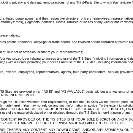
ing privacy and data gathering practices, of any Third-Party Site to which You navigate f
affiliated corporations, and their respective directors, officers, employees, representativ
attorneys' fees), judgments, penalties, claims, liabilities or losses of any kind or nature wha
presentatives;
ates patent, trademark, copyright or trade secret, and invasion and/or alteration of private r
t of Your act or omission, or that of your Representatives;
 Authorized User relating to access and use of the TIS Sites (including information and data
t(s) with a Dealer permitting your access and use of the TIS Sites (including information and 
ors, officers, employees, representatives, agents, third party contractors, service provide
e TIS Sites are provided on an “AS IS” and “AS AVAILABLE” basis without any warranty 
D NON-INFRINGEMENT.
h the TIS Sites will meet Your requirements, or that the TIS Sites will be uninterrupted, time
y made herein. You may not rely on any such information or advice. To the extent jurisdictio
FORMANCE DEGRADATION, INTERRUPTION OR DELAYS OF ANY OF THE TIS SITES, 
 the material displayed on, or obtained through, the TIS Sites is non-infringing of any rig
CONTENT PROVIDED ON THE TIS SITES IS AT YOUR SOLE DISCRETION AND RISK
SPLAYED, TRANSMITTED, OR OTHERWISE MADE AVAILABLE ON THE TIS SITES.
S) THEREIN, ANY CONTENT, ANY DOWNLOAD(S), AND/OR ANY SERVICE(S) ON TH