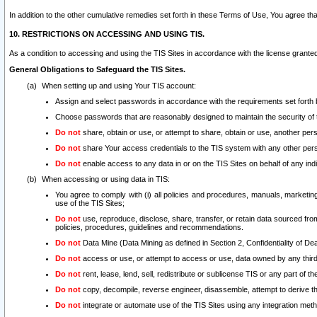
In addition to the other cumulative remedies set forth in these Terms of Use, You agree th
10. RESTRICTIONS ON ACCESSING AND USING TIS.
As a condition to accessing and using the TIS Sites in accordance with the license grante
General Obligations to Safeguard the TIS Sites.
When setting up and using Your TIS account:
Assign and select passwords in accordance with the requirements set forth
Choose passwords that are reasonably designed to maintain the security of 
Do not
share, obtain or use, or attempt to share, obtain or use, another pe
Do not
share Your access credentials to the TIS system with any other per
Do not
enable access to any data in or on the TIS Sites on behalf of any indiv
When accessing or using data in TIS:
You agree to comply with (i) all policies and procedures, manuals, marketing l
use of the TIS Sites;
Do not
use, reproduce, disclose, share, transfer, or retain data sourced fr
policies, procedures, guidelines and recommendations.
Do not
Data Mine (Data Mining as defined in Section 2, Confidentiality of Dea
Do not
access or use, or attempt to access or use, data owned by any third 
Do not
rent, lease, lend, sell, redistribute or sublicense TIS or any part of th
Do not
copy, decompile, reverse engineer, disassemble, attempt to derive the
Do not
integrate or automate use of the TIS Sites using any integration me