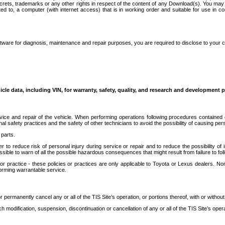
secrets, trademarks or any other rights in respect of the content of any Download(s). You m
ted to, a computer (with internet access) that is in working order and suitable for use in 
ware for diagnosis, maintenance and repair purposes, you are required to disclose to your 
icle data, including VIN, for warranty, safety, quality, and research and development 
ice and repair of the vehicle. When performing operations following procedures contained 
afety practices and the safety of other technicians to avoid the possibility of causing perso
parts.
r to reduce risk of personal injury during service or repair and to reduce the possibility of
sible to warn of all the possible hazardous consequences that might result from failure to foll
ractice - these policies or practices are only applicable to Toyota or Lexus dealers. Non-
orming warrantable service.
permanently cancel any or all of the TIS Site’s operation, or portions thereof, with or without
 modification, suspension, discontinuation or cancellation of any or all of the TIS Site’s opera