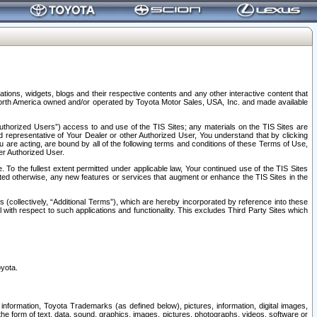
tions, widgets, blogs and their respective contents and any other interactive content that
n North America owned and/or operated by Toyota Motor Sales, USA, Inc. and made available
uthorized Users”) access to and use of the TIS Sites; any materials on the TIS Sites are
ed representative of Your Dealer or other Authorized User, You understand that by clicking
are acting, are bound by all of the following terms and conditions of these Terms of Use,
er Authorized User.
To the fullest extent permitted under applicable law, Your continued use of the TIS Sites
tated otherwise, any new features or services that augment or enhance the TIS Sites in the
s (collectively, “Additional Terms”), which are hereby incorporated by reference into these
 with respect to such applications and functionality. This excludes Third Party Sites which
oyota.
information, Toyota Trademarks (as defined below), pictures, information, digital images,
n the form of text, data, sound, graphics, images, pictures, photographs, videos, software or