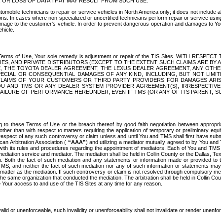
OR LOSS OF DATA THAT MAY RESULT FROM SUCH USE.
tomobile technicians to repair or service vehicles in North America only; it does not include a
s. In cases where non-specialized or uncertified technicians perform repair or service using 
amage to the customer's vehicle. In order to prevent dangerous operation and damages to Your 
hicle.
er these Terms of Use, Your sole remedy is adjustment or repair of the TIS Sites.
ANIES, AND PRIVATE DISTRIBUTORS (EXCEPT TO THE EXTENT SUCH CLAIMS ARE BY
E, THE TOYOTA DEALER AGREEMENT, THE LEXUS DEALER AGREEMENT, ANY OTH
SPECIAL OR CONSEQUENTIAL DAMAGES OF ANY KIND, INCLUDING, BUT NOT LIMI
R CLAIMS OF YOUR CUSTOMERS OR THIRD PARTY PROVIDERS FOR DAMAGES ARI
U AND TMS OR ANY DEALER SYSTEM PROVIDER AGREEMENT(S), IRRESPECTI
 FAILURE OF PERFORMANCE HEREUNDER, EVEN IF TMS (OR ANY OF ITS PARENT, SU
ng to these Terms of Use or the breach thereof by good faith negotiation between appropr
ther than with respect to matters requiring the application of temporary or preliminary equit
 in respect of any such controversy or claim unless and until You and TMS shall first have su
can Arbitration Association (
“AAA”
) and utilizing a mediator mutually agreed to by You and
 with its rules and procedures regarding the appointment of mediators. Each of You and TMS
diation service and mediator. The mediation shall be held in Collin County or the Dallas, Te
 Both the fact of such mediation and any statements or information made or provided to th
TMS, and neither the fact of such mediation nor any of such information or statements may b
 matter as the mediation. If such controversy or claim is not resolved through compulsory me
the same organization that conducted the mediation. The arbitration shall be held in Collin C
te Your access to and use of the TIS Sites at any time for any reason.
alid or unenforceable, such invalidity or unenforceability shall not invalidate or render unenf