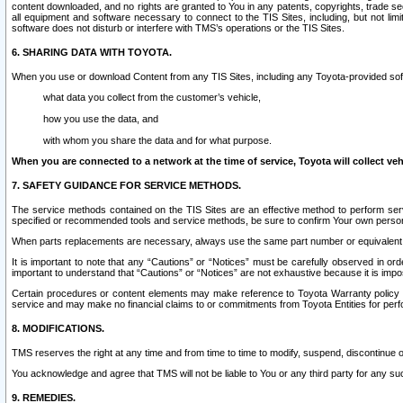
content downloaded, and no rights are granted to You in any patents, copyrights, trade 
all equipment and software necessary to connect to the TIS Sites, including, but not limi
software does not disturb or interfere with TMS’s operations or the TIS Sites.
6. SHARING DATA WITH TOYOTA.
When you use or download Content from any TIS Sites, including any Toyota-provided soft
what data you collect from the customer’s vehicle,
how you use the data, and
with whom you share the data and for what purpose.
When you are connected to a network at the time of service, Toyota will collect veh
7. SAFETY GUIDANCE FOR SERVICE METHODS.
The service methods contained on the TIS Sites are an effective method to perform serv
specified or recommended tools and service methods, be sure to confirm Your own personal s
When parts replacements are necessary, always use the same part number or equivalent 
It is important to note that any “Cautions” or “Notices” must be carefully observed in orde
important to understand that “Cautions” or “Notices” are not exhaustive because it is impos
Certain procedures or content elements may make reference to Toyota Warranty policy or p
service and may make no financial claims to or commitments from Toyota Entities for perf
8. MODIFICATIONS.
TMS reserves the right at any time and from time to time to modify, suspend, discontinue or 
You acknowledge and agree that TMS will not be liable to You or any third party for any such
9. REMEDIES.