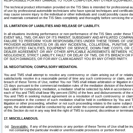
RESPONSIBLE FOR ANY DAMAGE TO YOUR COMPUTER, ANY OTHER EQUIPMENT, 
The technical product information provided on the TIS Sites is intended for professional au
of use by professional automobile technicians who have special techniques and certification
may cause severe injury to the individual or other individuals and could possibly cause d
and materials contained on the TIS Sites completely and thoroughly before servicing the ve
15. LIMITATION OF LIABILITIES AND RELEASE OF LIABILITY.
In all situations involving performance or non-performance of the TIS Sites und
EVENT WILL TMS, OR ANY OF ITS PARENT, SUBSIDIARY AND AFFILIATED COMP
FAILURE TO PERFORM YOUR RESPONSIBILITIES UNDER THESE TERMS OF US
PROVIDER AGREEMENT(S) OR (B) ANY INCIDENTAL, COLLATERAL, PUNITIVE, 
SUBSTITUTED FACILITIES, EQUIPMENT OR SERVICE, DOWN-TIME COSTS, O
DEALER AGREEMENT OR ANY OTHER APPLICABLE AGREEMENTS BETWEEN YO
NEGLIGENCE, STRICT LIABILITY, FAULT OR DELAY OF TMS, OR ITS BREACH OR
OF SUCH DAMAGES, OR FOR ANY CLAIM AGAINST YOU BY ANY OTHER PARTY.
16. NEGOTIATION; COMPULSORY MEDIATION.
You and TMS shall attempt to resolve any controversy or claim arising out of or relati
satisfactorily resolve in a reasonable period of time any such controversy or claim, and o
breach of these Terms of Use, neither You nor TMS shall initiate arbitration or litigation
(2) days pursuant to the commercial mediation rules of the mediation division of the Ameri
has called for compulsory mediation, a mediator shall be selected by AAA in accordance
each of You and TMS shall bear fifty percent (50%) of the fees and disbursements of the me
You and TMS in seeking mutual agreement on a resolution of such controversy or claim.
representative in the context of such mediation shall be held in confidence by You and 
litigation or other proceeding, whether or not such proceeding relates to the same subject
agree, the arbitration shall be conducted by and under the commercial arbitration rules of 
of this Section do not in any way limit the right of TMS to suspend, discontinue or termina
17. MISCELLANEOUS.
Severability.
If any of the provisions or any portion of these Terms of Use shall be inv
not containing the particular invalid or unenforceable provisions or portion thereof.