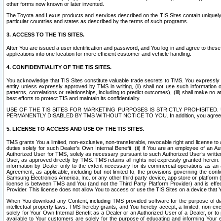
other forms now known or later invented.
The Toyota and Lexus products and services described on the TIS Sites contain uniquely 
particular countries and states as described by the terms of such programs.
3. ACCESS TO THE TIS SITES.
After You are issued a user identification and password, and You log in and agree to the
applications into one location for more efficient customer and vehicle handling.
4. CONFIDENTIALITY OF THE TIS SITES.
You acknowledge that TIS Sites constitute valuable trade secrets to TMS. You expressly ack
entity unless expressly approved by TMS in writing, (ii) shall not use such information
patterns, correlations or relationships, including to predict outcomes), (iii) shall make n
best efforts to protect TIS and maintain its confidentiality.
USE OF THE TIS SITES FOR MARKETING PURPOSES IS STRICTLY PROHIBITE
PERMANENTLY DISABLED BY TMS WITHOUT NOTICE TO YOU. In addition, you agree to comply 
5. LICENSE TO ACCESS AND USE OF THE TIS SITES.
TMS grants You a limited, non-exclusive, non-transferable, revocable right and license to a
duties solely for such Dealer’s Own Internal Benefit, (ii) if You are an employee of an A
Authorized User for TMS, solely as necessary pursuant to such Authorized User’s written 
User, as approved directly by TMS. TMS retains all rights not expressly granted herein. T
information by Dealer only to the extent necessary for its commercial operations as an 
Agreement, as applicable, including but not limited to, the provisions governing the con
Samsung Electronics America, Inc. or any other third party device, app store or platform (e
license is between TMS and You (and not the Third Party Platform Provider) and is effe
Provider. This license does not allow You to access or use the TIS Sites on a device that
When You download any Content, including TMS-provided software for the purpose of diagn
intellectual property laws. TMS hereby grants, and You hereby accept, a limited, non-ex
solely for Your Own Internal Benefit as a Dealer or an Authorized User of a Dealer, or 
available to Your customers are solely for the purpose of educating and informing Your