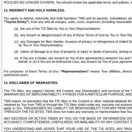
POLICIES NO LONGER GOVERN. You should review the applicable terms and policies, includ
13. INDEMNITY AND HOLD HARMLESS.
You agree to defend, indemnify and hold harmless TMS and its parents, subsidiaries and 
“Toyota Entity”
), from any and all charges, suits, costs, expenses (including reasonable 
the use of the TIS Sites by You or Your Representatives;
any breach or alleged breach of any of these Terms of Use by You or Your Re
any Damages for libel, slander, invasion of privacy or infringement of United St
by You or Your Representative;
claims of damage to or loss of property or injury or death of persons, arising ou
if You are a Dealer, any breach by You of the agreement(s) between You and Your
behalf; or (e) if You are an Authorized User, any breach by You of your agreemen
For purposes of these Terms of Use,
“Representatives”
means Your affiliates, direct
authorized users.
14. DISCLAIMER OF WARRANTIES.
The TIS Sites, any page(s) therein, the Content, any Download(s) and services of th
WARRANTIES OF MERCHANTABILITY, FITNESS FOR A PARTICULAR PURPOSE, AN
TMS makes no warranties that the TIS Sites or the Content or other material obtained throug
obtained by You from TMS or through the TIS Sites shall create any warranty not expressl
apply to You. TMS ASSUMES NO LIABILITY OR RESPONSIBILITY FOR ANY PER
THROUGH THE TIS SITES. TMS does not make any warranty or representation that Your use of
ANY DECISION OR ACTION TAKEN BY YOU ON THE BASIS OF INFORMATION OR 
ACCURACY, COMPLETENESS, USEFULNESS, OR AVAILABILITY OF ANY CONTENT DI
YOU UNDERSTAND AND AGREE THAT YOUR USE OF THE TIS SITES, ANY PAGE(