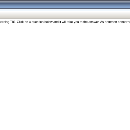
ng TIS. Click on a question below and it will take you to the answer. As common concerns are