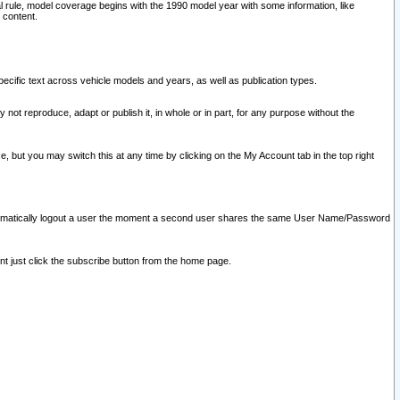
l rule, model coverage begins with the 1990 model year with some information, like
 content.
ecific text across vehicle models and years, as well as publication types.
y not reproduce, adapt or publish it, in whole or in part, for any purpose without the
e, but you may switch this at any time by clicking on the My Account tab in the top right
l automatically logout a user the moment a second user shares the same User Name/Password
nt just click the subscribe button from the home page.