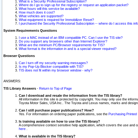
What is a Security Professional Subscription?
Where do I go to sign up for the registry or request an application packet?
What hours will this service be available?
How much does it cost?
What vehicles are supported?
What equipment is required for Immobilizer Reset?
I purchased the Security Professional Subscription -- where do I access this in
System Requirements Questions
I use a MAC instead of an IBM compatible PC. Can I use the TIS site?
Do you support any browsers other than Internet Explorer?
What are the minimum PC/Browser requirements for TIS?
What format is the information in and is a special viewer required?
Browser Questions
Can I turn off my security warning messages?
Is my Pop-Up Blocker compatible with TIS?
TIS does not fit within my browser window - why?
ANSWERS:
TIS Library Answers
-
Return to Top of Page
Can I download and resale the information from the TIS library?
All information in this site is protected by copyright. You may only use the infor
Toyota Motor Sales, USA Inc.. The Toyota and Lexus names, marks and designs 
Can I still purchase paper publications? How?
Yes. For information on ordering paper publications, see the
Purchasing Printed 
Is training available on how to use the TIS library?
A comprehensive context sensitive help application, which covers the use and oper
here
.
What is available in the TIS library?