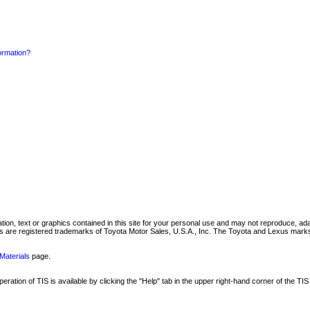
formation?
mation, text or graphics contained in this site for your personal use and may not reproduce, ada
are registered trademarks of Toyota Motor Sales, U.S.A., Inc. The Toyota and Lexus marks 
Materials
page.
ation of TIS is available by clicking the "Help" tab in the upper right-hand corner of the TIS