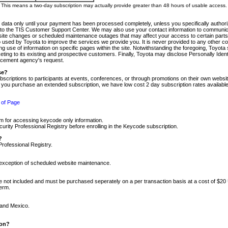
m. This means a two-day subscription may actually provide greater than 48 hours of usable access.
 data only until your payment has been processed completely, unless you specifically authorize
tly to the TIS Customer Support Center. We may also use your contact information to communic
ite changes or scheduled maintenance outages that may affect your access to certain parts of t
so used by Toyota to improve the services we provide you. It is never provided to any other 
 use of information on specific pages within the site. Notwithstanding the foregoing, Toyota s
ing to its existing and prospective customers. Finally, Toyota may disclose Personally Identif
forcement agency's request.
se?
scriptions to participants at events, conferences, or through promotions on their own webs
re you purchase an extended subscription, we have low cost 2 day subscription rates available
 of Page
m for accessing keycode only information.
ity Professional Registry before enrolling in the Keycode subscription.
?
Professional Registry.
e exception of scheduled website maintenance.
re not included and must be purchased seperately on a per transaction basis at a cost of $20
term.
 and Mexico.
ion?