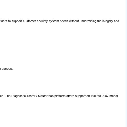
oviders to support customer security system needs without undermining the integrity and
le access.
les. The Diagnostic Tester / Mastertech platform offers support on 1989 to 2007 model