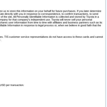
 us to store this information on your behalf for future purchases. If you later determine
ate directly with you in response to correspondence, to confirm transactions, to send
he site. All Personally Identifiable Information is collected and stored by Toyota in a
company for that company's independent use. Toyota will never sell your personal
hares user information from time to time with affiliates and business partners such as its
iable Information in response to legal process or, when we believe in good faith that the
ites. TIS customer service representatives do not have access to these cards and cannot
.
 USD per transaction.