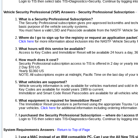
Login to TIS then select tabs TIS>Diagnostics>Security. Continue by logging i
Vehicle Security Professional (VSP) Answers - Security Professional Subscription
-
What is a Security Professional Subscription?
The Security Professional subscription gives pre-approved locksmiths and techni
basic purpose of the vehicle security systems.
You must have a valid LSID and Passcode available from the NASTF Vehicle Secu
Where do I go to sign up for the registry or request an application packet
Click here
for more information about inclusion into the NASTF Vehicle Security 
What hours will this service be available?
Access to Key Codes and Immobilizer Reset will be available 24 hours a day, 36
How much does it cost?
Security Professional subscription access to TIS is offered in 2 day or yearly in
2 Day $70 US
Yearly $1360 US
NOTE: All subscriptions expire at midnight, Pacific Time on the last day of you
What vehicles are supported?
Vehicle security information is only available for vehicles marketed and sold in t
Key Codes are available for model years 1989 to current.
Immobilizer and Smart Code Reset Passcodes are available for all vehicles whic
What equipment is required for Immobilizer Reset?
The Immobilizer Reset procedure is performed using the appropriate Toyota / Le
year vehicles.
Click here
for additional information including ordering informatio
I purchased the Security Professional Subscription -- where do I access t
Login to TIS then select tabs TIS>Diagnostics>Security. Continue by logging i
System Requirements Answers
-
Return to Top of Page
I use a MAC instead of an IBM compatible PC. Can I use the All New TIS s