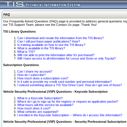
FAQ
Our Frequently Asked Questions (FAQ) page is provided to address general questions regardi
our TIS Support Team, please see the Contact Us page. Thank You!
TIS Library Questions
Can I download and resale the information from the TIS library?
Can I still purchase paper publications? How?
Is training available on how to use the TIS library?
What is available in the TIS library?
What is TIS?
Will I be able to print the information after it's purchased?
Will I have access to all information for Lexus and Scion or only Toyota?
Subscription Questions
Can I share my account?
How do I subscribe?
How much does a subscription cost?
Is it safe to provide my credit card number and personal information?
I noticed something about a TIS Test Drive Card. How do I get one of those?
Vehicle Security Professional (VSP) Questions - Keycode Subscription
What is a Keycode Subscription?
Where do I go to sign up for the registry or request an application packet?
What hours will this service be available?
How much does it cost?
What vehicles are supported?
I enrolled in the Keycode Subscription -- Where do I access this information?
Vehicle Security Professional (VSP) Questions - Security Professional Subscription