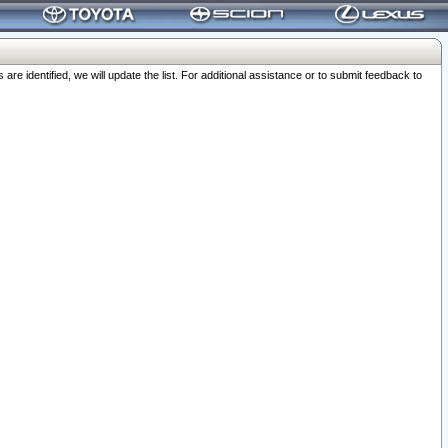
 identified, we will update the list. For additional assistance or to submit feedback to