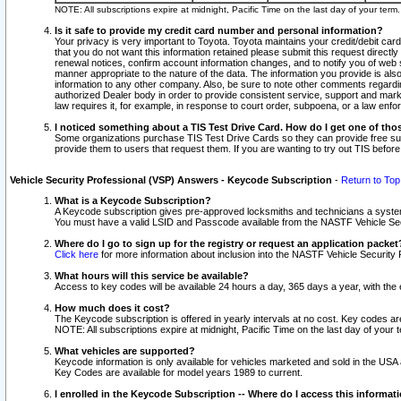
NOTE: All subscriptions expire at midnight, Pacific Time on the last day of your ter
Is it safe to provide my credit card number and personal information?
Your privacy is very important to Toyota. Toyota maintains your credit/debit card
that you do not want this information retained please submit this request direc
renewal notices, confirm account information changes, and to notify you of web s
manner appropriate to the nature of the data. The information you provide is al
information to any other company. Also, be sure to note other comments regarding
authorized Dealer body in order to provide consistent service, support and market
law requires it, for example, in response to court order, subpoena, or a law en
I noticed something about a TIS Test Drive Card. How do I get one of tho
Some organizations purchase TIS Test Drive Cards so they can provide free sub
provide them to users that request them. If you are wanting to try out TIS befo
Vehicle Security Professional (VSP) Answers - Keycode Subscription
-
Return to Top
What is a Keycode Subscription?
A Keycode subscription gives pre-approved locksmiths and technicians a syste
You must have a valid LSID and Passcode available from the NASTF Vehicle Secur
Where do I go to sign up for the registry or request an application packet
Click here
for more information about inclusion into the NASTF Vehicle Security 
What hours will this service be available?
Access to key codes will be available 24 hours a day, 365 days a year, with th
How much does it cost?
The Keycode subscription is offered in yearly intervals at no cost. Key codes a
NOTE: All subscriptions expire at midnight, Pacific Time on the last day of your 
What vehicles are supported?
Keycode information is only available for vehicles marketed and sold in the USA
Key Codes are available for model years 1989 to current.
I enrolled in the Keycode Subscription -- Where do I access this informat