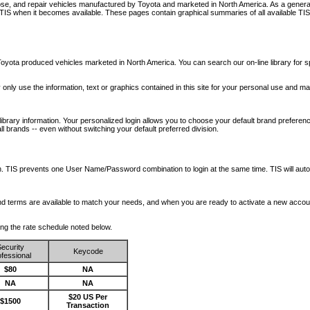
nose, and repair vehicles manufactured by Toyota and marketed in North America. As a genera
o TIS when it becomes available.
These pages contain graphical summaries of all available TIS
oyota produced vehicles marketed in North America. You can search our on-line library for sp
ay only use the information, text or graphics contained in this site for your personal use and ma
library information. Your personalized login allows you to choose your default brand preferenc
l brands -- even without switching your default preferred division.
ription. TIS prevents one User Name/Password combination to login at the same time. TIS wil
 and terms are available to match your needs, and when you are ready to activate a new accou
wing the rate schedule noted below.
ecurity
Keycode
fessional
$80
NA
NA
NA
$20 US Per
$1500
Transaction