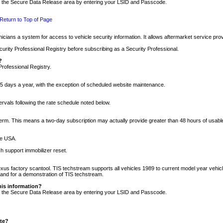
nto the Secure Data Release area by entering your LSID and Passcode.
Return to Top of Page
cians a system for access to vehicle security information. It allows aftermarket service pr
rity Professional Registry before subscribing as a Security Professional.
?
Professional Registry.
5 days a year, with the exception of scheduled website maintenance.
tervals following the rate schedule noted below.
r term. This means a two-day subscription may actually provide greater than 48 hours of usab
he USA.
h support immobilizer reset.
xus factory scantool. TIS techstream supports all vehicles 1989 to current model year vehic
n and for a demonstration of TIS techstream.
his information?
nto the Secure Data Release area by entering your LSID and Passcode.
ite?