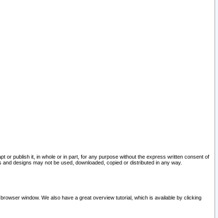
pt or publish it, in whole or in part, for any purpose without the express written consent of
and designs may not be used, downloaded, copied or distributed in any way.
 browser window. We also have a great overview tutorial, which is available by clicking