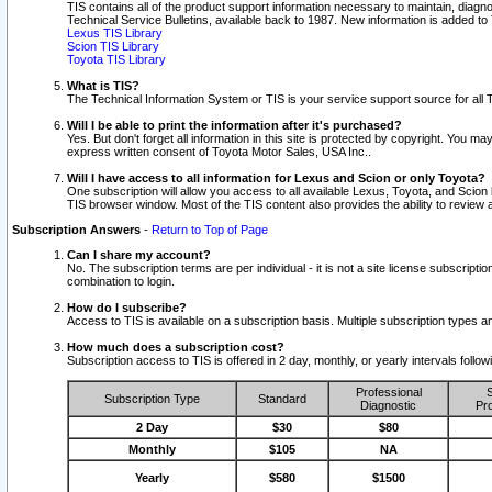
TIS contains all of the product support information necessary to maintain, diag
Technical Service Bulletins, available back to 1987. New information is added t
Lexus TIS Library
Scion TIS Library
Toyota TIS Library
What is TIS?
The Technical Information System or TIS is your service support source for all T
Will I be able to print the information after it's purchased?
Yes. But don't forget all information in this site is protected by copyright. You m
express written consent of Toyota Motor Sales, USA Inc..
Will I have access to all information for Lexus and Scion or only Toyota?
One subscription will allow you access to all available Lexus, Toyota, and Scion 
TIS browser window. Most of the TIS content also provides the ability to review al
Subscription Answers
-
Return to Top of Page
Can I share my account?
No. The subscription terms are per individual - it is not a site license subsc
combination to login.
How do I subscribe?
Access to TIS is available on a subscription basis. Multiple subscription types
How much does a subscription cost?
Subscription access to TIS is offered in 2 day, monthly, or yearly intervals follo
Professional
S
Subscription Type
Standard
Diagnostic
Pro
2 Day
$30
$80
Monthly
$105
NA
Yearly
$580
$1500