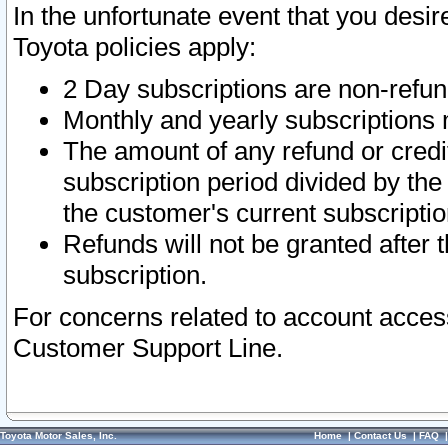
In the unfortunate event that you desir
Toyota policies apply:
2 Day subscriptions are non-refu
Monthly and yearly subscriptions 
The amount of any refund or credit
subscription period divided by the
the customer's current subscriptio
Refunds will not be granted after t
subscription.
For concerns related to account acces
Customer Support Line.
Toyota Motor Sales, Inc.
Home
|
Contact Us
|
FAQ