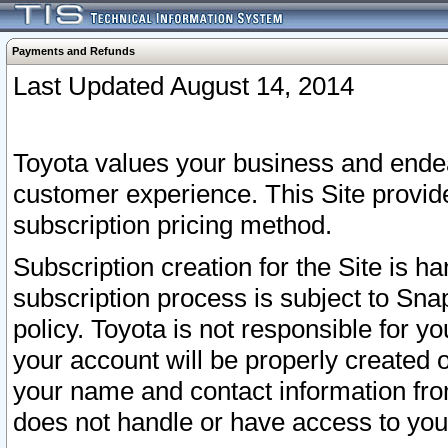
Payments and Refunds
Last Updated August 14, 2014
Toyota values your business and endea
customer experience. This Site provid
subscription pricing method.
Subscription creation for the Site is 
subscription process is subject to Sn
policy. Toyota is not responsible for 
your account will be properly created o
your name and contact information fr
does not handle or have access to your