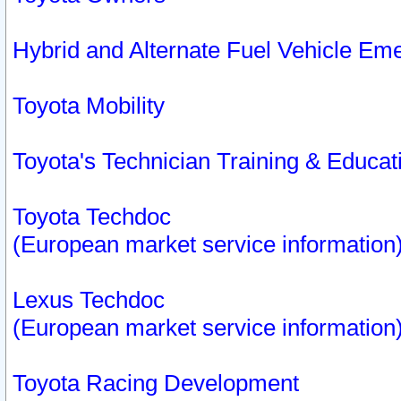
Hybrid and Alternate Fuel Vehicle Em
Toyota Mobility
Toyota's Technician Training & Educa
Toyota Techdoc
(European market service information
Lexus Techdoc
(European market service information
Toyota Racing Development