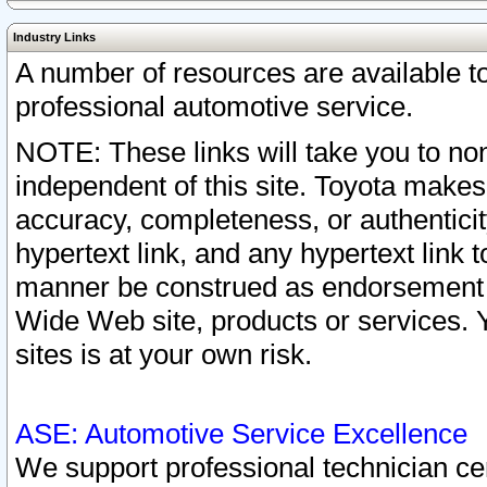
Industry Links
A number of resources are available 
professional automotive service.
NOTE: These links will take you to non
independent of this site. Toyota makes
accuracy, completeness, or authenticit
hypertext link, and any hypertext link t
manner be construed as endorsement b
Wide Web site, products or services. Yo
sites is at your own risk.
ASE: Automotive Service Excellence
We support professional technician cert