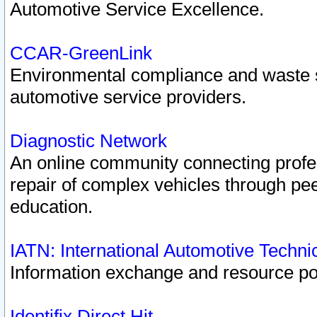
Automotive Service Excellence.
CCAR-GreenLink
Environmental compliance and waste
automotive service providers.
Diagnostic Network
An online community connecting profes
repair of complex vehicles through pee
education.
IATN: International Automotive Techn
Information exchange and resource port
Identifix Direct Hit