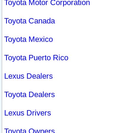
Toyota Motor Corporation
Toyota Canada
Toyota Mexico
Toyota Puerto Rico
Lexus Dealers
Toyota Dealers
Lexus Drivers
Toyota Owners