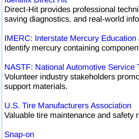
Direct-Hit provides professional techn
saving diagnostics, and real-world inf
IMERC: Interstate Mercury Education
Identify mercury containing component
NASTF: National Automotive Service 
Volunteer industry stakeholders promoti
support materials.
U.S. Tire Manufacturers Association
Valuable tire maintenance and safety 
Snap-on