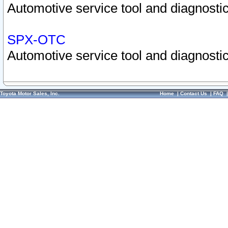
Automotive service tool and diagnostic
SPX-OTC
Automotive service tool and diagnostic
Toyota Motor Sales, Inc.
Home
|
Contact Us
|
FAQ