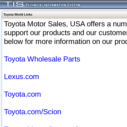
Toyota World Links
Toyota Motor Sales, USA offers a num
support our products and our customer
below for more information on our prod
Toyota Wholesale Parts
Lexus.com
Toyota.com
Toyota.com/Scion