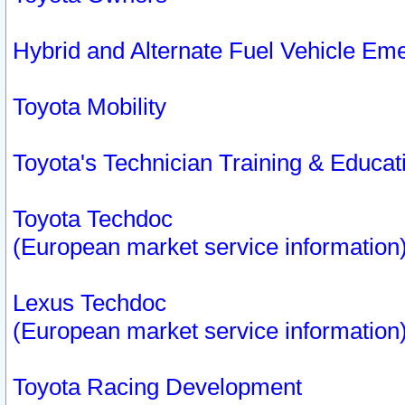
Hybrid and Alternate Fuel Vehicle Em
Toyota Mobility
Toyota's Technician Training & Educa
Toyota Techdoc
(European market service information
Lexus Techdoc
(European market service information
Toyota Racing Development