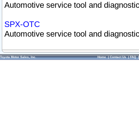
Automotive service tool and diagnostic
SPX-OTC
Automotive service tool and diagnostic
Toyota Motor Sales, Inc.
Home
|
Contact Us
|
FAQ