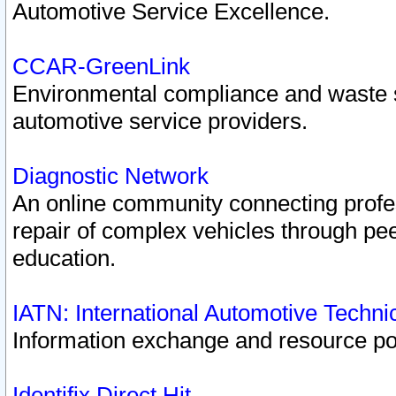
Automotive Service Excellence.
CCAR-GreenLink
Environmental compliance and waste
automotive service providers.
Diagnostic Network
An online community connecting profes
repair of complex vehicles through pee
education.
IATN: International Automotive Techn
Information exchange and resource port
Identifix Direct Hit