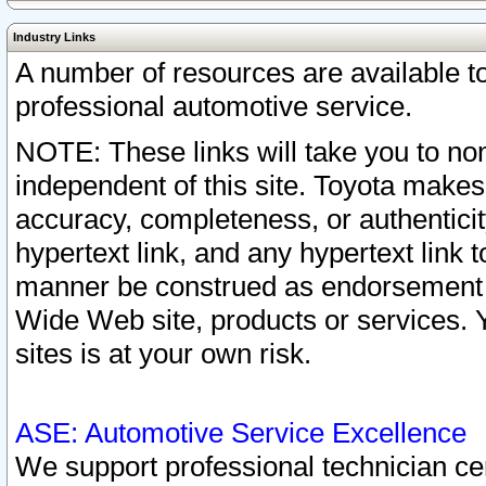
Industry Links
A number of resources are available 
professional automotive service.
NOTE: These links will take you to non
independent of this site. Toyota makes
accuracy, completeness, or authenticit
hypertext link, and any hypertext link t
manner be construed as endorsement b
Wide Web site, products or services. Yo
sites is at your own risk.
ASE: Automotive Service Excellence
We support professional technician cert