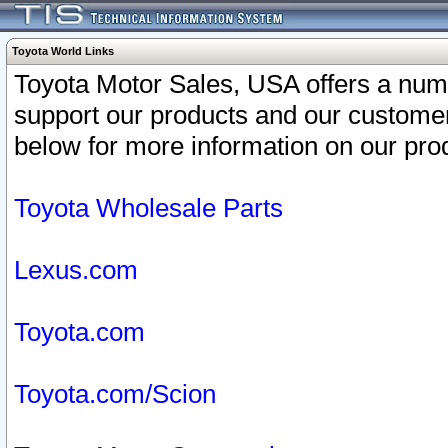
Toyota World Links
Toyota Motor Sales, USA offers a num
support our products and our customer
below for more information on our prod
Toyota Wholesale Parts
Lexus.com
Toyota.com
Toyota.com/Scion