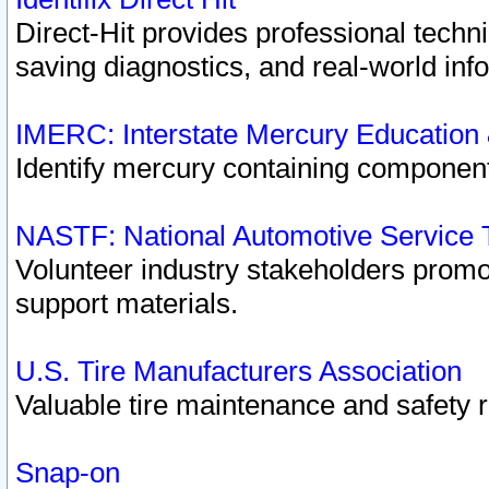
Direct-Hit provides professional techn
saving diagnostics, and real-world inf
IMERC: Interstate Mercury Education
Identify mercury containing component
NASTF: National Automotive Service 
Volunteer industry stakeholders promoti
support materials.
U.S. Tire Manufacturers Association
Valuable tire maintenance and safety 
Snap-on