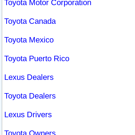
Toyota Motor Corporation
Toyota Canada
Toyota Mexico
Toyota Puerto Rico
Lexus Dealers
Toyota Dealers
Lexus Drivers
Toyota Owners