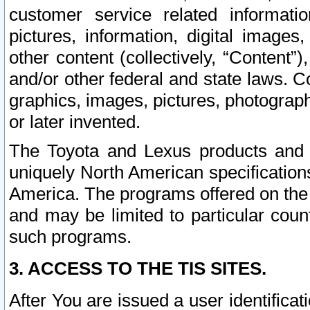
customer service related informati
pictures, information, digital images,
other content (collectively, “Content”)
and/or other federal and state laws. C
graphics, images, pictures, photograp
or later invented.
The Toyota and Lexus products and s
uniquely North American specification
America. The programs offered on the 
and may be limited to particular coun
such programs.
3. ACCESS TO THE TIS SITES.
After You are issued a user identifica