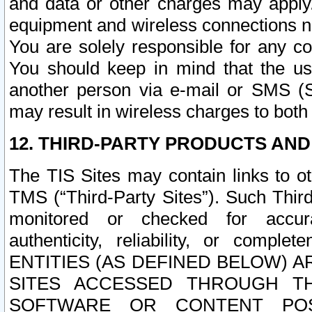
and data or other charges may apply
equipment and wireless connections n
You are solely responsible for any c
You should keep in mind that the us
another person via e-mail or SMS (S
may result in wireless charges to both
12. THIRD-PARTY PRODUCTS AND
The TIS Sites may contain links to o
TMS (“Third-Party Sites”). Such Third
monitored or checked for accuracy
authenticity, reliability, or c
ENTITIES (AS DEFINED BELOW) 
SITES ACCESSED THROUGH TH
SOFTWARE OR CONTENT POS