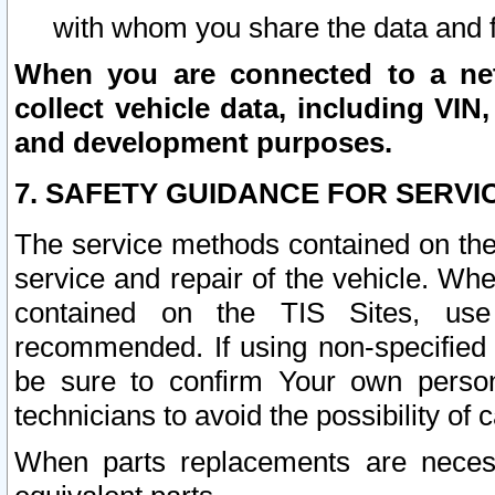
with whom you share the data and 
When you are connected to a netw
collect vehicle data, including VIN,
and development purposes.
7. SAFETY GUIDANCE FOR SERVI
The service methods contained on the
service and repair of the vehicle. Wh
contained on the TIS Sites, use
recommended. If using non-specified
be sure to confirm Your own persona
technicians to avoid the possibility of 
When parts replacements are neces