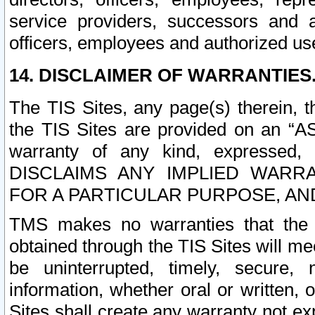
service providers, successors and as
officers, employees and authorized us
14. DISCLAIMER OF WARRANTIES
The TIS Sites, any page(s) therein, 
the TIS Sites are provided on an “A
warranty of any kind, expressed,
DISCLAIMS ANY IMPLIED WARRA
FOR A PARTICULAR PURPOSE, AN
TMS makes no warranties that the T
obtained through the TIS Sites will mee
be uninterrupted, timely, secure, 
information, whether oral or written
Sites shall create any warranty not e