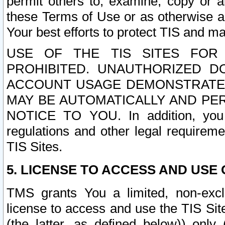
permit others to, examine, copy or a
these Terms of Use or as otherwise ag
Your best efforts to protect TIS and main
USE OF THE TIS SITES FOR 
PROHIBITED. UNAUTHORIZED D
ACCOUNT USAGE DEMONSTRATES
MAY BE AUTOMATICALLY AND PE
NOTICE TO YOU. In addition, you a
regulations and other legal requireme
TIS Sites.
5. LICENSE TO ACCESS AND USE O
TMS grants You a limited, non-exclu
license to access and use the TIS Sit
(the latter, as defined below)) only