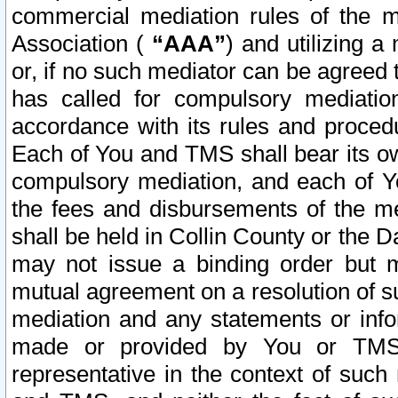
commercial mediation rules of the me
Association (
“AAA”
) and utilizing 
or, if no such mediator can be agreed 
has called for compulsory mediatio
accordance with its rules and proced
Each of You and TMS shall bear its o
compulsory mediation, and each of Yo
the fees and disbursements of the me
shall be held in Collin County or the 
may not issue a binding order but 
mutual agreement on a resolution of su
mediation and any statements or info
made or provided by You or TMS o
representative in the context of such