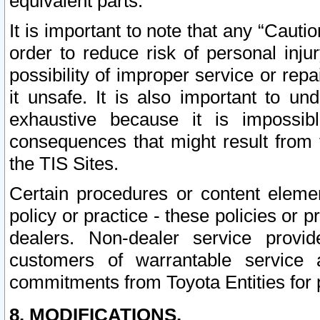
equivalent parts.
It is important to note that any “Cauti
order to reduce risk of personal inju
possibility of improper service or rep
it unsafe. It is also important to un
exhaustive because it is impossib
consequences that might result from f
the TIS Sites.
Certain procedures or content elem
policy or practice - these policies or 
dealers. Non-dealer service provide
customers of warrantable service
commitments from Toyota Entities for 
8. MODIFICATIONS.