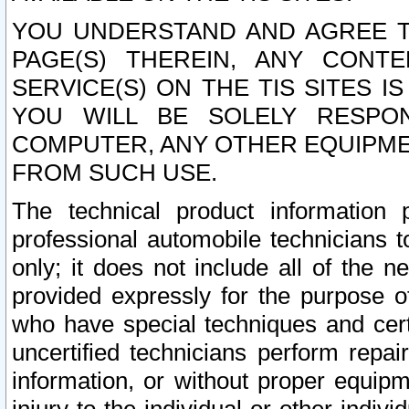
YOU UNDERSTAND AND AGREE TH
PAGE(S) THEREIN, ANY CONT
SERVICE(S) ON THE TIS SITES I
YOU WILL BE SOLELY RESPO
COMPUTER, ANY OTHER EQUIPMEN
FROM SUCH USE.
The technical product information 
professional automobile technicians t
only; it does not include all of the n
provided expressly for the purpose o
who have special techniques and cert
uncertified technicians perform repai
information, or without proper equip