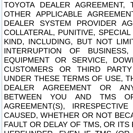
TOYOTA DEALER AGREEMENT, 
OTHER APPLICABLE AGREEME
DEALER SYSTEM PROVIDER AGR
COLLATERAL, PUNITIVE, SPECI
KIND, INCLUDING, BUT NOT LIM
INTERRUPTION OF BUSINESS,
EQUIPMENT OR SERVICE, DOW
CUSTOMERS OR THIRD PARTY
UNDER THESE TERMS OF USE, T
DEALER AGREEMENT OR ANY
BETWEEN YOU AND TMS OR
AGREEMENT(S), IRRESPECTI
CAUSED, WHETHER OR NOT BECAU
FAULT OR DELAY OF TMS, OR IT