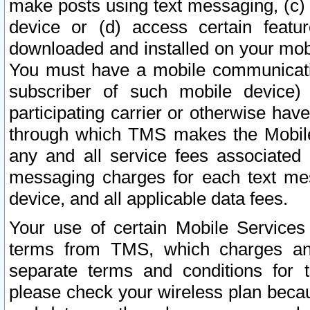
make posts using text messaging, (c)
device or (d) access certain featu
downloaded and installed on your mobi
You must have a mobile communicatio
subscriber of such mobile device) 
participating carrier or otherwise h
through which TMS makes the Mobile 
any and all service fees associated 
messaging charges for each text me
device, and all applicable data fees.
Your use of certain Mobile Services
terms from TMS, which charges and
separate terms and conditions for th
please check your wireless plan becau