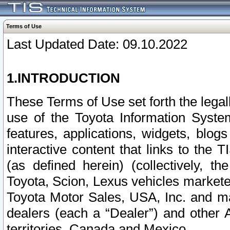
Terms of Use
Last Updated Date: 09.10.2022
1.INTRODUCTION
These Terms of Use set forth the lega
use of the Toyota Information Syste
features, applications, widgets, blog
interactive content that links to th
(as defined herein) (collectively, t
Toyota, Scion, Lexus vehicles market
Toyota Motor Sales, USA, Inc. and ma
dealers (each a “Dealer”) and other 
territories, Canada and Mexico.