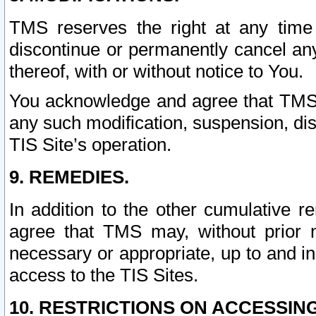
TMS reserves the right at any time
discontinue or permanently cancel any 
thereof, with or without notice to You.
You acknowledge and agree that TMS wi
any such modification, suspension, disc
TIS Site’s operation.
9. REMEDIES.
In addition to the other cumulative 
agree that TMS may, without prior 
necessary or appropriate, up to and inc
access to the TIS Sites.
10. RESTRICTIONS ON ACCESSING