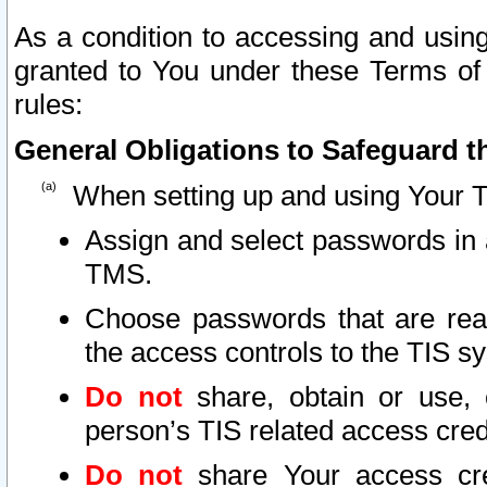
As a condition to accessing and using
granted to You under these Terms of 
rules:
General Obligations to Safeguard th
When setting up and using Your T
Assign and select passwords in 
TMS.
Choose passwords that are reas
the access controls to the TIS s
Do not
share, obtain or use, 
person’s TIS related access cre
Do not
share Your access cre