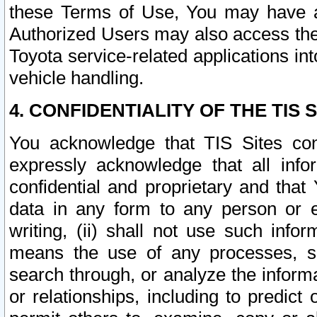
these Terms of Use, You may have ac
Authorized Users may also access the
Toyota service-related applications in
vehicle handling.
4. CONFIDENTIALITY OF THE TIS S
You acknowledge that TIS Sites con
expressly acknowledge that all info
confidential and proprietary and that 
data in any form to any person or 
writing, (ii) shall not use such inf
means the use of any processes, sof
search through, or analyze the informa
or relationships, including to predict