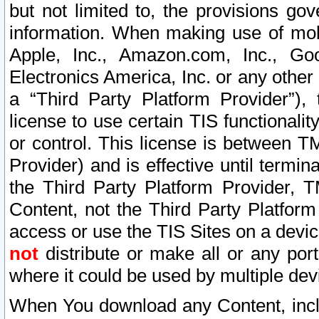
but not limited to, the provisions gov
information. When making use of mobi
Apple, Inc., Amazon.com, Inc., Goo
Electronics America, Inc. or any other 
a “Third Party Platform Provider”), 
license to use certain TIS functionali
or control. This license is between 
Provider) and is effective until ter
the Third Party Platform Provider, T
Content, not the Third Party Platform
access or use the TIS Sites on a devi
not
distribute or make all or any por
where it could be used by multiple dev
When You download any Content, incl