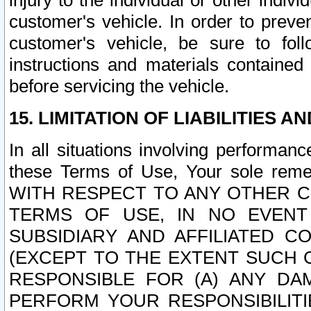
injury to the individual or other indi
customer's vehicle. In order to prev
customer's vehicle, be sure to foll
instructions and materials contained
before servicing the vehicle.
15. LIMITATION OF LIABILITIES A
In all situations involving performa
these Terms of Use, Your sole remed
WITH RESPECT TO ANY OTHER 
TERMS OF USE, IN NO EVENT
SUBSIDIARY AND AFFILIATED C
(EXCEPT TO THE EXTENT SUCH C
RESPONSIBLE FOR (A) ANY D
PERFORM YOUR RESPONSIBILIT