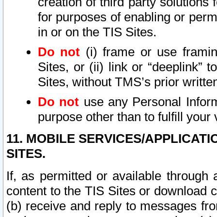
creation of third party solutions
for purposes of enabling or permi
in or on the TIS Sites.
Do not
(i) frame or use framin
Sites, or (ii) link or “deeplink”
Sites, without TMS’s prior writte
Do not
use any Personal Informa
purpose other than to fulfill your 
11. MOBILE SERVICES/APPLICAT
SITES.
If, as permitted or available through
content to the TIS Sites or download c
(b) receive and reply to messages fro