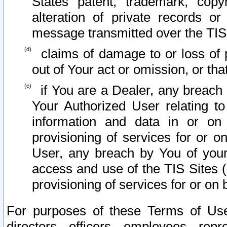
States patent, trademark, copy
alteration of private records o
message transmitted over the TIS
claims of damage to or loss of pr
out of Your act or omission, or th
if You are a Dealer, any breach
Your Authorized User relating t
information and data in or on
provisioning of services for or o
User, any breach by You of your
access and use of the TIS Sites (
provisioning of services for or on 
For purposes of these Terms of U
directors, officers, employees, repr