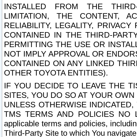
INSTALLED FROM THE THIRD-
LIMITATION, THE CONTENT, A
RELIABILITY, LEGALITY, PRIVAC
CONTAINED IN THE THIRD-PARTY
PERMITTING THE USE OR INSTAL
NOT IMPLY APPROVAL OR ENDOR
CONTAINED ON ANY LINKED THIR
OTHER TOYOTA ENTITIES).
IF YOU DECIDE TO LEAVE THE T
SITES, YOU DO SO AT YOUR OWN
UNLESS OTHERWISE INDICATED,
TMS TERMS AND POLICIES NO LO
applicable terms and policies, includi
Third-Party Site to which You navigate