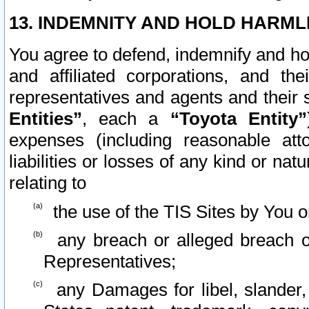
13. INDEMNITY AND HOLD HARML
You agree to defend, indemnify and ho
and affiliated corporations, and the
representatives and agents and their 
Entities”
, each a
“Toyota Entity”
expenses (including reasonable atto
liabilities or losses of any kind or na
relating to
the use of the TIS Sites by You o
any breach or alleged breach o
Representatives;
any Damages for libel, slander, 