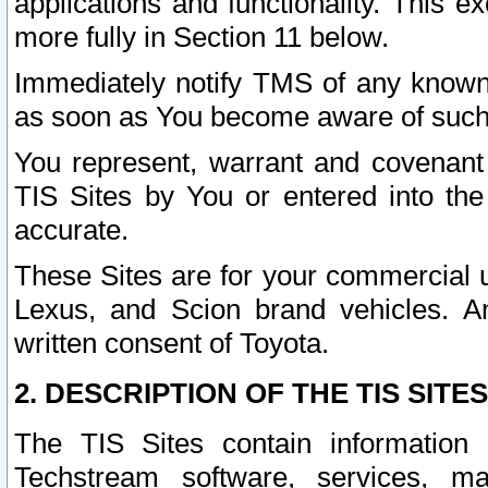
applications and functionality. This 
more fully in Section 11 below.
Immediately notify TMS of any known 
as soon as You become aware of such
You represent, warrant and covenant 
TIS Sites by You or entered into th
accurate.
These Sites are for your commercial u
Lexus, and Scion brand vehicles. An
written consent of Toyota.
2. DESCRIPTION OF THE TIS SITES
The TIS Sites contain information 
Techstream software, services, mai