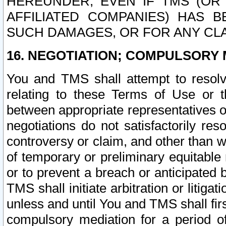
HEREUNDER, EVEN IF TMS (OR 
AFFILIATED COMPANIES) HAS B
SUCH DAMAGES, OR FOR ANY CLA
16. NEGOTIATION; COMPULSORY 
You and TMS shall attempt to resolve
relating to these Terms of Use or t
between appropriate representatives o
negotiations do not satisfactorily re
controversy or claim, and other than wi
of temporary or preliminary equitable 
or to prevent a breach or anticipated
TMS shall initiate arbitration or litiga
unless and until You and TMS shall fir
compulsory mediation for a period of