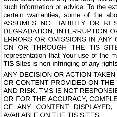
such information or advice. To the ext
certain warranties, some of the a
ASSUMES NO LIABILITY OR RE
DEGRADATION, INTERRUPTION OR
ERRORS OR OMISSIONS IN ANY 
ON OR THROUGH THE TIS SITES.
representation that Your use of the m
TIS Sites is non-infringing of any rights
ANY DECISION OR ACTION TAKEN
OR CONTENT PROVIDED ON THE T
AND RISK. TMS IS NOT RESPONSI
OR FOR THE ACCURACY, COMPLET
OF ANY CONTENT DISPLAYED,
AVAILABLE ON THE TIS SITES.