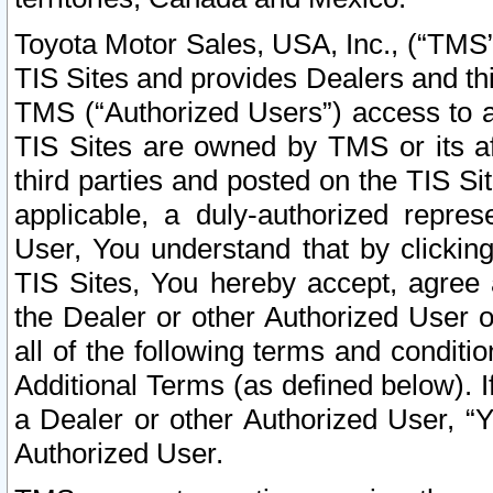
Toyota Motor Sales, USA, Inc., (“TMS”
TIS Sites and provides Dealers and thi
TMS (“Authorized Users”) access to a
TIS Sites are owned by TMS or its af
third parties and posted on the TIS Sit
applicable, a duly-authorized repres
User, You understand that by clickin
TIS Sites, You hereby accept, agree 
the Dealer or other Authorized User 
all of the following terms and condit
Additional Terms (as defined below). I
a Dealer or other Authorized User, “
Authorized User.