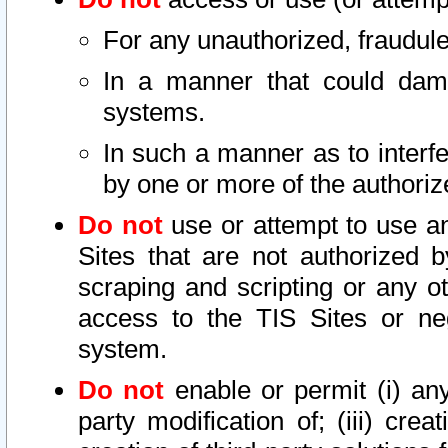
For any unauthorized, fraudule
In a manner that could dama
systems.
In such a manner as to interf
by one or more of the authoriz
Do not
use or attempt to use a
Sites that are not authorized b
scraping and scripting or any ot
access to the TIS Sites or ne
system.
Do not
enable or permit (i) any 
party modification of; (iii) creat