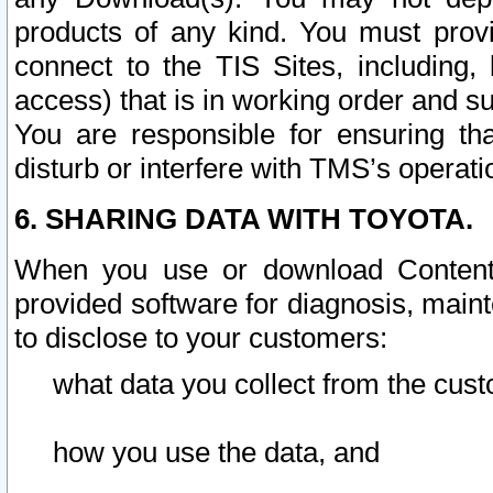
products of any kind. You must prov
connect to the TIS Sites, including, 
access) that is in working order and su
You are responsible for ensuring th
disturb or interfere with TMS’s operati
6. SHARING DATA WITH TOYOTA.
When you use or download Content 
provided software for diagnosis, main
to disclose to your customers:
what data you collect from the cust
how you use the data, and