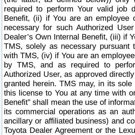
required to perform Your valid job d
Benefit, (ii) if You are an employee
necessary for such Authorized User 
Dealer’s Own Internal Benefit, (iii) i
TMS, solely as necessary pursuant t
with TMS, (iv) if You are an employee 
by TMS, and as required to perfor
Authorized User, as approved directly
granted herein. TMS may, in its sole 
this license to You at any time with o
Benefit” shall mean the use of informa
its commercial operations as an auth
ancillary or affiliated business) and c
Toyota Dealer Agreement or the Lexus