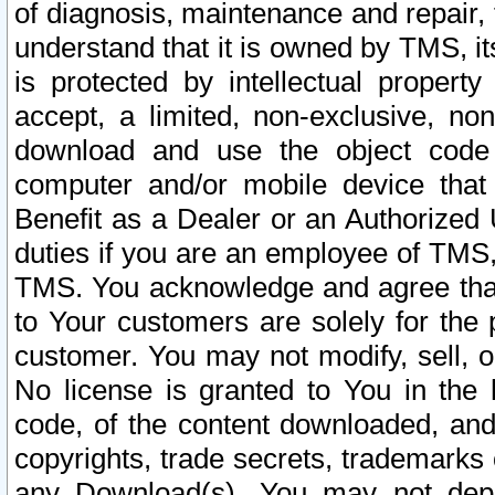
of diagnosis, maintenance and repair,
understand that it is owned by TMS, its
is protected by intellectual proper
accept, a limited, non-exclusive, non
download and use the object code
computer and/or mobile device that 
Benefit as a Dealer or an Authorized 
duties if you are an employee of TMS, 
TMS. You acknowledge and agree that
to Your customers are solely for the
customer. You may not modify, sell, o
No license is granted to You in th
code, of the content downloaded, and
copyrights, trade secrets, trademarks o
any Download(s). You may not dep