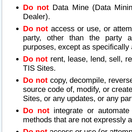
Do not
Data Mine (Data Mining 
Dealer).
Do not
access or use, or attem
party, other than the party a
purposes, except as specifically
Do not
rent, lease, lend, sell, r
TIS Sites.
Do not
copy, decompile, reverse
source code of, modify, or create
Sites, or any updates, or any par
Do not
integrate or automate 
methods that are not expressly
Do not
access or use (or attempt