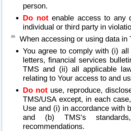
person.
Do not
enable access to any d
individual or third party in viola
When accessing or using data in 
You agree to comply with (i) al
letters, financial services bullet
TMS and (ii) all applicable la
relating to Your access to and us
Do not
use, reproduce, disclose
TMS/USA except, in each case, 
Use and (i) in accordance with b
and (b) TMS’s standards, 
recommendations.