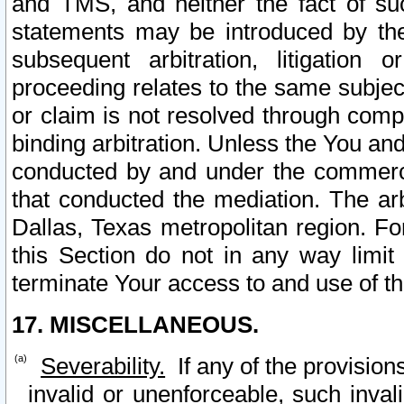
and TMS, and neither the fact of su
statements may be introduced by the 
subsequent arbitration, litigation
proceeding relates to the same subjec
or claim is not resolved through comp
binding arbitration. Unless the You an
conducted by and under the commercia
that conducted the mediation. The arb
Dallas, Texas metropolitan region. Fo
this Section do not in any way limit
terminate Your access to and use of th
17. MISCELLANEOUS.
Severability.
If any of the provision
invalid or unenforceable, such invali