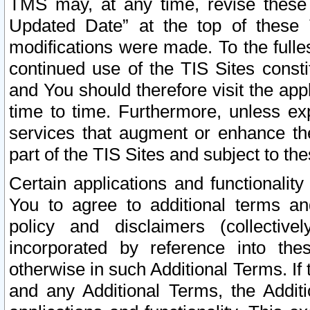
TMS may, at any time, revise these
Updated Date” at the top of these 
modifications were made. To the fulle
continued use of the TIS Sites const
and You should therefore visit the app
time to time. Furthermore, unless exp
services that augment or enhance the
part of the TIS Sites and subject to t
Certain applications and functionali
You to agree to additional terms and
policy and disclaimers (collective
incorporated by reference into th
otherwise in such Additional Terms. If
and any Additional Terms, the Additi