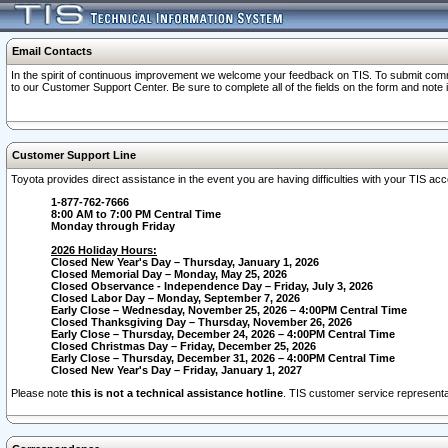
Email Contacts
In the spirit of continuous improvement we welcome your feedback on TIS. To submit comme
to our Customer Support Center. Be sure to complete all of the fields on the form and note
Customer Support Line
Toyota provides direct assistance in the event you are having difficulties with your TIS a
1-877-762-7666
8:00 AM to 7:00 PM Central Time
Monday through Friday
2026 Holiday Hours:
Closed New Year's Day – Thursday, January 1, 2026
Closed Memorial Day – Monday, May 25, 2026
Closed Observance - Independence Day – Friday, July 3, 2026
Closed Labor Day – Monday, September 7, 2026
Early Close – Wednesday, November 25, 2026 – 4:00PM Central Time
Closed Thanksgiving Day – Thursday, November 26, 2026
Early Close – Thursday, December 24, 2026 – 4:00PM Central Time
Closed Christmas Day – Friday, December 25, 2026
Early Close – Thursday, December 31, 2026 – 4:00PM Central Time
Closed New Year's Day – Friday, January 1, 2027
Please note
this is not a technical assistance hotline
. TIS customer service representat