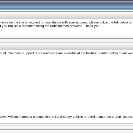
nts on the site or request for assistance with your account, please utilize the link below t
 if you require a response using the radio buttons provided. Thank you.
ccount. Customer support representatives are available at the toll-free number below to answe
ives will not comment on questions related to any vehicle or service operation/repair issues.