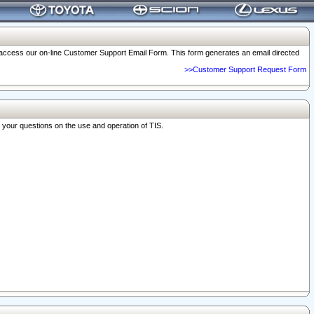
o access our on-line Customer Support Email Form. This form generates an email directed
>>Customer Support Request Form
r your questions on the use and operation of TIS.