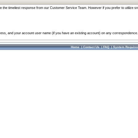
re the timeliest response from our Customer Service Team. However if you prefer to utilize sn
dress, and your account user name (if you have an existing account) on any correspondence.
Home
|
Contact Us
|
FAQ
|
System Require