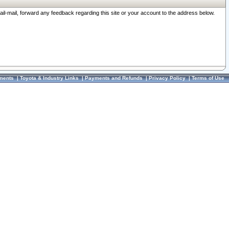
ail-mail, forward any feedback regarding this site or your account to the address below.
ments
|
Toyota & Industry Links
|
Payments and Refunds
|
Privacy Policy
|
Terms of Use