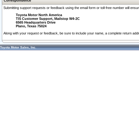
Correspondence
Submitting support requests or feedback using the email form or toll-free number will ensu
Toyota Motor North America
TIS Customer Support, Mailstop W4-2C
6565 Headquarters Drive
Plano, Texas 75024
Along with your request or feedback, be sure to include your name, a complete return ad
Toyota Motor Sales, Inc.