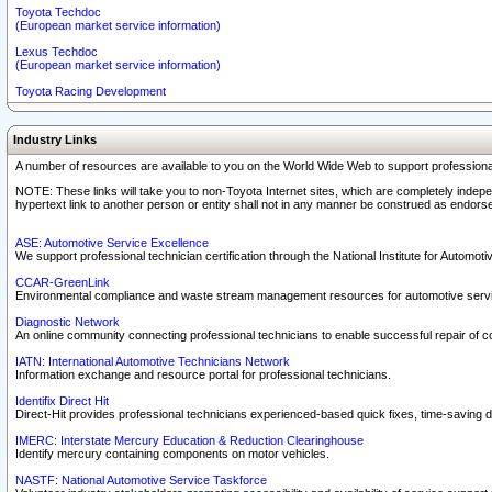
Toyota Techdoc
(European market service information)
Lexus Techdoc
(European market service information)
Toyota Racing Development
Industry Links
A number of resources are available to you on the World Wide Web to support professiona
NOTE: These links will take you to non-Toyota Internet sites, which are completely indepe
hypertext link to another person or entity shall not in any manner be construed as endorse
ASE: Automotive Service Excellence
We support professional technician certification through the National Institute for Automot
CCAR-GreenLink
Environmental compliance and waste stream management resources for automotive servi
Diagnostic Network
An online community connecting professional technicians to enable successful repair of c
IATN: International Automotive Technicians Network
Information exchange and resource portal for professional technicians.
Identifix Direct Hit
Direct-Hit provides professional technicians experienced-based quick fixes, time-saving di
IMERC: Interstate Mercury Education & Reduction Clearinghouse
Identify mercury containing components on motor vehicles.
NASTF: National Automotive Service Taskforce