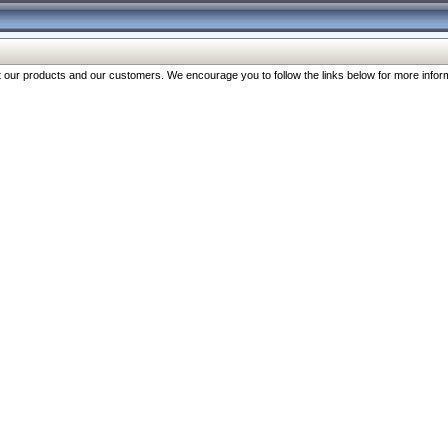
our products and our customers. We encourage you to follow the links below for more inform