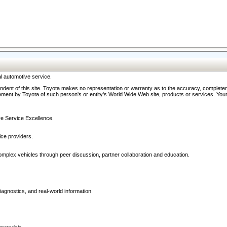
l automotive service.
ndent of this site. Toyota makes no representation or warranty as to the accuracy, completene
ment by Toyota of such person's or entity's World Wide Web site, products or services. Your li
ive Service Excellence.
ce providers.
omplex vehicles through peer discussion, partner collaboration and education.
agnostics, and real-world information.