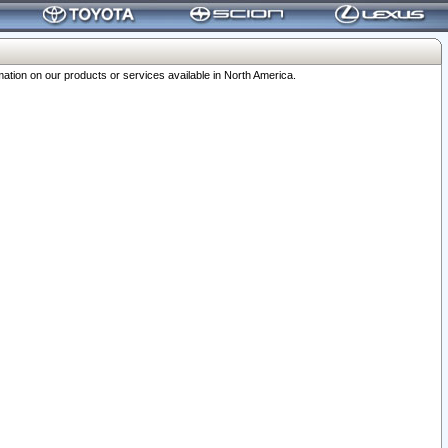
ation on our products or services available in North America.