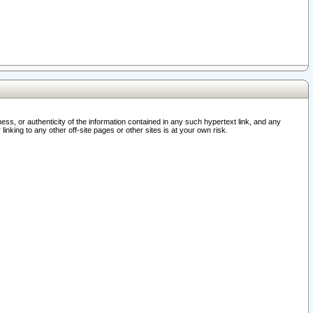
ss, or authenticity of the information contained in any such hypertext link, and any
nking to any other off-site pages or other sites is at your own risk.