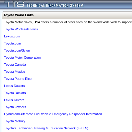
Toyota World Links
Toyota Motor Sales, USA offers a number of other sites on the World Wide Web to support 
Toyota Wholesale Parts
Lexus.com
Toyota.com
Toyota.com/Scion
Toyota Motor Corporation
Toyota Canada
Toyota Mexico
Toyota Puerto Rico
Lexus Dealers
Toyota Dealers
Lexus Drivers
Toyota Owners
Hybrid and Alternate Fuel Vehicle Emergency Responder Information
Toyota Mobility
Toyota's Technician Training & Education Network (T-TEN)