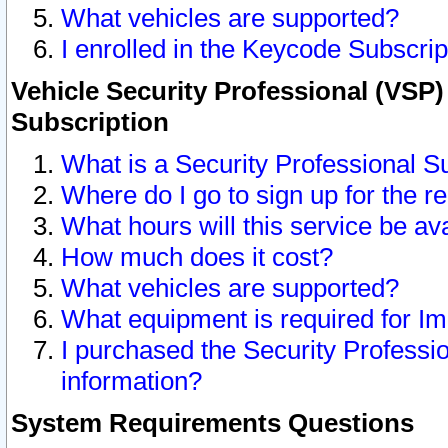
What vehicles are supported?
I enrolled in the Keycode Subscrip
Vehicle Security Professional (VSP)
Subscription
What is a Security Professional S
Where do I go to sign up for the r
What hours will this service be av
How much does it cost?
What vehicles are supported?
What equipment is required for I
I purchased the Security Professio
information?
System Requirements Questions