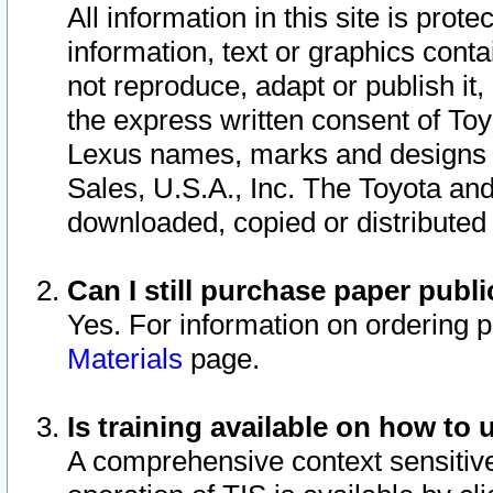
All information in this site is pro
information, text or graphics conta
not reproduce, adapt or publish it,
the express written consent of To
Lexus names, marks and designs a
Sales, U.S.A., Inc. The Toyota a
downloaded, copied or distributed
Can I still purchase paper pub
Yes. For information on ordering 
Materials
page.
Is training available on how to 
A comprehensive context sensitive