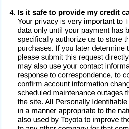
Is it safe to provide my credit
Your privacy is very important to 
data only until your payment has 
specifically authorize us to store t
purchases. If you later determine 
please submit this request direct
may also use your contact informa
response to correspondence, to co
confirm account information chang
scheduled maintenance outages tha
the site. All Personally Identifiab
in a manner appropriate to the nat
also used by Toyota to improve the
to any other company for that com