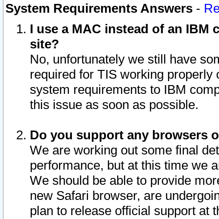
System Requirements Answers
-
Re
I use a MAC instead of an IBM c
site?
No, unfortunately we still have s
required for TIS working properly
system requirements to IBM compa
this issue as soon as possible.
Do you support any browsers ot
We are working out some final deta
performance, but at this time we a
We should be able to provide more
new Safari browser, are undergoin
plan to release official support at t