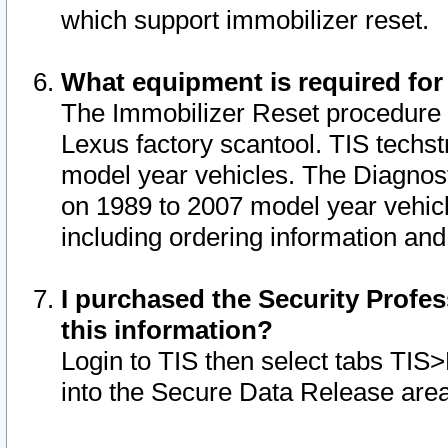
which support immobilizer reset.
What equipment is required for
The Immobilizer Reset procedure i
Lexus factory scantool. TIS techst
model year vehicles. The Diagnost
on 1989 to 2007 model year vehic
including ordering information and
I purchased the Security Profes
this information?
Login to TIS then select tabs TIS
into the Secure Data Release are