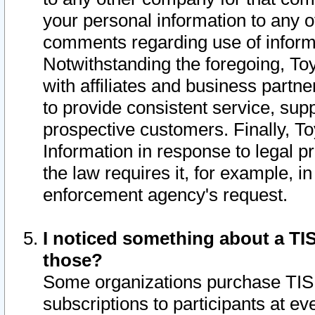
your personal information to any o
comments regarding use of informat
Notwithstanding the foregoing, To
with affiliates and business partn
to provide consistent service, supp
prospective customers. Finally, To
Information in response to legal p
the law requires it, for example, i
enforcement agency's request.
I noticed something about a TIS
those?
Some organizations purchase TIS 
subscriptions to participants at e