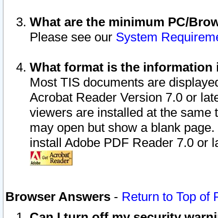
What are the minimum PC/Brows
Please see our
System Requirem
What format is the information 
Most TIS documents are displaye
Acrobat Reader Version 7.0 or later
viewers are installed at the same 
may open but show a blank page. S
install Adobe PDF Reader 7.0 or la
Browser Answers
-
Return to Top of
Can I turn off my security war