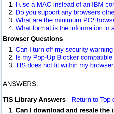
I use a MAC instead of an IBM com
Do you support any browsers other
What are the minimum PC/Browser
What format is the information in 
Browser Questions
Can I turn off my security warni
Is my Pop-Up Blocker compatible 
TIS does not fit within my browse
ANSWERS:
TIS Library Answers
-
Return to Top 
Can I download and resale the i