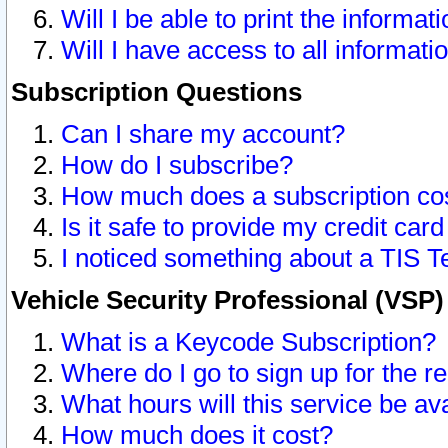
Will I be able to print the informat
Will I have access to all informat
Subscription Questions
Can I share my account?
How do I subscribe?
How much does a subscription co
Is it safe to provide my credit ca
I noticed something about a TIS T
Vehicle Security Professional (VSP
What is a Keycode Subscription?
Where do I go to sign up for the r
What hours will this service be av
How much does it cost?