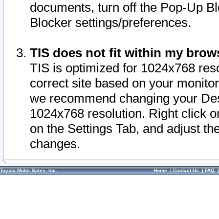
documents, turn off the Pop-Up Bl
Blocker settings/preferences.
TIS does not fit within my bro
TIS is optimized for 1024x768 reso
correct site based on your monitor 
we recommend changing your Desk
1024x768 resolution. Right click 
on the Settings Tab, and adjust th
changes.
Toyota Motor Sales, Inc.
Home
|
Contact Us
|
FAQ