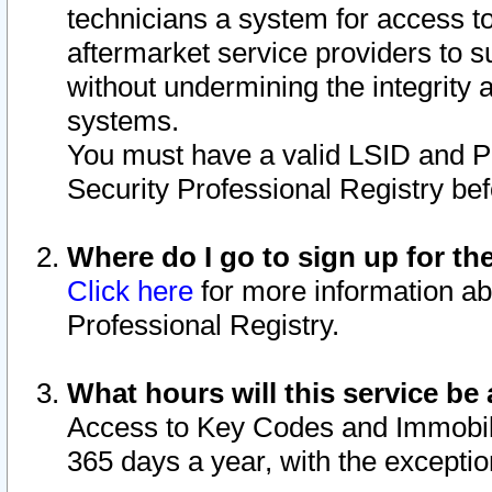
technicians a system for access to 
aftermarket service providers to 
without undermining the integrity 
systems.
You must have a valid LSID and 
Security Professional Registry bef
Where do I go to sign up for th
Click here
for more information ab
Professional Registry.
What hours will this service be 
Access to Key Codes and Immobiliz
365 days a year, with the excepti