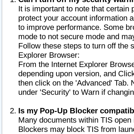
It is important to note that certain
protect your account information a
to improve performance. Some bro
mode to not secure mode and may 
Follow these steps to turn off the
Explorer Browser:
From the Internet Explorer Browse
depending upon version, and Click 
then click on the 'Advanced' Tab. 
under 'Security' to Warn if chang
Is my Pop-Up Blocker compatib
Many documents within TIS open 
Blockers may block TIS from laun