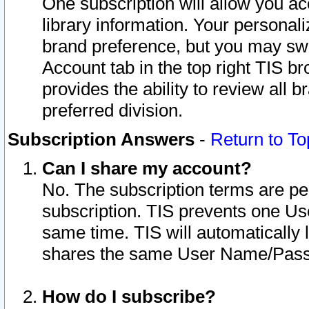
One subscription will allow you ac
library information. Your personal
brand preference, but you may swit
Account tab in the top right TIS b
provides the ability to review all 
preferred division.
Subscription Answers
-
Return to To
Can I share my account?
No. The subscription terms are per i
subscription. TIS prevents one U
same time. TIS will automatically
shares the same User Name/Passw
How do I subscribe?