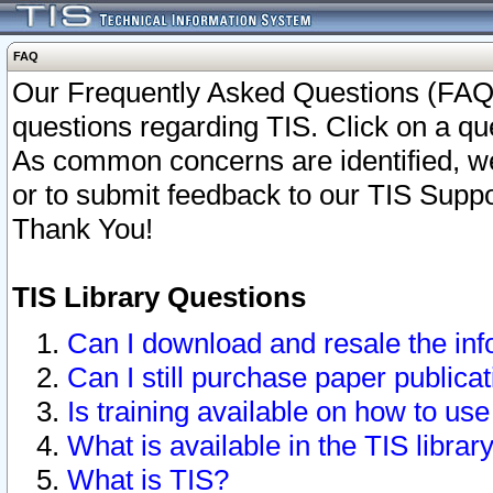
FAQ
Our Frequently Asked Questions (FAQ)
questions regarding TIS. Click on a que
As common concerns are identified, we 
or to submit feedback to our TIS Supp
Thank You!
TIS Library Questions
Can I download and resale the inf
Can I still purchase paper public
Is training available on how to use
What is available in the TIS librar
What is TIS?