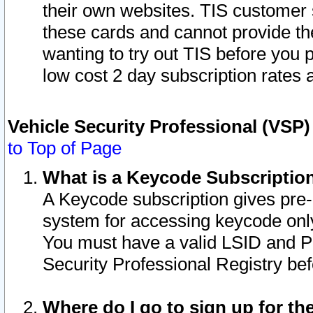
their own websites. TIS customer 
these cards and cannot provide the
wanting to try out TIS before you
low cost 2 day subscription rates a
Vehicle Security Professional (VSP
to Top of Page
What is a Keycode Subscriptio
A Keycode subscription gives pre
system for accessing keycode only
You must have a valid LSID and 
Security Professional Registry bef
Where do I go to sign up for th