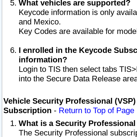
What vehicles are supported?
Keycode information is only avail
and Mexico.
Key Codes are available for model
I enrolled in the Keycode Subsc
information?
Login to TIS then select tabs TIS
into the Secure Data Release are
Vehicle Security Professional (VSP)
Subscription
-
Return to Top of Page
What is a Security Professiona
The Security Professional subscri