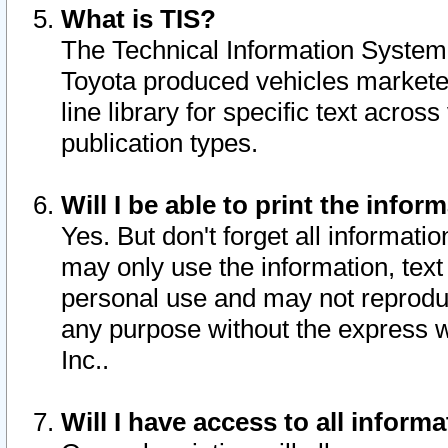
What is TIS?
The Technical Information System o
Toyota produced vehicles markete
line library for specific text acro
publication types.
Will I be able to print the infor
Yes. But don't forget all informatio
may only use the information, text 
personal use and may not reproduce,
any purpose without the express w
Inc..
Will I have access to all infor