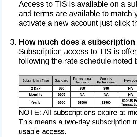
Access to TIS is available on a su
and terms are available to match 
activate a new account just click 
How much does a subscription
Subscription access to TIS is offer
following the rate schedule noted 
Professional
Security
Subscription Type
Standard
Keycod
Diagnostic
Professional
2 Day
$30
$80
$80
NA
Monthly
$105
NA
NA
NA
$20 US P
Yearly
$580
$1500
$1500
Transacti
NOTE: All subscriptions expire at mid
This means a two-day subscription m
usable access.