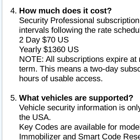
How much does it cost?
Security Professional subscription 
intervals following the rate sched
2 Day $70 US
Yearly $1360 US
NOTE: All subscriptions expire at 
term. This means a two-day subscr
hours of usable access.
What vehicles are supported?
Vehicle security information is onl
the USA.
Key Codes are available for model
Immobilizer and Smart Code Reset 