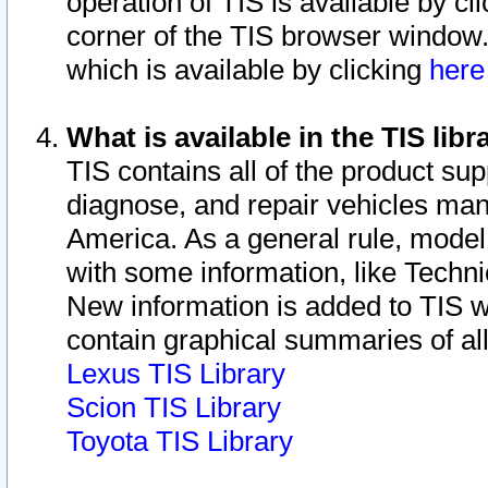
operation of TIS is available by cl
corner of the TIS browser window.
which is available by clicking
her
What is available in the TIS libr
TIS contains all of the product su
diagnose, and repair vehicles ma
America. As a general rule, mode
with some information, like Techni
New information is added to TIS 
contain graphical summaries of all
Lexus TIS Library
Scion TIS Library
Toyota TIS Library