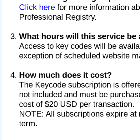
Click here
for more information ab
Professional Registry.
What hours will this service be 
Access to key codes will be availa
exception of scheduled website m
How much does it cost?
The Keycode subscription is offere
not included and must be purchase
cost of $20 USD per transaction.
NOTE: All subscriptions expire at 
term.