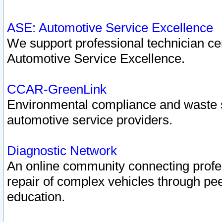
ASE: Automotive Service Excellence
We support professional technician cert
Automotive Service Excellence.
CCAR-GreenLink
Environmental compliance and waste
automotive service providers.
Diagnostic Network
An online community connecting profes
repair of complex vehicles through pee
education.