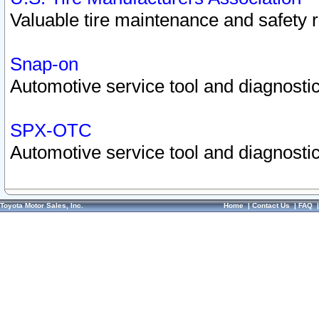
Valuable tire maintenance and safety 
Snap-on
Automotive service tool and diagnostic
SPX-OTC
Automotive service tool and diagnostic
Toyota Motor Sales, Inc.
Home
|
Contact Us
|
FAQ