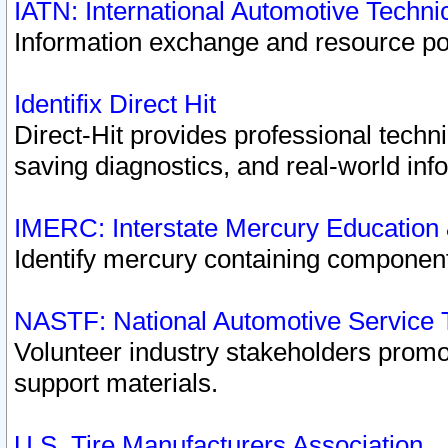
IATN: International Automotive Techn
Information exchange and resource port
Identifix Direct Hit
Direct-Hit provides professional techn
saving diagnostics, and real-world inf
IMERC: Interstate Mercury Education
Identify mercury containing component
NASTF: National Automotive Service 
Volunteer industry stakeholders promoti
support materials.
U.S. Tire Manufacturers Association