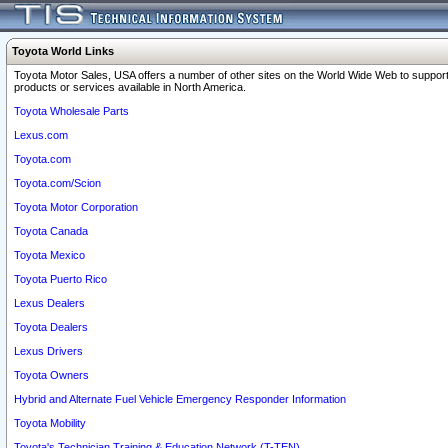
Toyota World Links
Toyota Motor Sales, USA offers a number of other sites on the World Wide Web to support
products or services available in North America.
Toyota Wholesale Parts
Lexus.com
Toyota.com
Toyota.com/Scion
Toyota Motor Corporation
Toyota Canada
Toyota Mexico
Toyota Puerto Rico
Lexus Dealers
Toyota Dealers
Lexus Drivers
Toyota Owners
Hybrid and Alternate Fuel Vehicle Emergency Responder Information
Toyota Mobility
Toyota's Technician Training & Education Network (T-TEN)