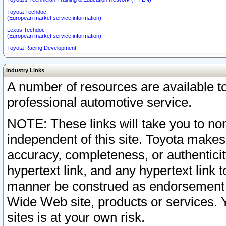
Toyota Techdoc
(European market service information)
Lexus Techdoc
(European market service information)
Toyota Racing Development
Industry Links
A number of resources are available 
professional automotive service.
NOTE: These links will take you to non
independent of this site. Toyota makes
accuracy, completeness, or authenticit
hypertext link, and any hypertext link t
manner be construed as endorsement b
Wide Web site, products or services. Yo
sites is at your own risk.