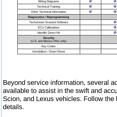
Wiring Diagrams
Technical Training
Other Technical Information
Diagnostics / Reprogramming
Techstream Scantool Software
ECU Calibrations
Identifix Direct-Hit
Security
(U.S. and Mexico VINs only)
Key Codes
Immobilizer / Smart Reset
Beyond service information, several ad
available to assist in the swift and acc
Scion, and Lexus vehicles. Follow the 
details.