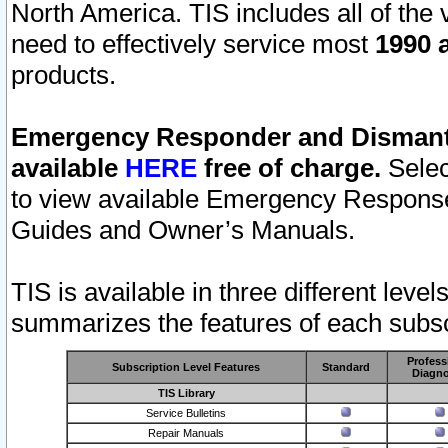
North America. TIS includes all of the v
need to effectively service most
1990 a
products.
Emergency Responder and Dismantl
available
HERE
free of charge.
Selec
to view available Emergency Respons
Guides and Owner’s Manuals.
TIS is available in three different leve
summarizes the features of each subscr
Profess
Subscription Level Features
Standard
Diagno
TIS Library
Service Bulletins
Repair Manuals