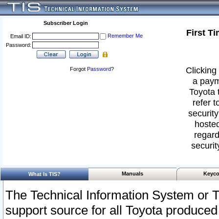
Subscriber Login
First T
Remember Me
Email ID:
Password:
Clicking 
Forgot
Password
?
a paym
Toyota 
refer t
security
hosted
regard
securit
Manuals
Keyco
What Is TIS?
The Technical Information System or T
support source for all Toyota produced