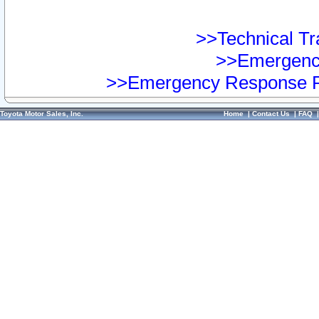
>>Technical Tra
>>Emergency
>>Emergency Response Pr
Toyota Motor Sales, Inc.
Home
|
Contact Us
|
FAQ