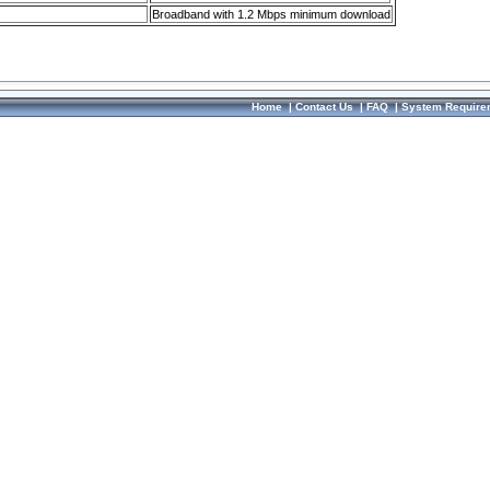
Broadband with 1.2 Mbps minimum download
Home
|
Contact Us
|
FAQ
|
System Require