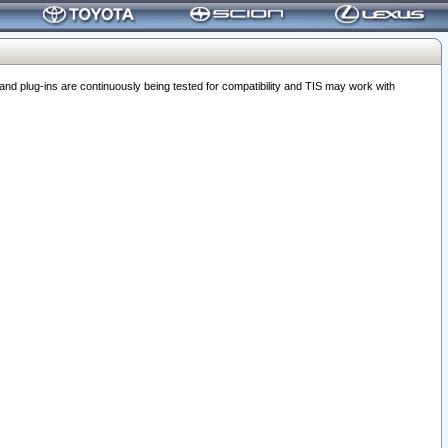
 plug-ins are continuously being tested for compatibility and TIS may work with