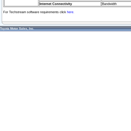
Internet Connectivity
Bandwidth
For Techstream software requirements click
here.
Toyota Motor Sales, Inc.