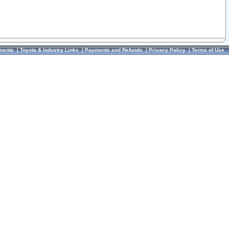
ments
|
Toyota & Industry Links
|
Payments and Refunds
|
Privacy Policy
|
Terms of Use