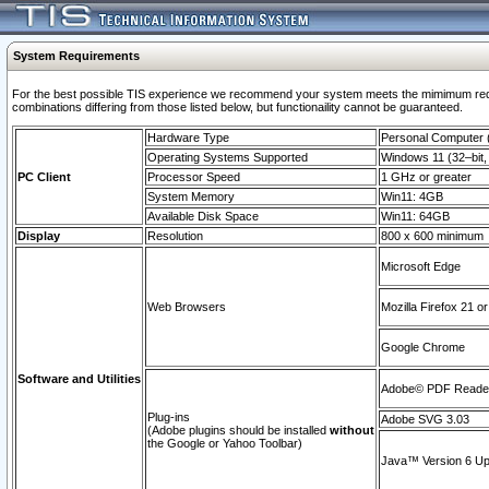
System Requirements
For the best possible TIS experience we recommend your system meets the mimimum require
combinations differing from those listed below, but functionaility cannot be guaranteed.
Hardware Type
Personal Computer
Operating Systems Supported
Windows 11 (32–bit, 
PC Client
Processor Speed
1 GHz or greater
System Memory
Win11: 4GB
Available Disk Space
Win11: 64GB
Display
Resolution
800 x 600 minimum
Microsoft Edge
Web Browsers
Mozilla Firefox 21 or
Google Chrome
Software and Utilities
Adobe© PDF Reader 
Plug-ins
Adobe SVG 3.03
(Adobe plugins should be installed
without
the Google or Yahoo Toolbar)
Java™ Version 6 Upd