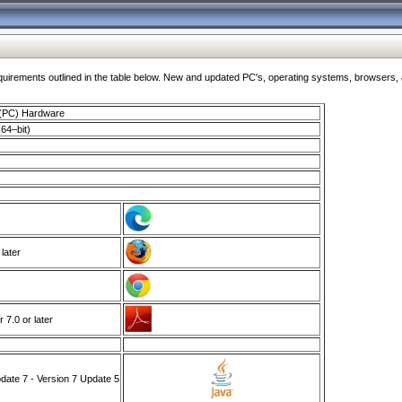
ments outlined in the table below. New and updated PC's, operating systems, browsers, and
 (PC) Hardware
64–bit)
 later
7.0 or later
ate 7 - Version 7 Update 5