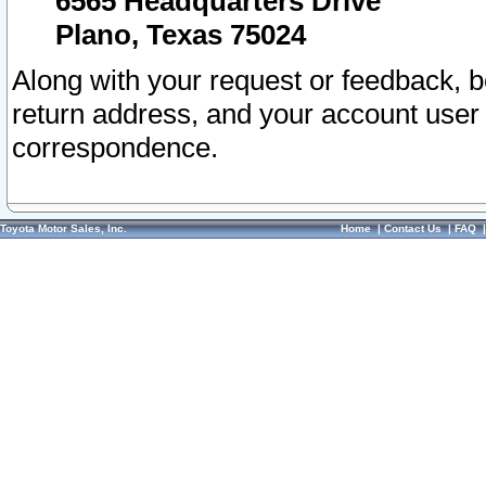
6565 Headquarters Drive
Plano, Texas 75024
Along with your request or feedback, 
return address, and your account user
correspondence.
Toyota Motor Sales, Inc.
Home
|
Contact Us
|
FAQ