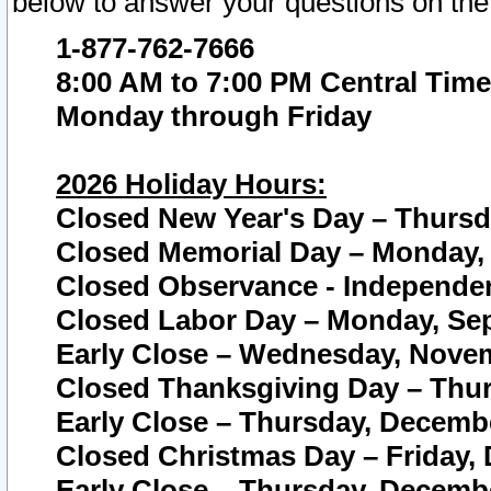
below to answer your questions on the
1-877-762-7666
8:00 AM to 7:00 PM Central Time
Monday through Friday
2026 Holiday Hours:
Closed New Year's Day – Thursda
Closed Memorial Day – Monday, 
Closed Observance - Independenc
Closed Labor Day – Monday, Sep
Early Close – Wednesday, Novem
Closed Thanksgiving Day – Thur
Early Close – Thursday, Decembe
Closed Christmas Day – Friday,
Early Close – Thursday, Decembe