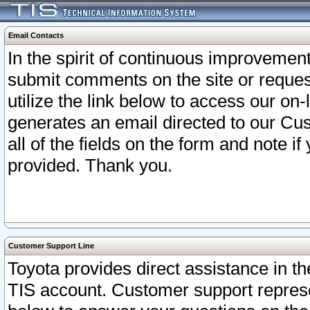
Email Contacts
In the spirit of continuous improveme
submit comments on the site or request
utilize the link below to access our o
generates an email directed to our Cu
all of the fields on the form and note i
provided. Thank you.
Customer Support Line
Toyota provides direct assistance in th
TIS account. Customer support represen