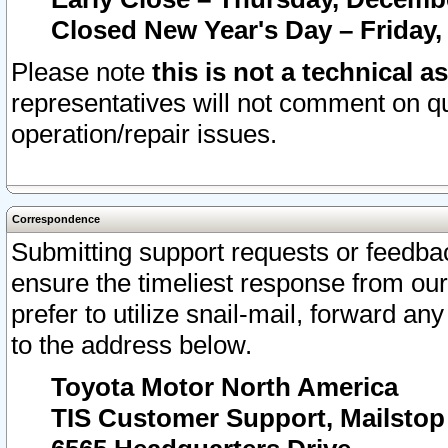
Closed New Year's Day – Friday,
Please note
this is not a technical a
representatives will not comment on qu
operation/repair issues.
Correspondence
Submitting support requests or feedbac
ensure the timeliest response from o
prefer to utilize snail-mail, forward an
to the address below.
Toyota Motor North America
TIS Customer Support, Mailsto