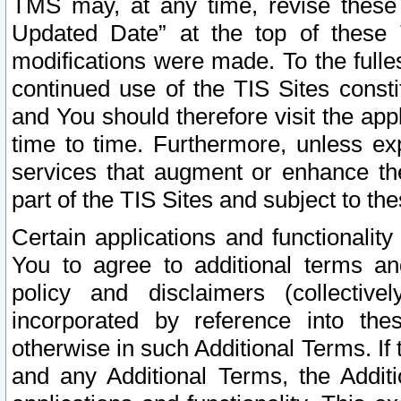
TMS may, at any time, revise these
Updated Date” at the top of these 
modifications were made. To the fulle
continued use of the TIS Sites const
and You should therefore visit the app
time to time. Furthermore, unless exp
services that augment or enhance the
part of the TIS Sites and subject to t
Certain applications and functionali
You to agree to additional terms and
policy and disclaimers (collective
incorporated by reference into th
otherwise in such Additional Terms. If
and any Additional Terms, the Additi