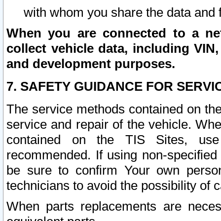
with whom you share the data and 
When you are connected to a netw
collect vehicle data, including VIN,
and development purposes.
7. SAFETY GUIDANCE FOR SERVI
The service methods contained on the
service and repair of the vehicle. Wh
contained on the TIS Sites, use
recommended. If using non-specified
be sure to confirm Your own persona
technicians to avoid the possibility of 
When parts replacements are neces