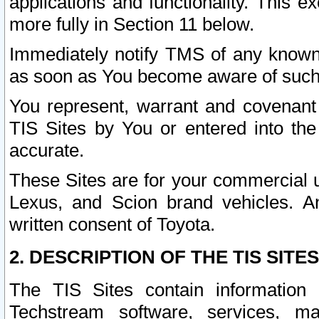
applications and functionality. This 
more fully in Section 11 below.
Immediately notify TMS of any known 
as soon as You become aware of such
You represent, warrant and covenant 
TIS Sites by You or entered into th
accurate.
These Sites are for your commercial u
Lexus, and Scion brand vehicles. An
written consent of Toyota.
2. DESCRIPTION OF THE TIS SITES
The TIS Sites contain information 
Techstream software, services, mai