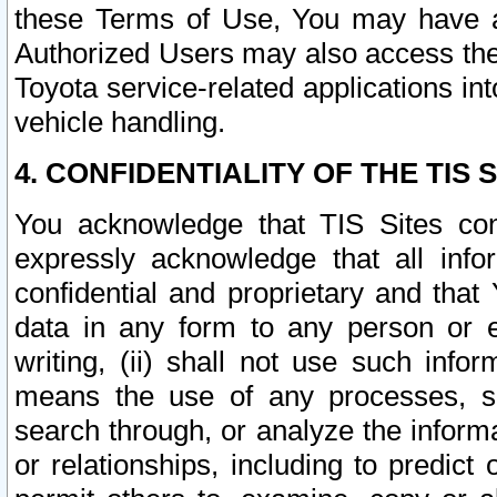
these Terms of Use, You may have ac
Authorized Users may also access the
Toyota service-related applications in
vehicle handling.
4. CONFIDENTIALITY OF THE TIS S
You acknowledge that TIS Sites con
expressly acknowledge that all info
confidential and proprietary and that 
data in any form to any person or 
writing, (ii) shall not use such inf
means the use of any processes, sof
search through, or analyze the informa
or relationships, including to predict