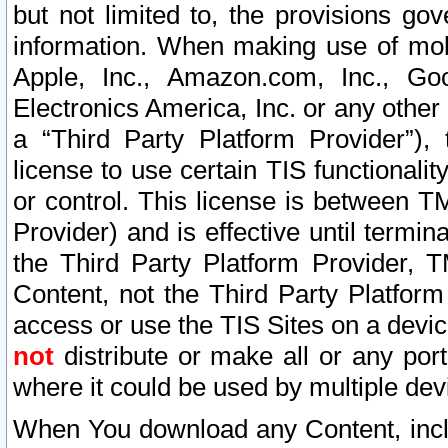
but not limited to, the provisions gov
information. When making use of mobi
Apple, Inc., Amazon.com, Inc., Goo
Electronics America, Inc. or any other 
a “Third Party Platform Provider”), 
license to use certain TIS functionali
or control. This license is between 
Provider) and is effective until ter
the Third Party Platform Provider, T
Content, not the Third Party Platform
access or use the TIS Sites on a devi
not
distribute or make all or any por
where it could be used by multiple dev
When You download any Content, incl