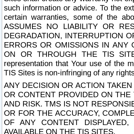
such information or advice. To the ext
certain warranties, some of the a
ASSUMES NO LIABILITY OR RE
DEGRADATION, INTERRUPTION OR
ERRORS OR OMISSIONS IN ANY 
ON OR THROUGH THE TIS SITES.
representation that Your use of the m
TIS Sites is non-infringing of any rights
ANY DECISION OR ACTION TAKEN
OR CONTENT PROVIDED ON THE T
AND RISK. TMS IS NOT RESPONSI
OR FOR THE ACCURACY, COMPLET
OF ANY CONTENT DISPLAYED,
AVAILABLE ON THE TIS SITES.