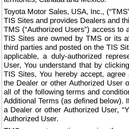
Toyota Motor Sales, USA, Inc., (“TMS”
TIS Sites and provides Dealers and thi
TMS (“Authorized Users”) access to a
TIS Sites are owned by TMS or its af
third parties and posted on the TIS Sit
applicable, a duly-authorized repres
User, You understand that by clickin
TIS Sites, You hereby accept, agree 
the Dealer or other Authorized User 
all of the following terms and condit
Additional Terms (as defined below). I
a Dealer or other Authorized User, “
Authorized User.