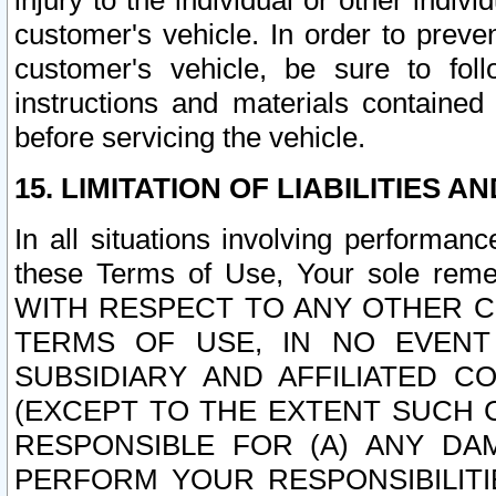
injury to the individual or other indi
customer's vehicle. In order to prev
customer's vehicle, be sure to foll
instructions and materials contained
before servicing the vehicle.
15. LIMITATION OF LIABILITIES A
In all situations involving performa
these Terms of Use, Your sole remed
WITH RESPECT TO ANY OTHER 
TERMS OF USE, IN NO EVENT
SUBSIDIARY AND AFFILIATED C
(EXCEPT TO THE EXTENT SUCH C
RESPONSIBLE FOR (A) ANY D
PERFORM YOUR RESPONSIBILIT