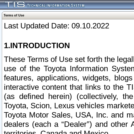
Terms of Use
Last Updated Date: 09.10.2022
1.INTRODUCTION
These Terms of Use set forth the lega
use of the Toyota Information Syste
features, applications, widgets, blog
interactive content that links to th
(as defined herein) (collectively, t
Toyota, Scion, Lexus vehicles market
Toyota Motor Sales, USA, Inc. and ma
dealers (each a “Dealer”) and other 
territories, Canada and Mexico.