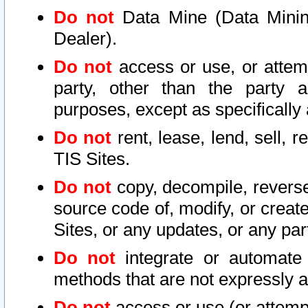
Do not
Data Mine (Data Mining 
Dealer).
Do not
access or use, or attem
party, other than the party a
purposes, except as specifically
Do not
rent, lease, lend, sell, r
TIS Sites.
Do not
copy, decompile, reverse
source code of, modify, or create
Sites, or any updates, or any par
Do not
integrate or automate 
methods that are not expressly
Do not
access or use (or attempt