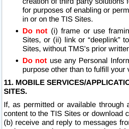
creation of third party solutions
for purposes of enabling or permi
in or on the TIS Sites.
Do not
(i) frame or use framin
Sites, or (ii) link or “deeplink”
Sites, without TMS’s prior writte
Do not
use any Personal Informa
purpose other than to fulfill your 
11. MOBILE SERVICES/APPLICAT
SITES.
If, as permitted or available through
content to the TIS Sites or download c
(b) receive and reply to messages fro