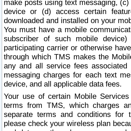
make posts using text messaging, (c)
device or (d) access certain featu
downloaded and installed on your mobi
You must have a mobile communicatio
subscriber of such mobile device) 
participating carrier or otherwise h
through which TMS makes the Mobile 
any and all service fees associated 
messaging charges for each text me
device, and all applicable data fees.
Your use of certain Mobile Services
terms from TMS, which charges and
separate terms and conditions for th
please check your wireless plan becau