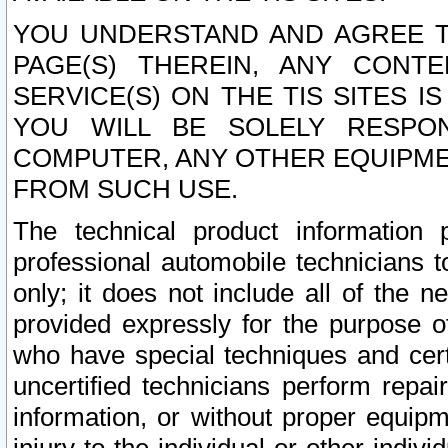
YOU UNDERSTAND AND AGREE TH
PAGE(S) THEREIN, ANY CONT
SERVICE(S) ON THE TIS SITES I
YOU WILL BE SOLELY RESPO
COMPUTER, ANY OTHER EQUIPMEN
FROM SUCH USE.
The technical product information 
professional automobile technicians t
only; it does not include all of the n
provided expressly for the purpose o
who have special techniques and cert
uncertified technicians perform repai
information, or without proper equip