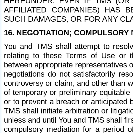
HEREUNDER, EVEN IF TMS (OR 
AFFILIATED COMPANIES) HAS B
SUCH DAMAGES, OR FOR ANY CLA
16. NEGOTIATION; COMPULSORY 
You and TMS shall attempt to resolve
relating to these Terms of Use or t
between appropriate representatives o
negotiations do not satisfactorily re
controversy or claim, and other than wi
of temporary or preliminary equitable 
or to prevent a breach or anticipated
TMS shall initiate arbitration or litiga
unless and until You and TMS shall fir
compulsory mediation for a period of