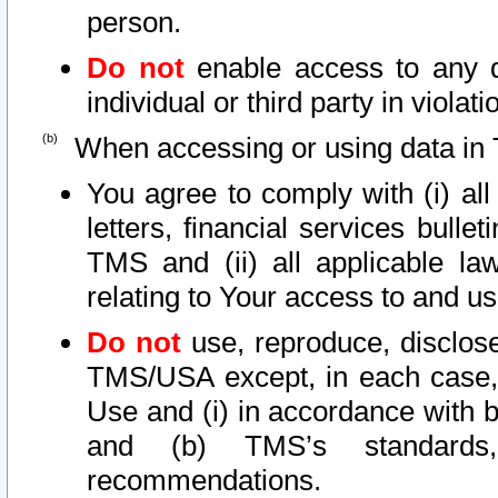
person.
Do not
enable access to any d
individual or third party in viola
When accessing or using data in 
You agree to comply with (i) al
letters, financial services bullet
TMS and (ii) all applicable la
relating to Your access to and us
Do not
use, reproduce, disclose
TMS/USA except, in each case, 
Use and (i) in accordance with b
and (b) TMS’s standards, 
recommendations.