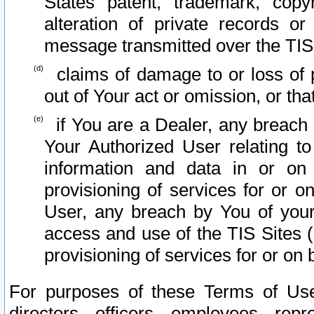
States patent, trademark, copy
alteration of private records o
message transmitted over the TIS
claims of damage to or loss of pr
out of Your act or omission, or th
if You are a Dealer, any breach
Your Authorized User relating t
information and data in or on
provisioning of services for or o
User, any breach by You of your
access and use of the TIS Sites (
provisioning of services for or on 
For purposes of these Terms of U
directors, officers, employees, repr