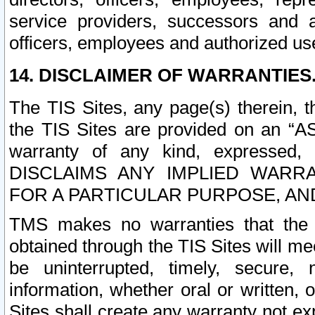
service providers, successors and as
officers, employees and authorized us
14. DISCLAIMER OF WARRANTIES
The TIS Sites, any page(s) therein, 
the TIS Sites are provided on an “A
warranty of any kind, expressed,
DISCLAIMS ANY IMPLIED WARRA
FOR A PARTICULAR PURPOSE, AN
TMS makes no warranties that the T
obtained through the TIS Sites will mee
be uninterrupted, timely, secure, 
information, whether oral or written
Sites shall create any warranty not e