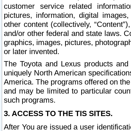
customer service related informati
pictures, information, digital images,
other content (collectively, “Content”)
and/or other federal and state laws. C
graphics, images, pictures, photograp
or later invented.
The Toyota and Lexus products and s
uniquely North American specification
America. The programs offered on the 
and may be limited to particular coun
such programs.
3. ACCESS TO THE TIS SITES.
After You are issued a user identifica