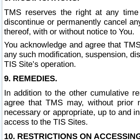
TMS reserves the right at any time
discontinue or permanently cancel any 
thereof, with or without notice to You.
You acknowledge and agree that TMS wi
any such modification, suspension, disc
TIS Site’s operation.
9. REMEDIES.
In addition to the other cumulative 
agree that TMS may, without prior 
necessary or appropriate, up to and inc
access to the TIS Sites.
10. RESTRICTIONS ON ACCESSING