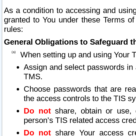
As a condition to accessing and using
granted to You under these Terms of 
rules:
General Obligations to Safeguard th
When setting up and using Your T
Assign and select passwords in 
TMS.
Choose passwords that are reas
the access controls to the TIS s
Do not
share, obtain or use, 
person’s TIS related access cre
Do not
share Your access cre