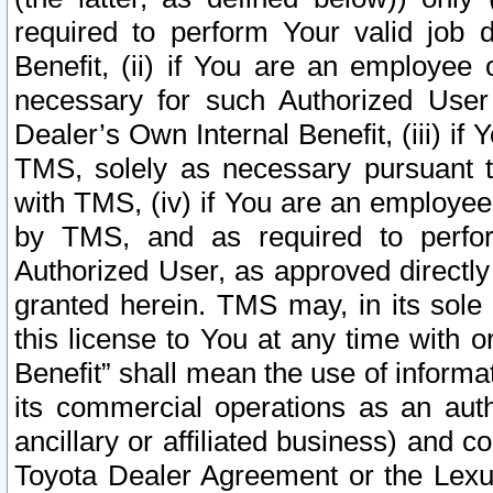
required to perform Your valid job d
Benefit, (ii) if You are an employee
necessary for such Authorized User 
Dealer’s Own Internal Benefit, (iii) i
TMS, solely as necessary pursuant t
with TMS, (iv) if You are an employee 
by TMS, and as required to perfor
Authorized User, as approved directly
granted herein. TMS may, in its sole 
this license to You at any time with o
Benefit” shall mean the use of informa
its commercial operations as an auth
ancillary or affiliated business) and c
Toyota Dealer Agreement or the Lexus