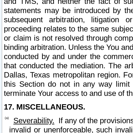
and TMS, and neither the fact of su
statements may be introduced by the 
subsequent arbitration, litigation
proceeding relates to the same subjec
or claim is not resolved through comp
binding arbitration. Unless the You an
conducted by and under the commercia
that conducted the mediation. The arb
Dallas, Texas metropolitan region. Fo
this Section do not in any way limit
terminate Your access to and use of th
17. MISCELLANEOUS.
Severability.
If any of the provision
invalid or unenforceable, such invali