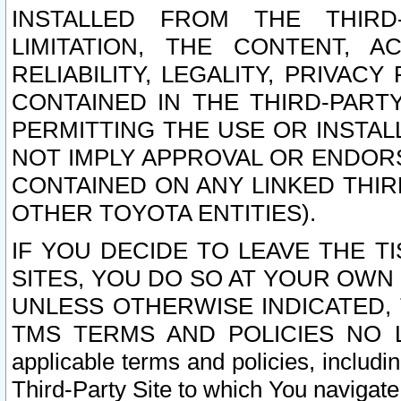
INSTALLED FROM THE THIRD-
LIMITATION, THE CONTENT, A
RELIABILITY, LEGALITY, PRIVAC
CONTAINED IN THE THIRD-PARTY
PERMITTING THE USE OR INSTAL
NOT IMPLY APPROVAL OR ENDOR
CONTAINED ON ANY LINKED THIR
OTHER TOYOTA ENTITIES).
IF YOU DECIDE TO LEAVE THE T
SITES, YOU DO SO AT YOUR OWN
UNLESS OTHERWISE INDICATED,
TMS TERMS AND POLICIES NO LO
applicable terms and policies, includi
Third-Party Site to which You navigate