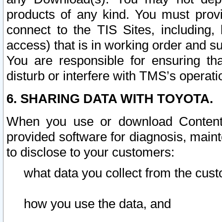
products of any kind. You must prov
connect to the TIS Sites, including, 
access) that is in working order and su
You are responsible for ensuring th
disturb or interfere with TMS’s operati
6. SHARING DATA WITH TOYOTA.
When you use or download Content 
provided software for diagnosis, main
to disclose to your customers:
what data you collect from the cust
how you use the data, and