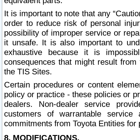
equivalent parts.
It is important to note that any “Cauti
order to reduce risk of personal inju
possibility of improper service or rep
it unsafe. It is also important to un
exhaustive because it is impossib
consequences that might result from f
the TIS Sites.
Certain procedures or content elem
policy or practice - these policies or 
dealers. Non-dealer service provide
customers of warrantable service
commitments from Toyota Entities for 
8. MODIFICATIONS.