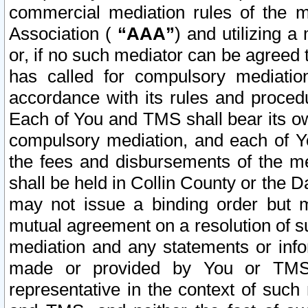
commercial mediation rules of the me
Association (
“AAA”
) and utilizing 
or, if no such mediator can be agreed 
has called for compulsory mediatio
accordance with its rules and proced
Each of You and TMS shall bear its o
compulsory mediation, and each of Yo
the fees and disbursements of the me
shall be held in Collin County or the 
may not issue a binding order but 
mutual agreement on a resolution of su
mediation and any statements or info
made or provided by You or TMS o
representative in the context of such