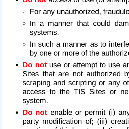
For any unauthorized, fraudule
In a manner that could dama
systems.
In such a manner as to interf
by one or more of the authoriz
Do not
use or attempt to use a
Sites that are not authorized b
scraping and scripting or any ot
access to the TIS Sites or ne
system.
Do not
enable or permit (i) any 
party modification of; (iii) creat