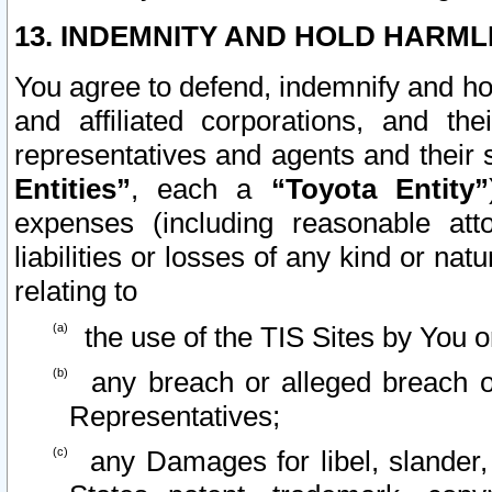
13. INDEMNITY AND HOLD HARML
You agree to defend, indemnify and ho
and affiliated corporations, and the
representatives and agents and their 
Entities”
, each a
“Toyota Entity”
expenses (including reasonable atto
liabilities or losses of any kind or na
relating to
the use of the TIS Sites by You o
any breach or alleged breach o
Representatives;
any Damages for libel, slander, 