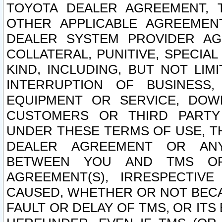
TOYOTA DEALER AGREEMENT, 
OTHER APPLICABLE AGREEME
DEALER SYSTEM PROVIDER AGR
COLLATERAL, PUNITIVE, SPECI
KIND, INCLUDING, BUT NOT LIM
INTERRUPTION OF BUSINESS,
EQUIPMENT OR SERVICE, DOW
CUSTOMERS OR THIRD PARTY
UNDER THESE TERMS OF USE, T
DEALER AGREEMENT OR ANY
BETWEEN YOU AND TMS OR
AGREEMENT(S), IRRESPECTI
CAUSED, WHETHER OR NOT BECAU
FAULT OR DELAY OF TMS, OR IT