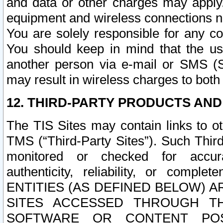
and data or other charges may apply
equipment and wireless connections n
You are solely responsible for any c
You should keep in mind that the us
another person via e-mail or SMS (S
may result in wireless charges to both
12. THIRD-PARTY PRODUCTS AND
The TIS Sites may contain links to o
TMS (“Third-Party Sites”). Such Third
monitored or checked for accuracy
authenticity, reliability, or c
ENTITIES (AS DEFINED BELOW) 
SITES ACCESSED THROUGH TH
SOFTWARE OR CONTENT POS