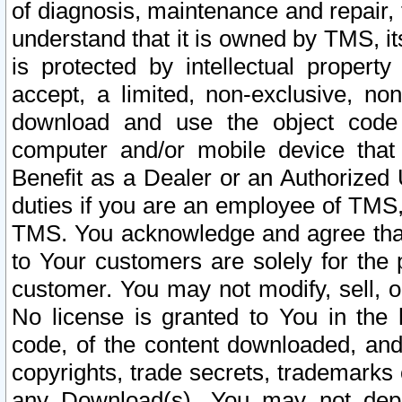
of diagnosis, maintenance and repair,
understand that it is owned by TMS, its
is protected by intellectual proper
accept, a limited, non-exclusive, non
download and use the object code
computer and/or mobile device that 
Benefit as a Dealer or an Authorized 
duties if you are an employee of TMS, 
TMS. You acknowledge and agree that
to Your customers are solely for the
customer. You may not modify, sell, o
No license is granted to You in th
code, of the content downloaded, and
copyrights, trade secrets, trademarks o
any Download(s). You may not dep