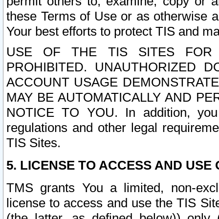
permit others to, examine, copy or a
these Terms of Use or as otherwise ag
Your best efforts to protect TIS and main
USE OF THE TIS SITES FOR 
PROHIBITED. UNAUTHORIZED D
ACCOUNT USAGE DEMONSTRATES
MAY BE AUTOMATICALLY AND PE
NOTICE TO YOU. In addition, you a
regulations and other legal requireme
TIS Sites.
5. LICENSE TO ACCESS AND USE O
TMS grants You a limited, non-exclu
license to access and use the TIS Sit
(the latter, as defined below)) only