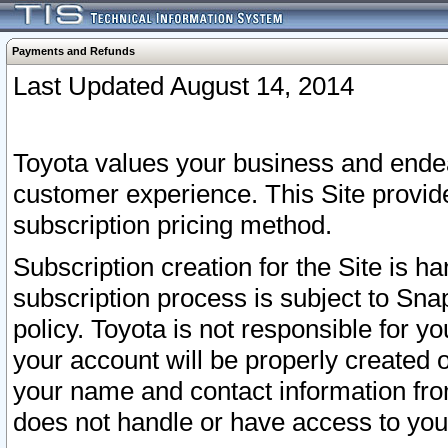
Payments and Refunds
Last Updated August 14, 2014
Toyota values your business and endea
customer experience. This Site provid
subscription pricing method.
Subscription creation for the Site is 
subscription process is subject to Sn
policy. Toyota is not responsible for 
your account will be properly created o
your name and contact information fr
does not handle or have access to your