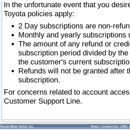
In the unfortunate event that you desir
Toyota policies apply:
2 Day subscriptions are non-refu
Monthly and yearly subscriptions 
The amount of any refund or credit
subscription period divided by the
the customer's current subscriptio
Refunds will not be granted after t
subscription.
For concerns related to account acces
Customer Support Line.
Toyota Motor Sales, Inc.
Home
|
Contact Us
|
FAQ