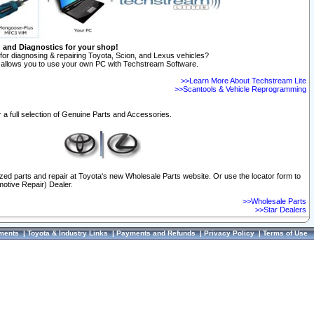
n and Diagnostics for your shop!
for diagnosing & repairing Toyota, Scion, and Lexus vehicles?
allows you to use your own PC with Techstream Software.
>>Learn More About Techstream Lite
>>Scantools & Vehicle Reprogramming
 a full selection of Genuine Parts and Accessories.
ized parts and repair at Toyota's new Wholesale Parts website. Or use the locator form to
otive Repair) Dealer.
>>Wholesale Parts
>>Star Dealers
ments
|
Toyota & Industry Links
|
Payments and Refunds
|
Privacy Policy
|
Terms of Use