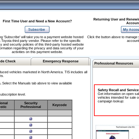
Returning User and Renewi
First Time User and Need a New Account?
Accoun
ng 'Subscribe' will take you to a payment website hosted
Click the button above to manage 
 Toyota third party vendor. Please refer to the specific
account
y and security policies of this third-party hosted website
formation regarding the privacy and data security of your
activities on this payment website.
de Check
Emergency Response
Professional Resources
duced vehicles marketed in North America. TIS includes all
ts.
.
Select the Manuals tab above to view available
Safety Recall and Servic
Get information on open sa
ubscription level.
vehicles intended for sale o
campaign lookup:
ional
Security
Keycode
stic
Professional