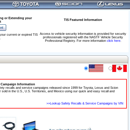
ng or Extending your
TIS Featured Information
t
Access to vehicle security information is provided for security
your current or expired TIS
professionals registered with the NASTF Vehicle Security
.
Professional Registry. For more information
click here
.
e Campaign Information
fety recalls and service campaigns released since 1999 for Toyota, Lexus and Scion
r sold in the U.S., U.S. Territories, and Mexico using our quick and easy recall and
>>Lookup Safety Recalls & Service Campaigns by VIN