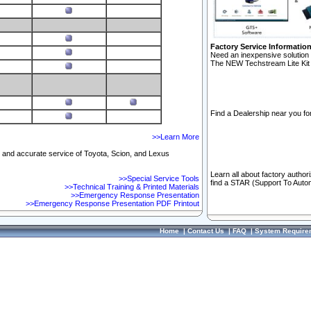
Factory Service Informatio
Need an inexpensive solution 
The NEW Techstream Lite Kit 
Find a Dealership near you for
>>Learn More
ft and accurate service of Toyota, Scion, and Lexus
Learn all about factory author
>>Special Service Tools
find a STAR (Support To Autom
>>Technical Training & Printed Materials
>>Emergency Response Presentation
>>Emergency Response Presentation PDF Printout
Home
|
Contact Us
|
FAQ
|
System Require