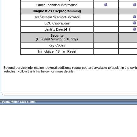
Other Technical Information
Diagnostics / Reprogramming
Techstream Scantool Software
ECU Calibrations
Identifix Direct-Hit
Security
(U.S. and Mexico VINs only)
Key Codes
Immobilizer / Smart Reset
Beyond service information, several additional resources are available to assist in the swi
vehicles. Follow the links below for more details.
Toyota Motor Sales, Inc.