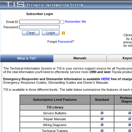
Subscriber Login
Remember Me
Email ID:
Password:
Clicki
by a
Forgot
Password
?
privac
for in
Manuals
Keyco
What Is TIS?
The Technical Information System or TIS is your service support source for all Toyota pro
of the vital information you'll need to effectively service most
1990 and later
Toyota produc
Emergency Responder and Dismantler Information is available
HERE
free of charge
Emergency Response Guides, Dismantling Guides and Owner’s Manuals.
TIS is available in three different levels. The table below summarizes the features of each s
Profess
Subscription Level Features
Standard
Diagno
TIS Library
Service Bulletins
Repair Manuals
Wiring Diagrams
Technical Training