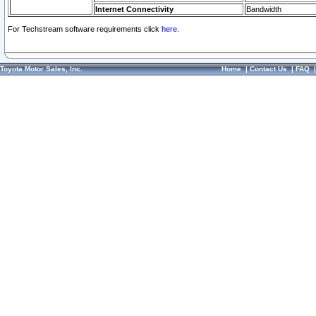
Internet Connectivity
Bandwidth
For Techstream software requirements click
here.
Toyota Motor Sales, Inc.
Home
|
Contact Us
|
FAQ