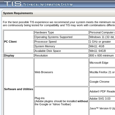
System Requirements
For the best possible TIS experience we recommend your system meets the mimimum requi
are continuously being tested for compatibility and TIS may work with combinations differing
Hardware Type
Personal Computer
Operating Systems Supported
Windows 11 (32–bit, 
PC Client
Processor Speed
1 GHz or greater
System Memory
Win11: 4GB
Available Disk Space
Win11: 64GB
Display
Resolution
800 x 600 minimum
Microsoft Edge
Web Browsers
Mozilla Firefox 21 or
Google Chrome
Software and Utilities
Adobe© PDF Reader 
Plug-ins
Adobe SVG 3.03
(Adobe plugins should be installed
without
the Google or Yahoo Toolbar)
Java™ Version 6 Upd