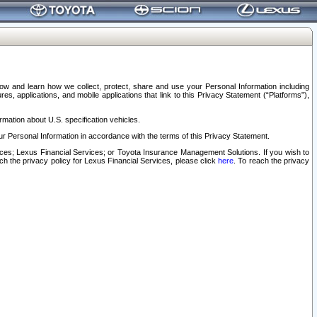
elow and learn how we collect, protect, share and use your Personal Information including
s, applications, and mobile applications that link to this Privacy Statement (“Platforms”),
rmation about U.S. specification vehicles.
r Personal Information in accordance with the terms of this Privacy Statement.
rvices; Lexus Financial Services; or Toyota Insurance Management Solutions. If you wish to
ach the privacy policy for Lexus Financial Services, please click
here
. To reach the privacy