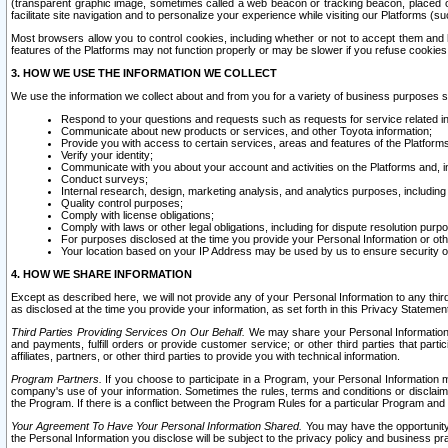
(transparent graphic image, sometimes called a web beacon or tracking beacon, placed on
facilitate site navigation and to personalize your experience while visiting our Platforms (su
Most browsers allow you to control cookies, including whether or not to accept them an
features of the Platforms may not function properly or may be slower if you refuse cookies. 
3. HOW WE USE THE INFORMATION WE COLLECT
We use the information we collect about and from you for a variety of business purposes 
Respond to your questions and requests such as requests for service related in
Communicate about new products or services, and other Toyota information;
Provide you with access to certain services, areas and features of the Platform
Verify your identity;
Communicate with you about your account and activities on the Platforms and, in
Conduct surveys;
Internal research, design, marketing analysis, and analytics purposes, including
Quality control purposes;
Comply with license obligations;
Comply with laws or other legal obligations, including for dispute resolution purp
For purposes disclosed at the time you provide your Personal Information or ot
Your location based on your IP Address may be used by us to ensure security of
4. HOW WE SHARE INFORMATION
Except as described here, we will not provide any of your Personal Information to any th
as disclosed at the time you provide your information, as set forth in this Privacy Statemen
Third Parties Providing Services On Our Behalf.
We may share your Personal Information wi
and payments, fulfill orders or provide customer service; or other third parties that pa
affiliates, partners, or other third parties to provide you with technical information.
Program Partners.
If you choose to participate in a Program, your Personal Information 
company's use of your information. Sometimes the rules, terms and conditions or disclaime
the Program. If there is a conflict between the Program Rules for a particular Program and 
Your Agreement To Have Your Personal Information Shared.
You may have the opportunity t
the Personal Information you disclose will be subject to the privacy policy and business prac