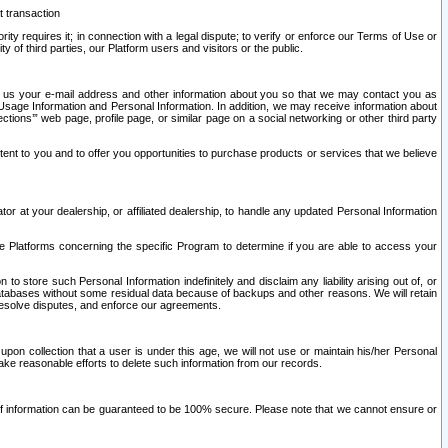
t transaction
ity requires it; in connection with a legal dispute; to verify or enforce our Terms of Use or
y of third parties, our Platform users and visitors or the public.
 to us your e-mail address and other information about you so that we may contact you as
ng Usage Information and Personal Information. In addition, we may receive information about
ctions’” web page, profile page, or similar page on a social networking or other third party
ntent to you and to offer you opportunities to purchase products or services that we believe
r at your dealership, or affiliated dealership, to handle any updated Personal Information
he Platforms concerning the specific Program to determine if you are able to access your
 store such Personal Information indefinitely and disclaim any liability arising out of, or
r databases without some residual data because of backups and other reasons. We will retain
 resolve disputes, and enforce our agreements.
upon collection that a user is under this age, we will not use or maintain his/her Personal
ake reasonable efforts to delete such information from our records.
 of information can be guaranteed to be 100% secure. Please note that we cannot ensure or