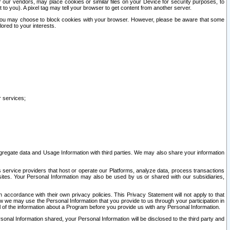
our vendors, may place cookies or similar files on your Device for security purposes, to
st to you). A pixel tag may tell your browser to get content from another server.
r you may choose to block cookies with your browser. However, please be aware that some
lored to your interests.
r services;
gregate data and Usage Information with third parties. We may also share your information
s service providers that host or operate our Platforms, analyze data, process transactions
 sites. Your Personal Information may also be used by us or shared with our subsidiaries,
ccordance with their own privacy policies. This Privacy Statement will not apply to that
w we may use the Personal Information that you provide to us through your participation in
ll of the information about a Program before you provide us with any Personal Information.
sonal Information shared, your Personal Information will be disclosed to the third party and