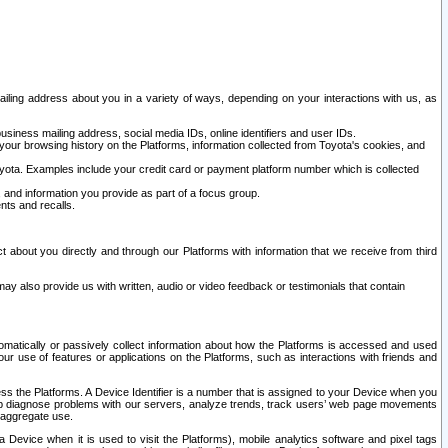
ailing address about you in a variety of ways, depending on your interactions with us, as
siness mailing address, social media IDs, online identifiers and user IDs.
 your browsing history on the Platforms, information collected from Toyota's cookies, and
yota. Examples include your credit card or payment platform number which is collected
and information you provide as part of a focus group.
nts and recalls.
t about you directly and through our Platforms with information that we receive from third
y also provide us with written, audio or video feedback or testimonials that contain
tomatically or passively collect information about how the Platforms is accessed and used
r use of features or applications on the Platforms, such as interactions with friends and
cess the Platforms. A Device Identifier is a number that is assigned to your Device when you
 help diagnose problems with our servers, analyze trends, track users’ web page movements
r aggregate use.
a Device when it is used to visit the Platforms), mobile analytics software and pixel tags