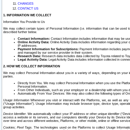
CHANGES
CONTACT US
1. INFORMATION WE COLLECT
Information You Provide to Us
We may collect certain types of Personal Information (i.e. information that can be used 
described further below.
Contact Information:
Contact Information includes information that may be use
Online Activity Data:
Online Activity Data includes information regarding your 
IP addresses.
Payment Information for Subscriptions:
Payment Information includes paymen
and managed by our service provider in their system.
Research Data:
Research data includes data collected by Toyota related to Toy
Legal Activity Data:
Legal Activity Data includes information collected in conne
2. HOW WE COLLECT INFORMATION
We may collect Personal Information about you in a variety of ways, depending on your int
parties.
Directly from You. We may collect Personal Information when you use the Platfor
Personal Information.
From Other Individuals, such as your employer or a dealership with whom you 
Automatically From Your Devices: We may also collect the following types of Onl
Usage Information
Whenever you visit or interact with the Platforms, we, as well as any 
(“Usage Information”). Usage Information may include browser type, device type, operatin
group activities.
Device Identifier.
We automatically collect your IP address or other unique identifier (“Devi
access a website or its servers, and our computers identify your Device by its Device Id
over time and across different websites, Platforms, or other mobile, online or offline serv
Cookies; Pixel Tags.
The technologies used on the Platforms to collect Usage Information, 