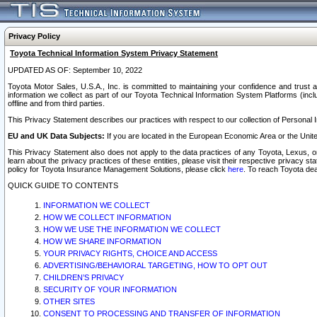
Privacy Policy
Toyota Technical Information System Privacy Statement
UPDATED AS OF: September 10, 2022
Toyota Motor Sales, U.S.A., Inc. is committed to maintaining your confidence and trust a
information we collect as part of our Toyota Technical Information System Platforms (inclu
offline and from third parties.
This Privacy Statement describes our practices with respect to our collection of Personal In
EU and UK Data Subjects:
If you are located in the European Economic Area or the Unite
This Privacy Statement also does not apply to the data practices of any Toyota, Lexus, or
learn about the privacy practices of these entities, please visit their respective privacy s
policy for Toyota Insurance Management Solutions, please click
here
. To reach Toyota dea
QUICK GUIDE TO CONTENTS
INFORMATION WE COLLECT
HOW WE COLLECT INFORMATION
HOW WE USE THE INFORMATION WE COLLECT
HOW WE SHARE INFORMATION
YOUR PRIVACY RIGHTS, CHOICE AND ACCESS
ADVERTISING/BEHAVIORAL TARGETING, HOW TO OPT OUT
CHILDREN’S PRIVACY
SECURITY OF YOUR INFORMATION
OTHER SITES
CONSENT TO PROCESSING AND TRANSFER OF INFORMATION