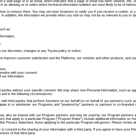
 a web page or in an email, which indicates that a page or email has been viewed). We, or 
ch as allowing us to select which technical information bulletins are most likely to be of intere
d how to remove them. You may set most browsers to notify you if you receive a cookie, o
In addition, the information we provide when you visit us may not be as relevant to you or tai
such as:
formation;
s;
 our discretion, changes to any Toyota policy or notice;
 to improve customer satisfaction and the Platforms, our vehicles and other products, and ou
oses;
herwise with your consent.
 our information.
ird parties without your specific consent. We may share non-Personal Information, such as ag
t and in the following circumstances:
th third parties that perform functions on our behalf (or on behalf of our partners) such a
rticipate in or administer our Programs and "powered by" partners or partners in co-branded
may also be shared with our Program partners and may be used by our Program partners in a
rs that apply to a particular Program ("Program Rules") include additional information on ho
this Privacy Statement, those applying to the particular Program will govern. Please review a
o consent to the sharing of your information with a third party. If you agree to have your Per
tices of that third party.