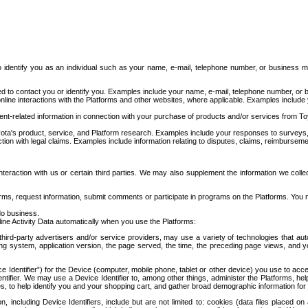
to identify you as an individual such as your name, e-mail, telephone number, or business m
d to contact you or identify you. Examples include your name, e-mail, telephone number, or bu
online interactions with the Platforms and other websites, where applicable. Examples include
t-related information in connection with your purchase of products and/or services from To
ota's product, service, and Platform research. Examples include your responses to surveys, 
ction with legal claims. Examples include information relating to disputes, claims, reimburseme
eraction with us or certain third parties. We may also supplement the information we collec
ms, request information, submit comments or participate in programs on the Platforms. You ma
do business.
ine Activity Data automatically when you use the Platforms:
third-party advertisers and/or service providers, may use a variety of technologies that au
g system, application version, the page served, the time, the preceding page views, and you
ce Identifier”) for the Device (computer, mobile phone, tablet or other device) you use to ac
entifier. We may use a Device Identifier to, among other things, administer the Platforms,
ices, to help identify you and your shopping cart, and gather broad demographic information fo
including Device Identifiers, include but are not limited to: cookies (data files placed on 