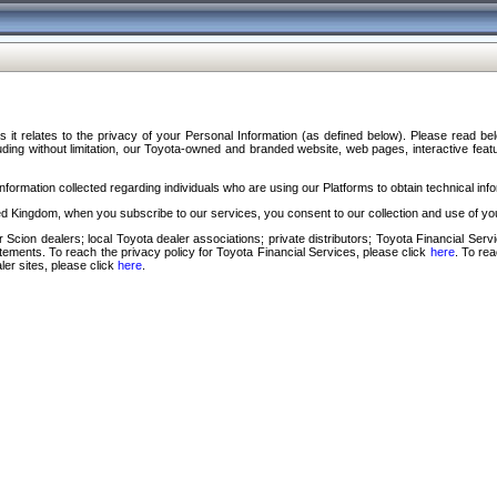
s it relates to the privacy of your Personal Information (as defined below). Please read b
ding without limitation, our Toyota-owned and branded website, web pages, interactive feature
formation collected regarding individuals who are using our Platforms to obtain technical info
d Kingdom, when you subscribe to our services, you consent to our collection and use of you
 Scion dealers; local Toyota dealer associations; private distributors; Toyota Financial Se
tatements. To reach the privacy policy for Toyota Financial Services, please click
here
. To re
ler sites, please click
here
.