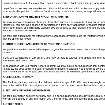
Business Transfers.
In the event that Toyota is involved in a bankruptcy, merger, acquisitio
Legal Disclosure.
We may transfer and disclose information to third parties to comply with a
other applicable policies; to address fraud, security or technical issues, to respond to an em
5. INFORMATION WE RECEIVE FROM THIRD PARTIES
We may receive information about you from third parties. For example, if you are on ano
requested. You may also choose to participate in a third party application or feature throu
you if other users of a third party website give us access to their profiles and you are on
website or interactive service.
We may also supplement the information we collect about you through the Platforms with outs
may be of interest to you.
6. YOUR CHOICES AND ACCESS TO YOUR INFORMATION
We provide you with choices with respect to your Personal Information. We strive to keep 
requests.
If you are participating in a Program, you may be able to access and update the informa
information and how to do so.
In accordance with our routine record keeping, we may delete certain records that contain 
related to, the destruction of such Personal Information. In addition, you should be aware
your information for as long as your account is active or as needed to provide you service
7. CHILDREN’S PRIVACY
The Platforms are not intended for children under the age of 13. We do not knowingly colle
Information without the parent/guardian's consent. If we become aware that we have unknowi
8. SECURITY OF YOUR INFORMATION
We take information security seriously and use certain reasonable security measures to h
warrant the security of any information you transmit to us, and you use the Sites and provi
9. OTHER SITES