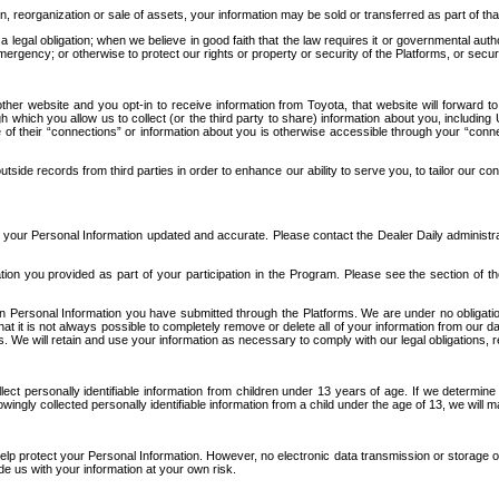
n, reorganization or sale of assets, your information may be sold or transferred as part of tha
 legal obligation; when we believe in good faith that the law requires it or governmental author
ergency; or otherwise to protect our rights or property or security of the Platforms, or securit
ther website and you opt-in to receive information from Toyota, that website will forward
gh which you allow us to collect (or the third party to share) information about you, includi
e of their “connections” or information about you is otherwise accessible through your “conne
ide records from third parties in order to enhance our ability to serve you, to tailor our co
your Personal Information updated and accurate. Please contact the Dealer Daily administrato
tion you provided as part of your participation in the Program. Please see the section of t
Personal Information you have submitted through the Platforms. We are under no obligation to
 that it is not always possible to completely remove or delete all of your information from ou
s. We will retain and use your information as necessary to comply with our legal obligations,
ct personally identifiable information from children under 13 years of age. If we determine 
ngly collected personally identifiable information from a child under the age of 13, we will m
elp protect your Personal Information. However, no electronic data transmission or storage
de us with your information at your own risk.