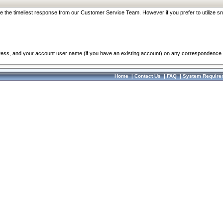
re the timeliest response from our Customer Service Team. However if you prefer to utilize sn
dress, and your account user name (if you have an existing account) on any correspondence.
Home
|
Contact Us
|
FAQ
|
System Require