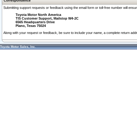
Correspondence
Submitting support requests or feedback using the email form or toll-free number will ensu
Toyota Motor North America
TIS Customer Support, Mailstop W4-2C
6565 Headquarters Drive
Plano, Texas 75024
Along with your request or feedback, be sure to include your name, a complete return ad
Toyota Motor Sales, Inc.