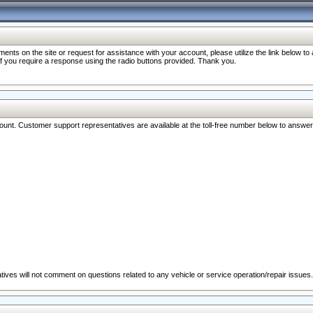
nts on the site or request for assistance with your account, please utilize the link below t
 if you require a response using the radio buttons provided. Thank you.
ccount. Customer support representatives are available at the toll-free number below to answe
ives will not comment on questions related to any vehicle or service operation/repair issues.