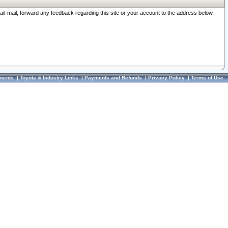
ail-mail, forward any feedback regarding this site or your account to the address below.
ments
|
Toyota & Industry Links
|
Payments and Refunds
|
Privacy Policy
|
Terms of Use