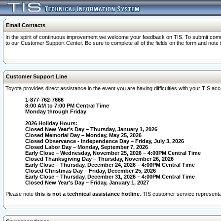
Email Contacts
In the spirit of continuous improvement we welcome your feedback on TIS. To submit comme
to our Customer Support Center. Be sure to complete all of the fields on the form and note
Customer Support Line
Toyota provides direct assistance in the event you are having difficulties with your TIS a
1-877-762-7666
8:00 AM to 7:00 PM Central Time
Monday through Friday
2026 Holiday Hours:
Closed New Year's Day – Thursday, January 1, 2026
Closed Memorial Day – Monday, May 25, 2026
Closed Observance - Independence Day – Friday, July 3, 2026
Closed Labor Day – Monday, September 7, 2026
Early Close – Wednesday, November 25, 2026 – 4:00PM Central Time
Closed Thanksgiving Day – Thursday, November 26, 2026
Early Close – Thursday, December 24, 2026 – 4:00PM Central Time
Closed Christmas Day – Friday, December 25, 2026
Early Close – Thursday, December 31, 2026 – 4:00PM Central Time
Closed New Year's Day – Friday, January 1, 2027
Please note
this is not a technical assistance hotline
. TIS customer service representat