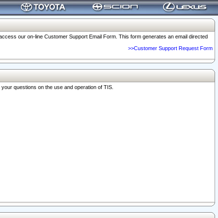
o access our on-line Customer Support Email Form. This form generates an email directed
>>Customer Support Request Form
r your questions on the use and operation of TIS.