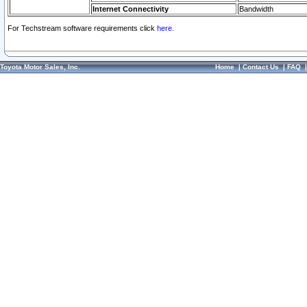
Internet Connectivity
Bandwidth
For Techstream software requirements click
here.
Toyota Motor Sales, Inc.
Home
|
Contact Us
|
FAQ