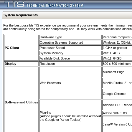
System Requirements
For the best possible TIS experience we recommend your system meets the mimimum requi
are continuously being tested for compatibility and TIS may work with combinations differing
Hardware Type
Personal Computer
Operating Systems Supported
Windows 11 (32–bit, 
PC Client
Processor Speed
1 GHz or greater
System Memory
Win11: 4GB
Available Disk Space
Win11: 64GB
Display
Resolution
800 x 600 minimum
Microsoft Edge
Web Browsers
Mozilla Firefox 21 or
Google Chrome
Software and Utilities
Adobe© PDF Reader 
Plug-ins
Adobe SVG 3.03
(Adobe plugins should be installed
without
the Google or Yahoo Toolbar)
Java™ Version 6 Upd