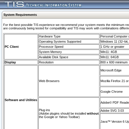
System Requirements
For the best possible TIS experience we recommend your system meets the mimimum requi
are continuously being tested for compatibility and TIS may work with combinations differing
Hardware Type
Personal Computer
Operating Systems Supported
Windows 11 (32–bit, 
PC Client
Processor Speed
1 GHz or greater
System Memory
Win11: 4GB
Available Disk Space
Win11: 64GB
Display
Resolution
800 x 600 minimum
Microsoft Edge
Web Browsers
Mozilla Firefox 21 or
Google Chrome
Software and Utilities
Adobe© PDF Reader 
Plug-ins
Adobe SVG 3.03
(Adobe plugins should be installed
without
the Google or Yahoo Toolbar)
Java™ Version 6 Upd