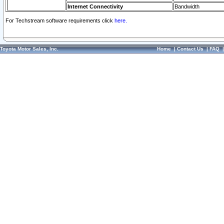
Internet Connectivity
Bandwidth
For Techstream software requirements click
here.
Toyota Motor Sales, Inc.
Home
|
Contact Us
|
FAQ