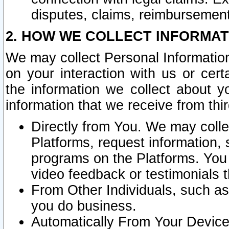
disputes, claims, reimbursement
2. HOW WE COLLECT INFORMAT
We may collect Personal Information
on your interaction with us or cer
the information we collect about y
information that we receive from thir
Directly from You. We may coll
Platforms, request information,
programs on the Platforms. You 
video feedback or testimonials t
From Other Individuals, such a
you do business.
Automatically From Your Devices