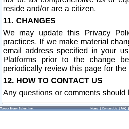
reside and/or are a citizen.
11. CHANGES
We may update this Privacy Polic
practices. If we make material chang
email address specified in your u
Platforms prior to the change b
periodically review this page for the
12. HOW TO CONTACT US
Any questions or comments should 
Toyota Motor Sales, Inc.
Home
|
Contact Us
|
FAQ