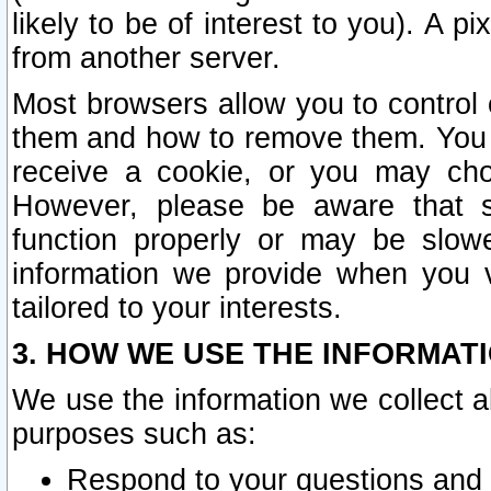
likely to be of interest to you). A p
from another server.
Most browsers allow you to control 
them and how to remove them. You m
receive a cookie, or you may cho
However, please be aware that s
function properly or may be slowe
information we provide when you v
tailored to your interests.
3. HOW WE USE THE INFORMAT
We use the information we collect a
purposes such as:
Respond to your questions and 