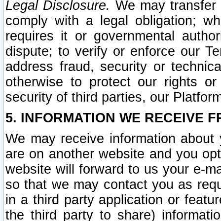
Legal Disclosure.
We may transfer an
comply with a legal obligation; w
requires it or governmental authori
dispute; to verify or enforce our Te
address fraud, security or technic
otherwise to protect our rights or
security of third parties, our Platfor
5. INFORMATION WE RECEIVE F
We may receive information about y
are on another website and you opt-
website will forward to us your e-m
so that we may contact you as requ
in a third party application or feat
the third party to share) informat