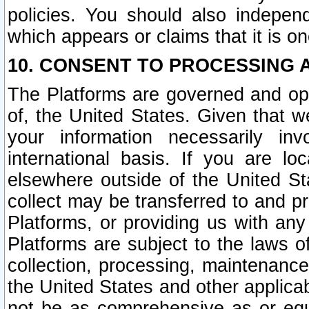
policies. You should also independ
which appears or claims that it is on
10. CONSENT TO PROCESSING 
The Platforms are governed and ope
of, the United States. Given that w
your information necessarily in
international basis. If you are 
elsewhere outside of the United St
collect may be transferred to and p
Platforms, or providing us with any
Platforms are subject to the laws o
collection, processing, maintenance
the United States and other applicab
not be as comprehensive as or equ