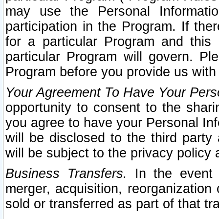
may use the Personal Informatio
participation in the Program. If th
for a particular Program and this
particular Program will govern. Pl
Program before you provide us with
Your Agreement To Have Your Perso
opportunity to consent to the sharin
you agree to have your Personal Inf
will be disclosed to the third part
will be subject to the privacy policy 
Business Transfers.
In the event t
merger, acquisition, reorganization
sold or transferred as part of that t