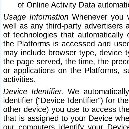
of Online Activity Data automat
Usage Information
Whenever you vis
well as any third-party advertisers 
of technologies that automatically 
the Platforms is accessed and used
may include browser type, device ty
the page served, the time, the prec
or applications on the Platforms, s
activities.
Device Identifier.
We automatically
identifier (“Device Identifier”) for 
other device) you use to access the
that is assigned to your Device whe
our computers identify your Devic