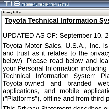
Privacy Policy
Toyota Technical Information Sy
UPDATED AS OF: September 10, 2
Toyota Motor Sales, U.S.A., Inc. i
and trust as it relates to the priva
below). Please read below and lea
your Personal Information including 
Technical Information System Plat
Toyota-owned and branded websi
applications, and mobile applicat
(“Platforms”), offline and from third p
This Privacy Statement describes our