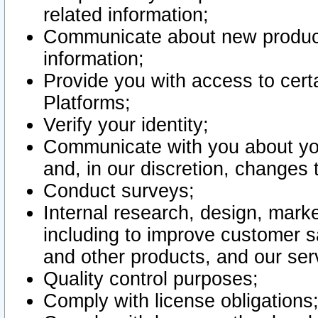
related information;
Communicate about new product
information;
Provide you with access to certa
Platforms;
Verify your identity;
Communicate with you about you
and, in our discretion, changes 
Conduct surveys;
Internal research, design, mark
including to improve customer sa
and other products, and our ser
Quality control purposes;
Comply with license obligations