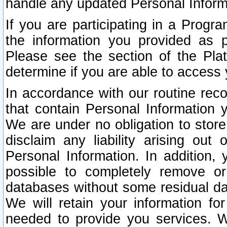
handle any updated Personal Inform
If you are participating in a Prog
the information you provided as p
Please see the section of the Pla
determine if you are able to access
In accordance with our routine rec
that contain Personal Information 
We are under no obligation to store
disclaim any liability arising out 
Personal Information. In addition,
possible to completely remove or
databases without some residual d
We will retain your information fo
needed to provide you services. W