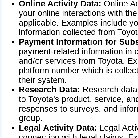
Online Activity Data:
Online Ac
your online interactions with t
applicable. Examples include yo
information collected from Toyo
Payment Information for Subs
payment-related information in 
and/or services from Toyota. Ex
platform number which is collec
their system.
Research Data:
Research data i
to Toyota's product, service, a
responses to surveys, and infor
group.
Legal Activity Data:
Legal Activ
connection with legal claims. Ex