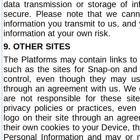
data transmission or storage of 
secure. Please note that we cann
information you transmit to us, and
information at your own risk.
9. OTHER SITES
The Platforms may contain links to 
such as the sites for Snap-on and
control, even though they may us
through an agreement with us. We 
are not responsible for these site
privacy policies or practices, ev
logo on their site through an agre
their own cookies to your Device, th
Personal Information and may or 