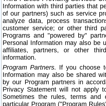
Information with third parties that 
of our partners) such as service pr
analyze data, process transaction
customer service; or other third pa
Programs and "powered by" partne
Personal Information may also be u
affiliates, partners, or other th
information.
Program Partners.
If you choose to
Information may also be shared w
by our Program partners in accorda
Privacy Statement will not apply t
Sometimes the rules, terms and c
particular Program ("Program Rules"