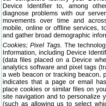
Device Identifier to, among othe
diagnose problems with our server
movements over time and across 
mobile, online or offline services, 
and gather broad demographic infor
Cookies; Pixel Tags.
The technologi
Information, including Device Identif
(data files placed on a Device when
analytics software and pixel tags (
a web beacon or tracking beacon, p
indicates that a page or email h
place cookies or similar files on you
site navigation and to personalize y
(such as allowing us to select whic