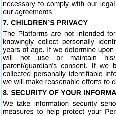
necessary to comply with our legal 
our agreements.
7. CHILDREN’S PRIVACY
The Platforms are not intended fo
knowingly collect personally ident
years of age. If we determine upon c
will not use or maintain his/
parent/guardian's consent. If w
collected personally identifiable in
we will make reasonable efforts to d
8. SECURITY OF YOUR INFORM
We take information security seri
measures to help protect your Per