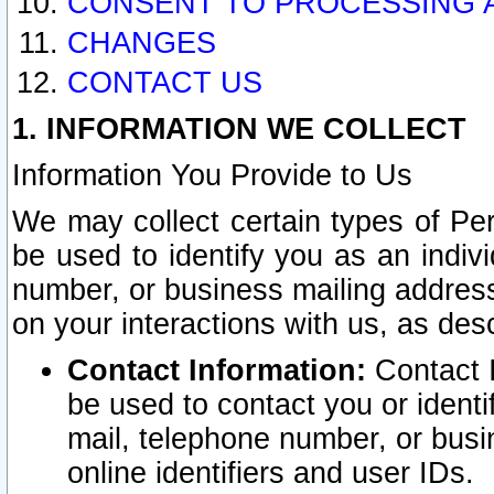
CONSENT TO PROCESSING 
CHANGES
CONTACT US
1. INFORMATION WE COLLECT
Information You Provide to Us
We may collect certain types of Pers
be used to identify you as an indiv
number, or business mailing address
on your interactions with us, as des
Contact Information:
Contact I
be used to contact you or ident
mail, telephone number, or busi
online identifiers and user IDs.