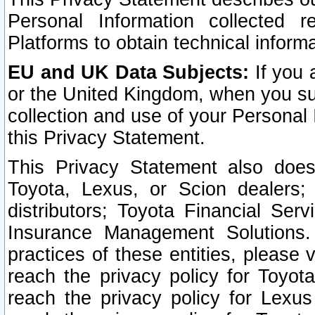
Personal Information collected 
Platforms to obtain technical inform
EU and UK Data Subjects:
If you 
or the United Kingdom, when you sub
collection and use of your Personal 
this Privacy Statement.
This Privacy Statement also does
Toyota, Lexus, or Scion dealers; 
distributors; Toyota Financial Ser
Insurance Management Solutions.
practices of these entities, please 
reach the privacy policy for Toyot
reach the privacy policy for Lexus