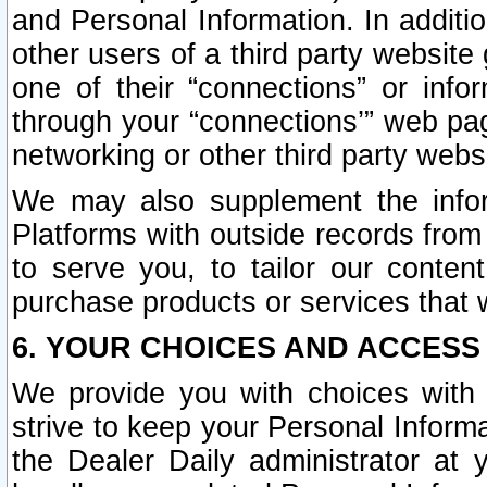
and Personal Information. In additi
other users of a third party website
one of their “connections” or info
through your “connections’” web page
networking or other third party websi
We may also supplement the infor
Platforms with outside records from 
to serve you, to tailor our conten
purchase products or services that w
6. YOUR CHOICES AND ACCESS
We provide you with choices with 
strive to keep your Personal Inform
the Dealer Daily administrator at yo