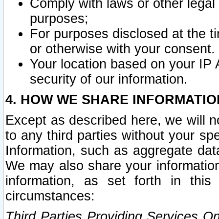
Comply with laws or other legal o
purposes;
For purposes disclosed at the t
or otherwise with your consent.
Your location based on your IP
security of our information.
4. HOW WE SHARE INFORMATIO
Except as described here, we will n
to any third parties without your s
Information, such as aggregate data
We may also share your information
information, as set forth in thi
circumstances:
Third Parties Providing Services O