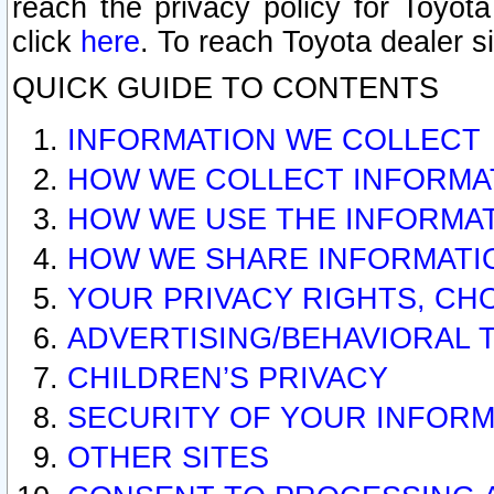
reach the privacy policy for Toyo
click
here
. To reach Toyota dealer s
QUICK GUIDE TO CONTENTS
INFORMATION WE COLLECT
HOW WE COLLECT INFORMA
HOW WE USE THE INFORMA
HOW WE SHARE INFORMATI
YOUR PRIVACY RIGHTS, CH
ADVERTISING/BEHAVIORAL 
CHILDREN’S PRIVACY
SECURITY OF YOUR INFORM
OTHER SITES