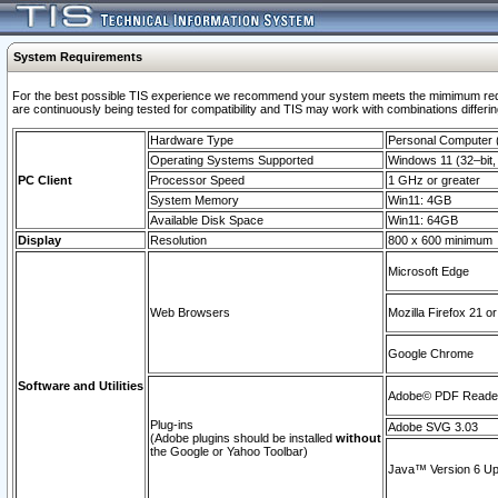
System Requirements
For the best possible TIS experience we recommend your system meets the mimimum requi
are continuously being tested for compatibility and TIS may work with combinations differing
Hardware Type
Personal Computer
Operating Systems Supported
Windows 11 (32–bit, 
PC Client
Processor Speed
1 GHz or greater
System Memory
Win11: 4GB
Available Disk Space
Win11: 64GB
Display
Resolution
800 x 600 minimum
Microsoft Edge
Web Browsers
Mozilla Firefox 21 or
Google Chrome
Software and Utilities
Adobe© PDF Reader 
Plug-ins
Adobe SVG 3.03
(Adobe plugins should be installed
without
the Google or Yahoo Toolbar)
Java™ Version 6 Upd