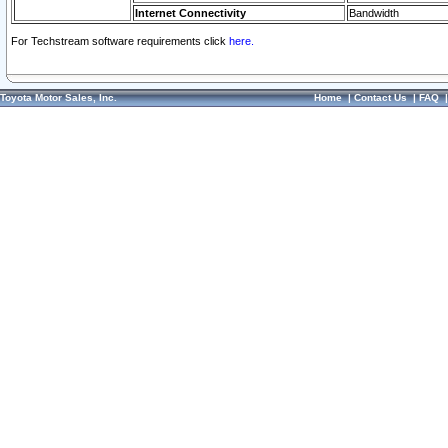
Internet Connectivity
Bandwidth
For Techstream software requirements click
here.
Toyota Motor Sales, Inc.
Home
|
Contact Us
|
FAQ