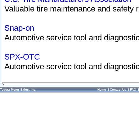
Valuable tire maintenance and safety 
Snap-on
Automotive service tool and diagnostic
SPX-OTC
Automotive service tool and diagnostic
Toyota Motor Sales, Inc.
Home
|
Contact Us
|
FAQ