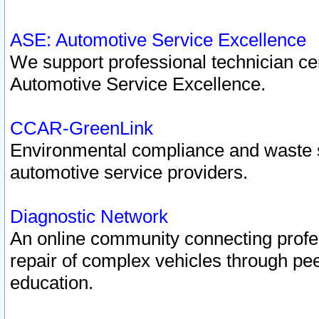
ASE: Automotive Service Excellence
We support professional technician cert
Automotive Service Excellence.
CCAR-GreenLink
Environmental compliance and waste
automotive service providers.
Diagnostic Network
An online community connecting profes
repair of complex vehicles through pee
education.