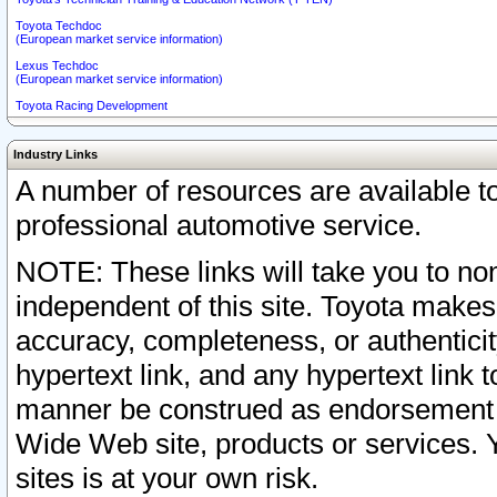
Toyota Techdoc
(European market service information)
Lexus Techdoc
(European market service information)
Toyota Racing Development
Industry Links
A number of resources are available 
professional automotive service.
NOTE: These links will take you to non
independent of this site. Toyota makes
accuracy, completeness, or authenticit
hypertext link, and any hypertext link t
manner be construed as endorsement b
Wide Web site, products or services. Yo
sites is at your own risk.