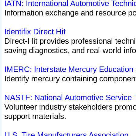
IATN: International Automotive Techn
Information exchange and resource port
Identifix Direct Hit
Direct-Hit provides professional techn
saving diagnostics, and real-world inf
IMERC: Interstate Mercury Education
Identify mercury containing component
NASTF: National Automotive Service 
Volunteer industry stakeholders promoti
support materials.
U.S. Tire Manufacturers Association