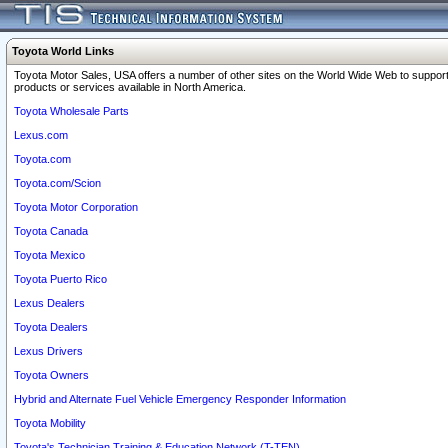
Toyota World Links
Toyota Motor Sales, USA offers a number of other sites on the World Wide Web to support
products or services available in North America.
Toyota Wholesale Parts
Lexus.com
Toyota.com
Toyota.com/Scion
Toyota Motor Corporation
Toyota Canada
Toyota Mexico
Toyota Puerto Rico
Lexus Dealers
Toyota Dealers
Lexus Drivers
Toyota Owners
Hybrid and Alternate Fuel Vehicle Emergency Responder Information
Toyota Mobility
Toyota's Technician Training & Education Network (T-TEN)