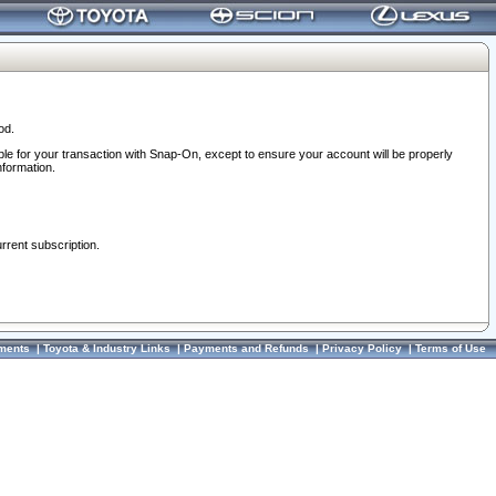
od.
ble for your transaction with Snap-On, except to ensure your account will be properly
nformation.
urrent subscription.
ments
|
Toyota & Industry Links
|
Payments and Refunds
|
Privacy Policy
|
Terms of Use