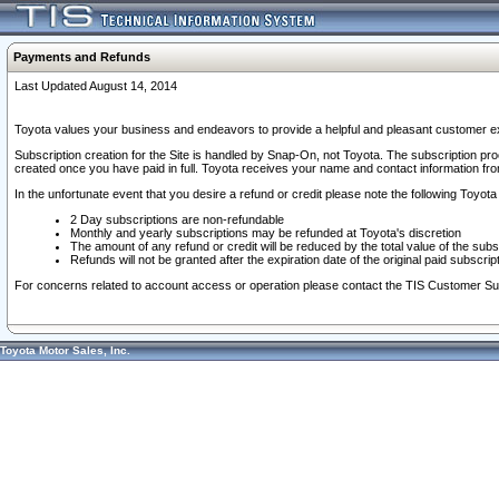
Payments and Refunds
Last Updated August 14, 2014
Toyota values your business and endeavors to provide a helpful and pleasant customer ex
Subscription creation for the Site is handled by Snap-On, not Toyota. The subscription pr
created once you have paid in full. Toyota receives your name and contact information fr
In the unfortunate event that you desire a refund or credit please note the following Toyota 
2 Day subscriptions are non-refundable
Monthly and yearly subscriptions may be refunded at Toyota's discretion
The amount of any refund or credit will be reduced by the total value of the subs
Refunds will not be granted after the expiration date of the original paid subscript
For concerns related to account access or operation please contact the TIS Customer Su
Toyota Motor Sales, Inc.