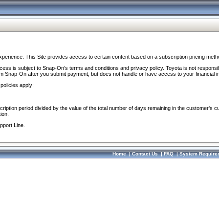
perience. This Site provides access to certain content based on a subscription pricing meth
ocess is subject to Snap-On’s terms and conditions and privacy policy. Toyota is not responsi
om Snap-On after you submit payment, but does not handle or have access to your financial i
policies apply:
cription period divided by the value of the total number of days remaining in the customer's c
ion.
pport Line.
Home
|
Contact Us
|
FAQ
|
System Require