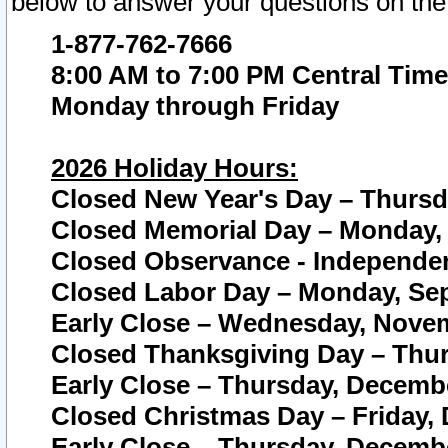
below to answer your questions on the
1-877-762-7666
8:00 AM to 7:00 PM Central Time
Monday through Friday
2026 Holiday Hours:
Closed New Year's Day – Thursda
Closed Memorial Day – Monday, 
Closed Observance - Independenc
Closed Labor Day – Monday, Sep
Early Close – Wednesday, Novem
Closed Thanksgiving Day – Thur
Early Close – Thursday, Decembe
Closed Christmas Day – Friday,
Early Close – Thursday, Decembe