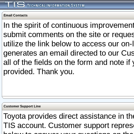
Email Contacts
In the spirit of continuous improveme
submit comments on the site or request
utilize the link below to access our o
generates an email directed to our Cu
all of the fields on the form and note i
provided. Thank you.
Customer Support Line
Toyota provides direct assistance in th
TIS account. Customer support represen