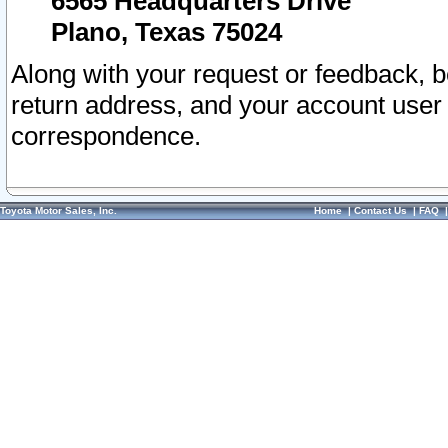
6565 Headquarters Drive
Plano, Texas 75024
Along with your request or feedback, 
return address, and your account user
correspondence.
Toyota Motor Sales, Inc.
Home
|
Contact Us
|
FAQ