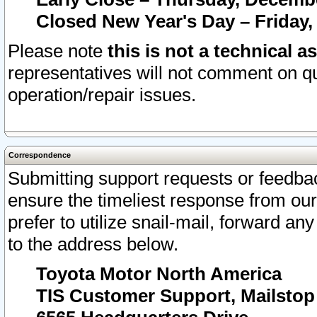
Closed New Year's Day – Friday,
Please note
this is not a technical a
representatives will not comment on qu
operation/repair issues.
Correspondence
Submitting support requests or feedbac
ensure the timeliest response from o
prefer to utilize snail-mail, forward an
to the address below.
Toyota Motor North America
TIS Customer Support, Mailsto