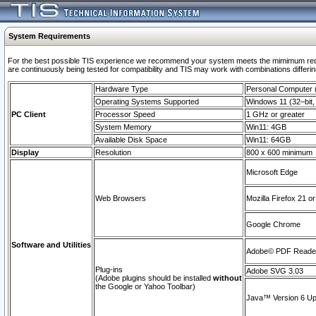
System Requirements
For the best possible TIS experience we recommend your system meets the mimimum requi
are continuously being tested for compatibility and TIS may work with combinations differing
Hardware Type
Personal Computer
Operating Systems Supported
Windows 11 (32–bit, 
PC Client
Processor Speed
1 GHz or greater
System Memory
Win11: 4GB
Available Disk Space
Win11: 64GB
Display
Resolution
800 x 600 minimum
Microsoft Edge
Web Browsers
Mozilla Firefox 21 or
Google Chrome
Software and Utilities
Adobe© PDF Reader 
Plug-ins
Adobe SVG 3.03
(Adobe plugins should be installed
without
the Google or Yahoo Toolbar)
Java™ Version 6 Upd