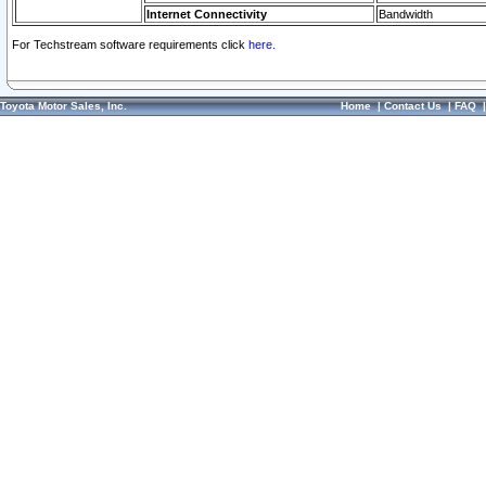
Internet Connectivity
Bandwidth
For Techstream software requirements click
here.
Toyota Motor Sales, Inc.
Home
|
Contact Us
|
FAQ