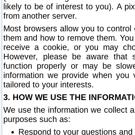
likely to be of interest to you). A p
from another server.
Most browsers allow you to control 
them and how to remove them. You m
receive a cookie, or you may cho
However, please be aware that s
function properly or may be slowe
information we provide when you v
tailored to your interests.
3. HOW WE USE THE INFORMAT
We use the information we collect a
purposes such as:
Respond to your questions and 