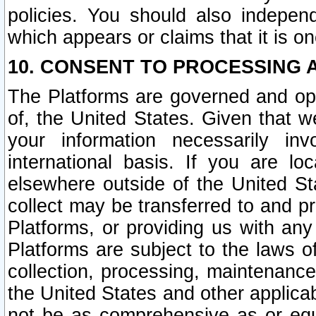
policies. You should also independ
which appears or claims that it is on
10. CONSENT TO PROCESSING 
The Platforms are governed and ope
of, the United States. Given that w
your information necessarily in
international basis. If you are 
elsewhere outside of the United St
collect may be transferred to and p
Platforms, or providing us with any
Platforms are subject to the laws o
collection, processing, maintenance
the United States and other applicab
not be as comprehensive as or equ