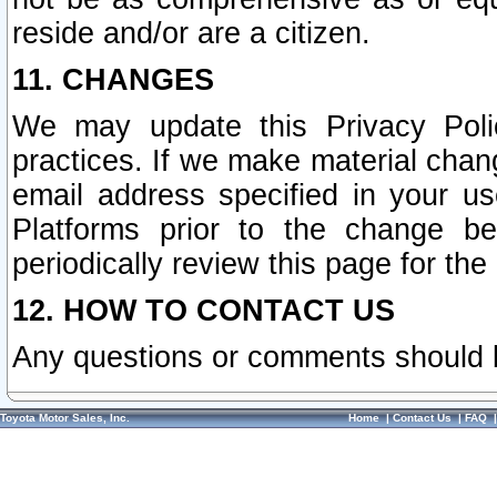
reside and/or are a citizen.
11. CHANGES
We may update this Privacy Polic
practices. If we make material chang
email address specified in your u
Platforms prior to the change b
periodically review this page for the
12. HOW TO CONTACT US
Any questions or comments should 
Toyota Motor Sales, Inc.
Home
|
Contact Us
|
FAQ