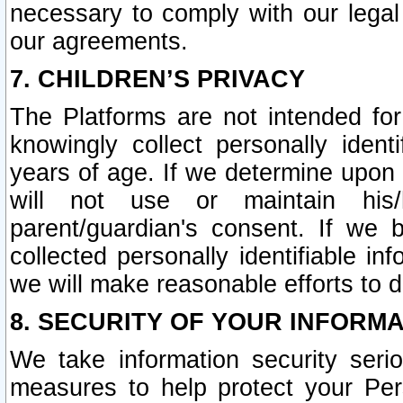
necessary to comply with our legal 
our agreements.
7. CHILDREN’S PRIVACY
The Platforms are not intended fo
knowingly collect personally ident
years of age. If we determine upon c
will not use or maintain his/
parent/guardian's consent. If w
collected personally identifiable in
we will make reasonable efforts to d
8. SECURITY OF YOUR INFORM
We take information security seri
measures to help protect your Per