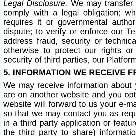
Legal Disclosure.
We may transfer an
comply with a legal obligation; w
requires it or governmental authori
dispute; to verify or enforce our Te
address fraud, security or technic
otherwise to protect our rights or
security of third parties, our Platfor
5. INFORMATION WE RECEIVE F
We may receive information about y
are on another website and you opt-
website will forward to us your e-m
so that we may contact you as requ
in a third party application or feat
the third party to share) informat