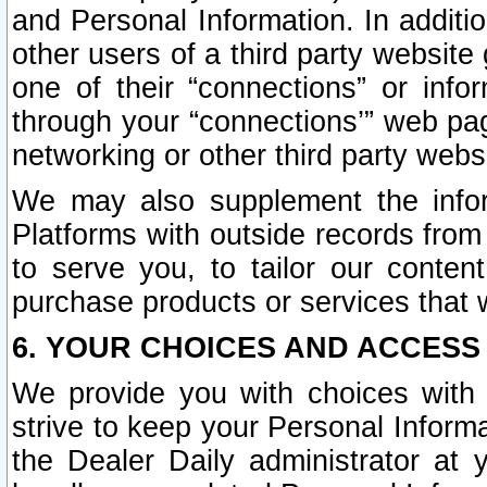
and Personal Information. In additi
other users of a third party website
one of their “connections” or info
through your “connections’” web page
networking or other third party websi
We may also supplement the infor
Platforms with outside records from 
to serve you, to tailor our conten
purchase products or services that w
6. YOUR CHOICES AND ACCESS
We provide you with choices with 
strive to keep your Personal Inform
the Dealer Daily administrator at yo