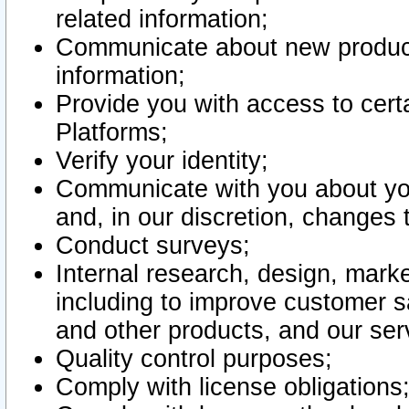
related information;
Communicate about new product
information;
Provide you with access to certa
Platforms;
Verify your identity;
Communicate with you about you
and, in our discretion, changes 
Conduct surveys;
Internal research, design, mark
including to improve customer sa
and other products, and our ser
Quality control purposes;
Comply with license obligations