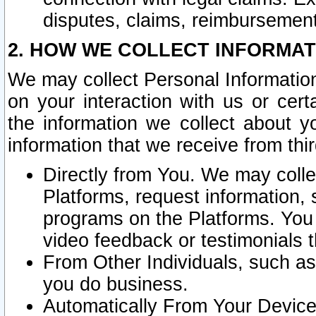
disputes, claims, reimbursement
2. HOW WE COLLECT INFORMAT
We may collect Personal Information
on your interaction with us or cer
the information we collect about y
information that we receive from thir
Directly from You. We may coll
Platforms, request information,
programs on the Platforms. You 
video feedback or testimonials t
From Other Individuals, such a
you do business.
Automatically From Your Devices