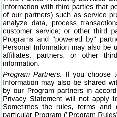
Information with third parties that 
of our partners) such as service pr
analyze data, process transaction
customer service; or other third pa
Programs and "powered by" partne
Personal Information may also be u
affiliates, partners, or other th
information.
Program Partners.
If you choose to
Information may also be shared w
by our Program partners in accorda
Privacy Statement will not apply t
Sometimes the rules, terms and c
particular Program ("Program Rules"