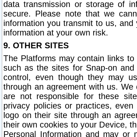
data transmission or storage of 
secure. Please note that we cann
information you transmit to us, and
information at your own risk.
9. OTHER SITES
The Platforms may contain links to 
such as the sites for Snap-on and
control, even though they may us
through an agreement with us. We 
are not responsible for these site
privacy policies or practices, ev
logo on their site through an agre
their own cookies to your Device, th
Personal Information and may or 