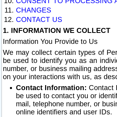
CONSENT TO PROCESSING 
CHANGES
CONTACT US
1. INFORMATION WE COLLECT
Information You Provide to Us
We may collect certain types of Pers
be used to identify you as an indiv
number, or business mailing address
on your interactions with us, as des
Contact Information:
Contact I
be used to contact you or ident
mail, telephone number, or busi
online identifiers and user IDs.