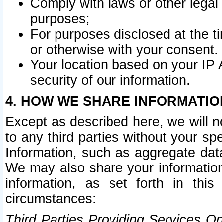
Comply with laws or other legal o
purposes;
For purposes disclosed at the t
or otherwise with your consent.
Your location based on your IP
security of our information.
4. HOW WE SHARE INFORMATIO
Except as described here, we will n
to any third parties without your s
Information, such as aggregate data
We may also share your information
information, as set forth in thi
circumstances:
Third Parties Providing Services O