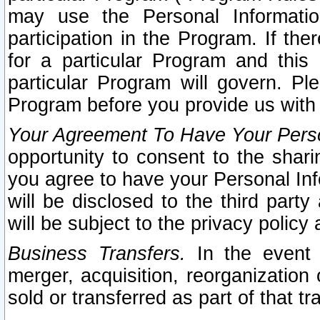
may use the Personal Informatio
participation in the Program. If th
for a particular Program and this
particular Program will govern. Pl
Program before you provide us with
Your Agreement To Have Your Perso
opportunity to consent to the sharin
you agree to have your Personal Inf
will be disclosed to the third part
will be subject to the privacy policy 
Business Transfers.
In the event t
merger, acquisition, reorganization
sold or transferred as part of that t