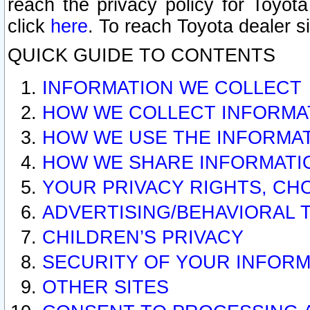
reach the privacy policy for Toyo
click
here
. To reach Toyota dealer s
QUICK GUIDE TO CONTENTS
INFORMATION WE COLLECT
HOW WE COLLECT INFORMA
HOW WE USE THE INFORMA
HOW WE SHARE INFORMATI
YOUR PRIVACY RIGHTS, CH
ADVERTISING/BEHAVIORAL 
CHILDREN’S PRIVACY
SECURITY OF YOUR INFORM
OTHER SITES