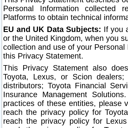
Personal Information collected 
Platforms to obtain technical inform
EU and UK Data Subjects:
If you 
or the United Kingdom, when you sub
collection and use of your Personal 
this Privacy Statement.
This Privacy Statement also does
Toyota, Lexus, or Scion dealers; 
distributors; Toyota Financial Ser
Insurance Management Solutions.
practices of these entities, please 
reach the privacy policy for Toyot
reach the privacy policy for Lexus