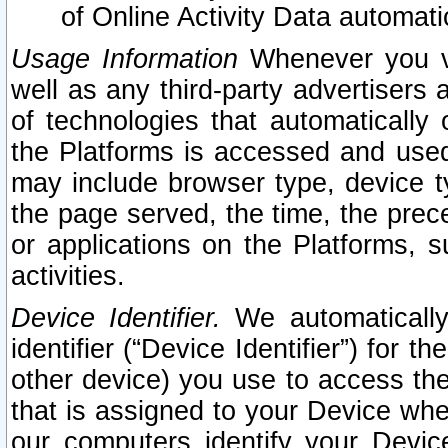
of Online Activity Data automat
Usage Information
Whenever you vis
well as any third-party advertisers 
of technologies that automatically 
the Platforms is accessed and used
may include browser type, device ty
the page served, the time, the prec
or applications on the Platforms, s
activities.
Device Identifier.
We automatically
identifier (“Device Identifier”) for 
other device) you use to access the
that is assigned to your Device whe
our computers identify your Devic