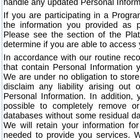
handle any updated Personal Inform
If you are participating in a Prog
the information you provided as p
Please see the section of the Pla
determine if you are able to access
In accordance with our routine rec
that contain Personal Information 
We are under no obligation to store
disclaim any liability arising out 
Personal Information. In addition,
possible to completely remove or
databases without some residual d
We will retain your information fo
needed to provide you services. W