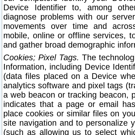
Device Identifier to, among othe
diagnose problems with our server
movements over time and across 
mobile, online or offline services, 
and gather broad demographic infor
Cookies; Pixel Tags.
The technologi
Information, including Device Identif
(data files placed on a Device when
analytics software and pixel tags (
a web beacon or tracking beacon, p
indicates that a page or email h
place cookies or similar files on you
site navigation and to personalize y
(such as allowing us to select whic