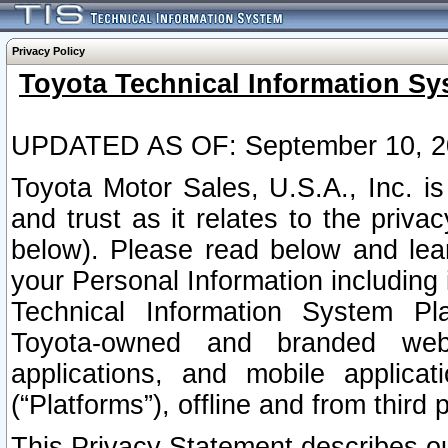
Privacy Policy
Toyota Technical Information Sy
UPDATED AS OF: September 10, 2
Toyota Motor Sales, U.S.A., Inc. i
and trust as it relates to the priva
below). Please read below and lea
your Personal Information including 
Technical Information System Plat
Toyota-owned and branded websi
applications, and mobile applicat
(“Platforms”), offline and from third p
This Privacy Statement describes our