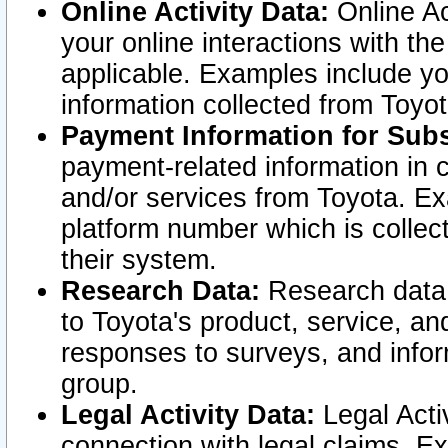
Online Activity Data:
Online Ac
your online interactions with t
applicable. Examples include yo
information collected from Toyo
Payment Information for Subs
payment-related information in 
and/or services from Toyota. Ex
platform number which is collec
their system.
Research Data:
Research data i
to Toyota's product, service, a
responses to surveys, and infor
group.
Legal Activity Data:
Legal Activ
connection with legal claims. Ex