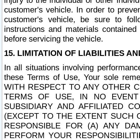
injury to the individual or other indi
customer's vehicle. In order to prev
customer's vehicle, be sure to foll
instructions and materials contained
before servicing the vehicle.
15. LIMITATION OF LIABILITIES A
In all situations involving performa
these Terms of Use, Your sole remed
WITH RESPECT TO ANY OTHER 
TERMS OF USE, IN NO EVENT
SUBSIDIARY AND AFFILIATED C
(EXCEPT TO THE EXTENT SUCH C
RESPONSIBLE FOR (A) ANY D
PERFORM YOUR RESPONSIBILIT