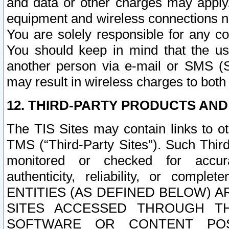
and data or other charges may apply
equipment and wireless connections n
You are solely responsible for any c
You should keep in mind that the us
another person via e-mail or SMS (S
may result in wireless charges to both
12. THIRD-PARTY PRODUCTS AND
The TIS Sites may contain links to o
TMS (“Third-Party Sites”). Such Third
monitored or checked for accuracy
authenticity, reliability, or c
ENTITIES (AS DEFINED BELOW) 
SITES ACCESSED THROUGH TH
SOFTWARE OR CONTENT POS