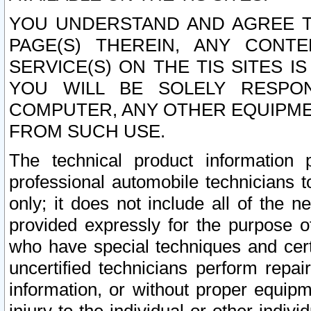
YOU UNDERSTAND AND AGREE TH
PAGE(S) THEREIN, ANY CONT
SERVICE(S) ON THE TIS SITES I
YOU WILL BE SOLELY RESPO
COMPUTER, ANY OTHER EQUIPMEN
FROM SUCH USE.
The technical product information 
professional automobile technicians t
only; it does not include all of the n
provided expressly for the purpose o
who have special techniques and cert
uncertified technicians perform repai
information, or without proper equip