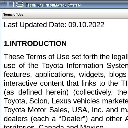
Terms of Use
Last Updated Date: 09.10.2022
1.INTRODUCTION
These Terms of Use set forth the lega
use of the Toyota Information Syste
features, applications, widgets, blog
interactive content that links to th
(as defined herein) (collectively, t
Toyota, Scion, Lexus vehicles market
Toyota Motor Sales, USA, Inc. and ma
dealers (each a “Dealer”) and other 
territories, Canada and Mexico.