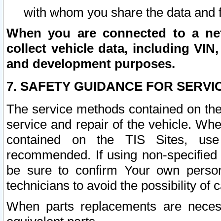
with whom you share the data and 
When you are connected to a netw
collect vehicle data, including VIN,
and development purposes.
7. SAFETY GUIDANCE FOR SERVI
The service methods contained on the
service and repair of the vehicle. Wh
contained on the TIS Sites, use
recommended. If using non-specified
be sure to confirm Your own persona
technicians to avoid the possibility of 
When parts replacements are neces