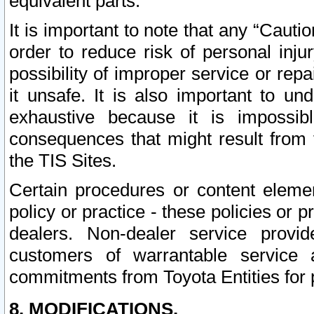
equivalent parts.
It is important to note that any “Cauti
order to reduce risk of personal inju
possibility of improper service or rep
it unsafe. It is also important to un
exhaustive because it is impossib
consequences that might result from f
the TIS Sites.
Certain procedures or content elem
policy or practice - these policies or 
dealers. Non-dealer service provide
customers of warrantable service
commitments from Toyota Entities for 
8. MODIFICATIONS.