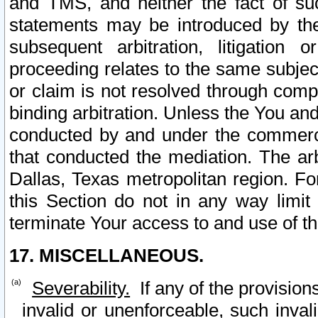
and TMS, and neither the fact of su
statements may be introduced by the 
subsequent arbitration, litigation
proceeding relates to the same subjec
or claim is not resolved through comp
binding arbitration. Unless the You an
conducted by and under the commercia
that conducted the mediation. The arb
Dallas, Texas metropolitan region. Fo
this Section do not in any way limit
terminate Your access to and use of th
17. MISCELLANEOUS.
Severability.
If any of the provision
invalid or unenforceable, such invali