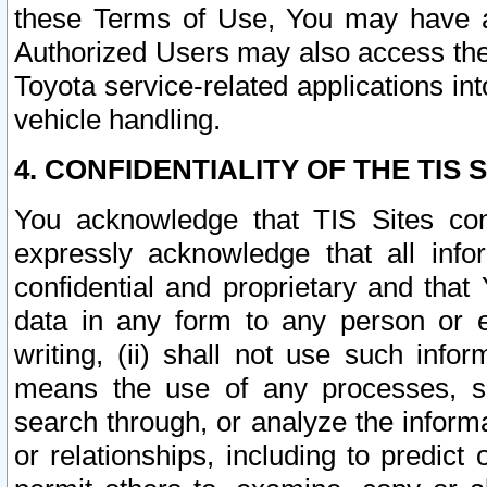
these Terms of Use, You may have ac
Authorized Users may also access the
Toyota service-related applications in
vehicle handling.
4. CONFIDENTIALITY OF THE TIS S
You acknowledge that TIS Sites con
expressly acknowledge that all info
confidential and proprietary and that 
data in any form to any person or 
writing, (ii) shall not use such inf
means the use of any processes, sof
search through, or analyze the informa
or relationships, including to predict