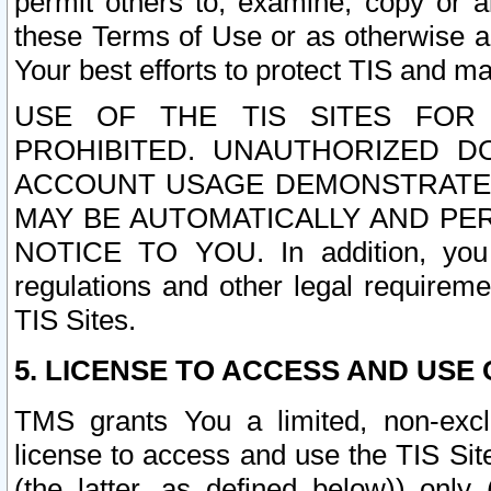
permit others to, examine, copy or a
these Terms of Use or as otherwise ag
Your best efforts to protect TIS and main
USE OF THE TIS SITES FOR 
PROHIBITED. UNAUTHORIZED D
ACCOUNT USAGE DEMONSTRATES
MAY BE AUTOMATICALLY AND PE
NOTICE TO YOU. In addition, you a
regulations and other legal requireme
TIS Sites.
5. LICENSE TO ACCESS AND USE O
TMS grants You a limited, non-exclu
license to access and use the TIS Sit
(the latter, as defined below)) only