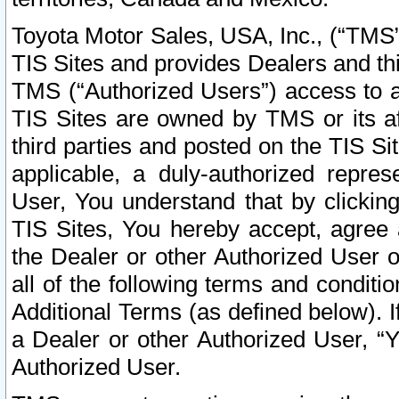
Toyota Motor Sales, USA, Inc., (“TMS”
TIS Sites and provides Dealers and thi
TMS (“Authorized Users”) access to a
TIS Sites are owned by TMS or its af
third parties and posted on the TIS Sit
applicable, a duly-authorized repres
User, You understand that by clickin
TIS Sites, You hereby accept, agree 
the Dealer or other Authorized User 
all of the following terms and condit
Additional Terms (as defined below). I
a Dealer or other Authorized User, “
Authorized User.