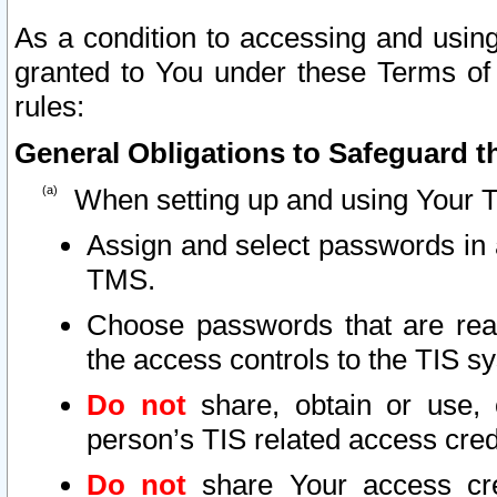
As a condition to accessing and using
granted to You under these Terms of 
rules:
General Obligations to Safeguard th
When setting up and using Your T
Assign and select passwords in 
TMS.
Choose passwords that are reas
the access controls to the TIS s
Do not
share, obtain or use, 
person’s TIS related access cre
Do not
share Your access cre