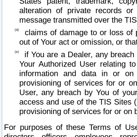
States patent, trademark, copy
alteration of private records o
message transmitted over the TIS
claims of damage to or loss of pr
out of Your act or omission, or th
if You are a Dealer, any breach
Your Authorized User relating t
information and data in or on
provisioning of services for or o
User, any breach by You of your
access and use of the TIS Sites (
provisioning of services for or on 
For purposes of these Terms of U
directors, officers, employees, repr