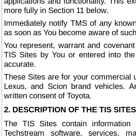
applications and functionality. This 
more fully in Section 11 below.
Immediately notify TMS of any known 
as soon as You become aware of such
You represent, warrant and covenant 
TIS Sites by You or entered into th
accurate.
These Sites are for your commercial u
Lexus, and Scion brand vehicles. An
written consent of Toyota.
2. DESCRIPTION OF THE TIS SITES
The TIS Sites contain information 
Techstream software, services, mai