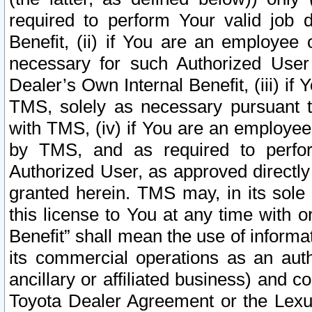
required to perform Your valid job d
Benefit, (ii) if You are an employee
necessary for such Authorized User 
Dealer’s Own Internal Benefit, (iii) i
TMS, solely as necessary pursuant t
with TMS, (iv) if You are an employee 
by TMS, and as required to perfor
Authorized User, as approved directly
granted herein. TMS may, in its sole 
this license to You at any time with o
Benefit” shall mean the use of informa
its commercial operations as an auth
ancillary or affiliated business) and c
Toyota Dealer Agreement or the Lexus