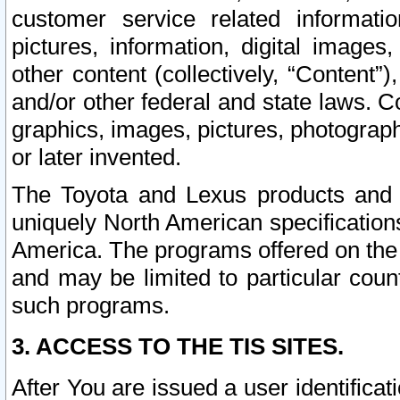
customer service related informati
pictures, information, digital images,
other content (collectively, “Content”)
and/or other federal and state laws. C
graphics, images, pictures, photograp
or later invented.
The Toyota and Lexus products and s
uniquely North American specification
America. The programs offered on the 
and may be limited to particular coun
such programs.
3. ACCESS TO THE TIS SITES.
After You are issued a user identifica