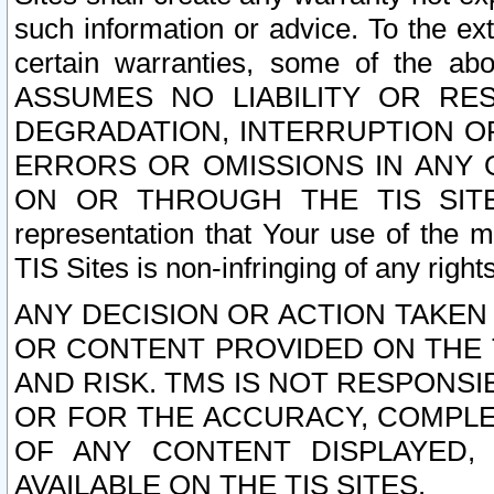
such information or advice. To the ext
certain warranties, some of the a
ASSUMES NO LIABILITY OR RE
DEGRADATION, INTERRUPTION OR
ERRORS OR OMISSIONS IN ANY 
ON OR THROUGH THE TIS SITES.
representation that Your use of the m
TIS Sites is non-infringing of any rights
ANY DECISION OR ACTION TAKEN
OR CONTENT PROVIDED ON THE T
AND RISK. TMS IS NOT RESPONSI
OR FOR THE ACCURACY, COMPLET
OF ANY CONTENT DISPLAYED,
AVAILABLE ON THE TIS SITES.