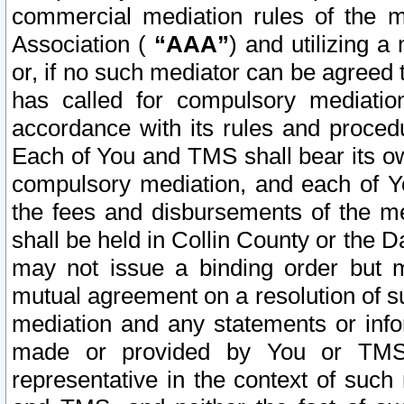
commercial mediation rules of the me
Association (
“AAA”
) and utilizing 
or, if no such mediator can be agreed 
has called for compulsory mediatio
accordance with its rules and proced
Each of You and TMS shall bear its o
compulsory mediation, and each of Yo
the fees and disbursements of the me
shall be held in Collin County or the 
may not issue a binding order but 
mutual agreement on a resolution of su
mediation and any statements or info
made or provided by You or TMS o
representative in the context of such