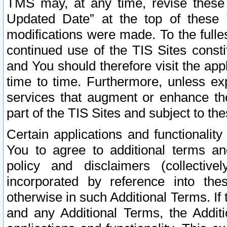
TMS may, at any time, revise these
Updated Date” at the top of these 
modifications were made. To the fulle
continued use of the TIS Sites const
and You should therefore visit the app
time to time. Furthermore, unless exp
services that augment or enhance the
part of the TIS Sites and subject to t
Certain applications and functionali
You to agree to additional terms and
policy and disclaimers (collective
incorporated by reference into th
otherwise in such Additional Terms. If
and any Additional Terms, the Additi