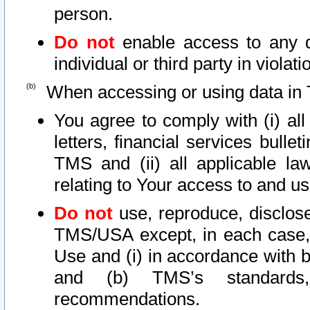
person.
Do not
enable access to any d
individual or third party in viola
When accessing or using data in 
You agree to comply with (i) al
letters, financial services bullet
TMS and (ii) all applicable la
relating to Your access to and us
Do not
use, reproduce, disclose
TMS/USA except, in each case, 
Use and (i) in accordance with b
and (b) TMS’s standards, 
recommendations.