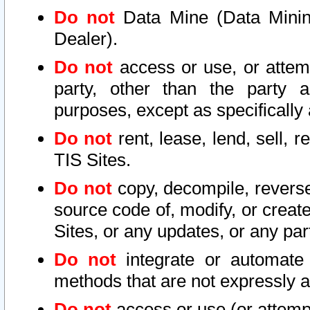
Do not
Data Mine (Data Mining 
Dealer).
Do not
access or use, or attem
party, other than the party a
purposes, except as specifically
Do not
rent, lease, lend, sell, r
TIS Sites.
Do not
copy, decompile, reverse
source code of, modify, or create
Sites, or any updates, or any par
Do not
integrate or automate 
methods that are not expressly
Do not
access or use (or attempt