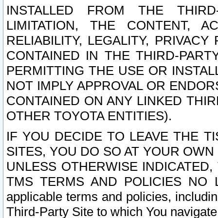
INSTALLED FROM THE THIRD-
LIMITATION, THE CONTENT, A
RELIABILITY, LEGALITY, PRIVAC
CONTAINED IN THE THIRD-PARTY
PERMITTING THE USE OR INSTAL
NOT IMPLY APPROVAL OR ENDOR
CONTAINED ON ANY LINKED THIR
OTHER TOYOTA ENTITIES).
IF YOU DECIDE TO LEAVE THE T
SITES, YOU DO SO AT YOUR OWN
UNLESS OTHERWISE INDICATED,
TMS TERMS AND POLICIES NO LO
applicable terms and policies, includi
Third-Party Site to which You navigate