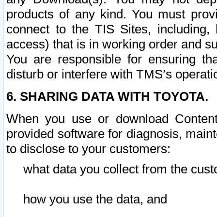
products of any kind. You must prov
connect to the TIS Sites, including, 
access) that is in working order and su
You are responsible for ensuring th
disturb or interfere with TMS’s operati
6. SHARING DATA WITH TOYOTA.
When you use or download Content 
provided software for diagnosis, main
to disclose to your customers:
what data you collect from the cust
how you use the data, and