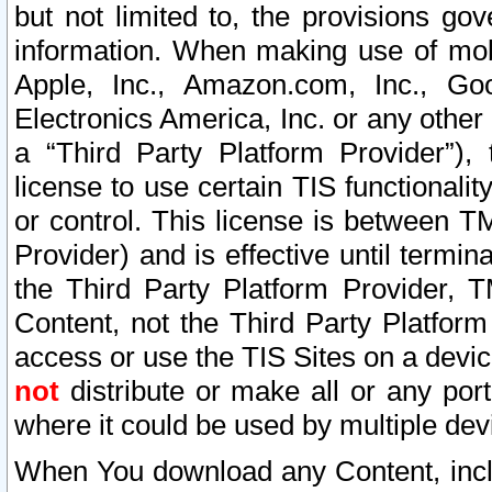
but not limited to, the provisions gov
information. When making use of mobi
Apple, Inc., Amazon.com, Inc., Goo
Electronics America, Inc. or any other 
a “Third Party Platform Provider”), 
license to use certain TIS functionali
or control. This license is between 
Provider) and is effective until ter
the Third Party Platform Provider, T
Content, not the Third Party Platform
access or use the TIS Sites on a devi
not
distribute or make all or any por
where it could be used by multiple dev
When You download any Content, incl