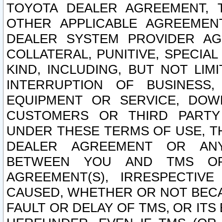
TOYOTA DEALER AGREEMENT, 
OTHER APPLICABLE AGREEME
DEALER SYSTEM PROVIDER AGR
COLLATERAL, PUNITIVE, SPECI
KIND, INCLUDING, BUT NOT LIM
INTERRUPTION OF BUSINESS,
EQUIPMENT OR SERVICE, DOW
CUSTOMERS OR THIRD PARTY
UNDER THESE TERMS OF USE, T
DEALER AGREEMENT OR ANY
BETWEEN YOU AND TMS OR
AGREEMENT(S), IRRESPECTI
CAUSED, WHETHER OR NOT BECAU
FAULT OR DELAY OF TMS, OR IT