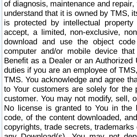
of diagnosis, maintenance and repair,
understand that it is owned by TMS, its
is protected by intellectual proper
accept, a limited, non-exclusive, non
download and use the object code
computer and/or mobile device that 
Benefit as a Dealer or an Authorized 
duties if you are an employee of TMS, 
TMS. You acknowledge and agree that
to Your customers are solely for the
customer. You may not modify, sell, o
No license is granted to You in th
code, of the content downloaded, and
copyrights, trade secrets, trademarks o
any Download(s). You may not dep