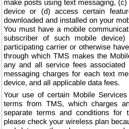
make posts using text messaging, (c)
device or (d) access certain featu
downloaded and installed on your mobi
You must have a mobile communicatio
subscriber of such mobile device) 
participating carrier or otherwise h
through which TMS makes the Mobile 
any and all service fees associated 
messaging charges for each text me
device, and all applicable data fees.
Your use of certain Mobile Services
terms from TMS, which charges and
separate terms and conditions for th
please check your wireless plan becau