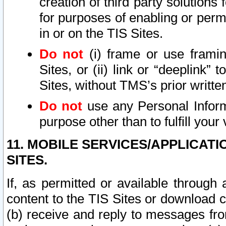
creation of third party solutions
for purposes of enabling or permi
in or on the TIS Sites.
Do not
(i) frame or use framin
Sites, or (ii) link or “deeplink”
Sites, without TMS’s prior writte
Do not
use any Personal Informa
purpose other than to fulfill your 
11. MOBILE SERVICES/APPLICAT
SITES.
If, as permitted or available through
content to the TIS Sites or download c
(b) receive and reply to messages fro