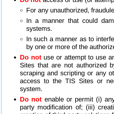
For any unauthorized, fraudule
In a manner that could dama
systems.
In such a manner as to interf
by one or more of the authoriz
Do not
use or attempt to use a
Sites that are not authorized b
scraping and scripting or any ot
access to the TIS Sites or ne
system.
Do not
enable or permit (i) any 
party modification of; (iii) creat