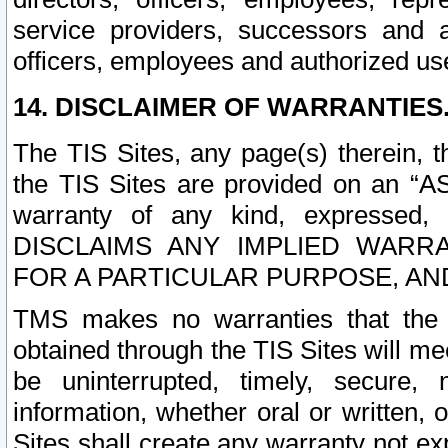
service providers, successors and as
officers, employees and authorized us
14. DISCLAIMER OF WARRANTIES
The TIS Sites, any page(s) therein, 
the TIS Sites are provided on an “A
warranty of any kind, expressed,
DISCLAIMS ANY IMPLIED WARRA
FOR A PARTICULAR PURPOSE, AN
TMS makes no warranties that the T
obtained through the TIS Sites will mee
be uninterrupted, timely, secure, 
information, whether oral or written
Sites shall create any warranty not e