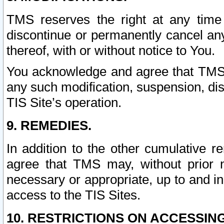
TMS reserves the right at any time
discontinue or permanently cancel any 
thereof, with or without notice to You.
You acknowledge and agree that TMS wi
any such modification, suspension, disc
TIS Site’s operation.
9. REMEDIES.
In addition to the other cumulative 
agree that TMS may, without prior 
necessary or appropriate, up to and inc
access to the TIS Sites.
10. RESTRICTIONS ON ACCESSING