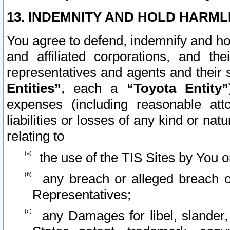
13. INDEMNITY AND HOLD HARML
You agree to defend, indemnify and ho
and affiliated corporations, and the
representatives and agents and their 
Entities”
, each a
“Toyota Entity”
expenses (including reasonable atto
liabilities or losses of any kind or na
relating to
the use of the TIS Sites by You o
any breach or alleged breach o
Representatives;
any Damages for libel, slander, 