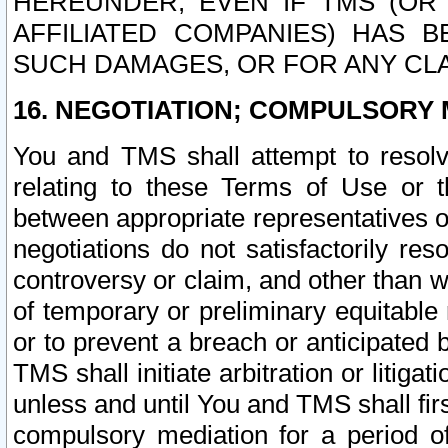
HEREUNDER, EVEN IF TMS (OR 
AFFILIATED COMPANIES) HAS B
SUCH DAMAGES, OR FOR ANY CLA
16. NEGOTIATION; COMPULSORY 
You and TMS shall attempt to resolve
relating to these Terms of Use or t
between appropriate representatives o
negotiations do not satisfactorily re
controversy or claim, and other than wi
of temporary or preliminary equitable 
or to prevent a breach or anticipated
TMS shall initiate arbitration or litiga
unless and until You and TMS shall fir
compulsory mediation for a period of