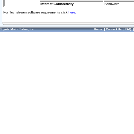
Internet Connectivity
Bandwidth
For Techstream software requirements click
here.
Toyota Motor Sales, Inc.
Home
|
Contact Us
|
FAQ