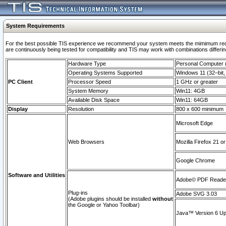
System Requirements
For the best possible TIS experience we recommend your system meets the mimimum requi
are continuously being tested for compatibility and TIS may work with combinations differing
Hardware Type
Personal Computer
Operating Systems Supported
Windows 11 (32–bit, 
PC Client
Processor Speed
1 GHz or greater
System Memory
Win11: 4GB
Available Disk Space
Win11: 64GB
Display
Resolution
800 x 600 minimum
Microsoft Edge
Web Browsers
Mozilla Firefox 21 or
Google Chrome
Software and Utilities
Adobe© PDF Reader 
Plug-ins
Adobe SVG 3.03
(Adobe plugins should be installed
without
the Google or Yahoo Toolbar)
Java™ Version 6 Upd