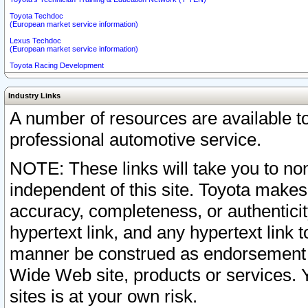
Toyota Techdoc
(European market service information)
Lexus Techdoc
(European market service information)
Toyota Racing Development
Industry Links
A number of resources are available 
professional automotive service.
NOTE: These links will take you to non
independent of this site. Toyota makes
accuracy, completeness, or authenticit
hypertext link, and any hypertext link t
manner be construed as endorsement b
Wide Web site, products or services. Yo
sites is at your own risk.