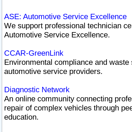
ASE: Automotive Service Excellence
We support professional technician cert
Automotive Service Excellence.
CCAR-GreenLink
Environmental compliance and waste
automotive service providers.
Diagnostic Network
An online community connecting profes
repair of complex vehicles through pee
education.