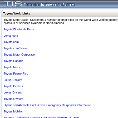
Toyota World Links
Toyota Motor Sales, USA offers a number of other sites on the World Wide Web to support
products or services available in North America.
Toyota Wholesale Parts
Lexus.com
Toyota.com
Toyota.com/Scion
Toyota Motor Corporation
Toyota Canada
Toyota Mexico
Toyota Puerto Rico
Lexus Dealers
Toyota Dealers
Lexus Drivers
Toyota Owners
Hybrid and Alternate Fuel Vehicle Emergency Responder Information
Toyota Mobility
Toyota's Technician Training & Education Network (T-TEN)