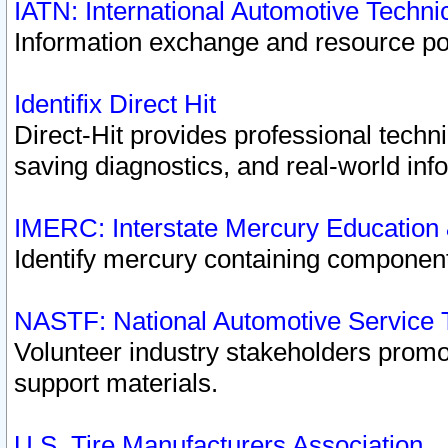
IATN: International Automotive Techn
Information exchange and resource port
Identifix Direct Hit
Direct-Hit provides professional techn
saving diagnostics, and real-world inf
IMERC: Interstate Mercury Education
Identify mercury containing component
NASTF: National Automotive Service 
Volunteer industry stakeholders promoti
support materials.
U.S. Tire Manufacturers Association