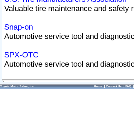
Valuable tire maintenance and safety 
Snap-on
Automotive service tool and diagnostic
SPX-OTC
Automotive service tool and diagnostic
Toyota Motor Sales, Inc.
Home
|
Contact Us
|
FAQ