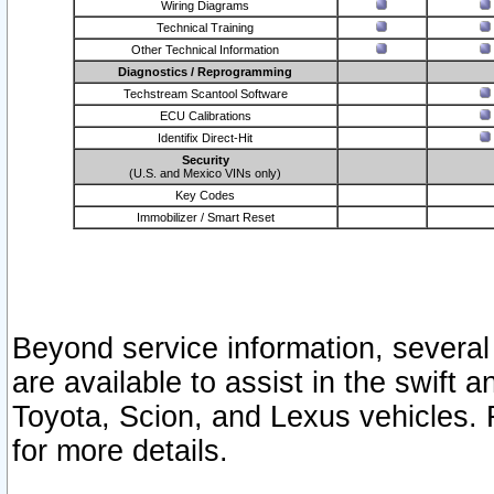
Wiring Diagrams
Technical Training
Other Technical Information
Diagnostics / Reprogramming
Techstream Scantool Software
ECU Calibrations
Identifix Direct-Hit
Security
(U.S. and Mexico VINs only)
Key Codes
Immobilizer / Smart Reset
Beyond service information, several
are available to assist in the swift 
Toyota, Scion, and Lexus vehicles. 
for more details.