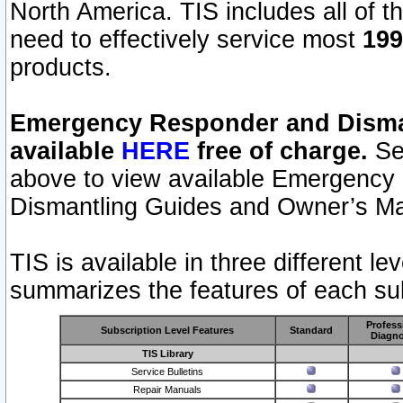
North America. TIS includes all of the
need to effectively service most
199
products.
Emergency Responder and Disman
available
HERE
free of charge.
Sel
above to view available Emergency
Dismantling Guides and Owner’s Ma
TIS is available in three different l
summarizes the features of each sub
Profess
Subscription Level Features
Standard
Diagno
TIS Library
Service Bulletins
Repair Manuals