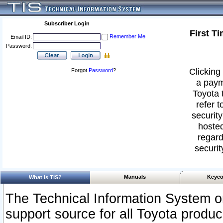
Subscriber Login
First T
Remember Me
Email ID:
Password:
Clicking 
Forgot
Password
?
a paym
Toyota 
refer t
security
hosted
regard
securit
Manuals
Keyco
What Is TIS?
The Technical Information System or
support source for all Toyota produ