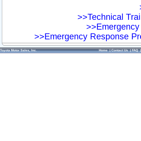
>>Technical Trai
>>Emergency 
>>Emergency Response Pre
Toyota Motor Sales, Inc.
Home
|
Contact Us
|
FAQ