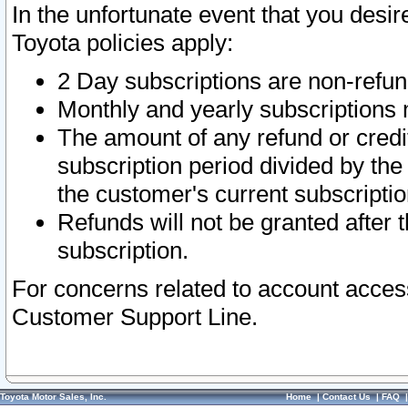
In the unfortunate event that you desir
Toyota policies apply:
2 Day subscriptions are non-refu
Monthly and yearly subscriptions 
The amount of any refund or credit
subscription period divided by the
the customer's current subscriptio
Refunds will not be granted after t
subscription.
For concerns related to account acces
Customer Support Line.
Toyota Motor Sales, Inc.
Home
|
Contact Us
|
FAQ