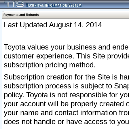
Payments and Refunds
Last Updated August 14, 2014
Toyota values your business and endea
customer experience. This Site provid
subscription pricing method.
Subscription creation for the Site is 
subscription process is subject to Sn
policy. Toyota is not responsible for 
your account will be properly created o
your name and contact information fr
does not handle or have access to your