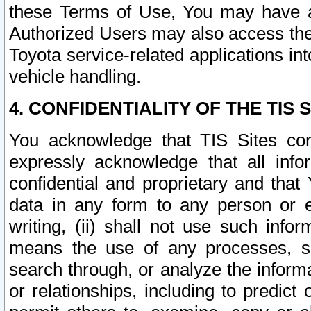
these Terms of Use, You may have ac
Authorized Users may also access the
Toyota service-related applications in
vehicle handling.
4. CONFIDENTIALITY OF THE TIS S
You acknowledge that TIS Sites con
expressly acknowledge that all info
confidential and proprietary and that 
data in any form to any person or 
writing, (ii) shall not use such inf
means the use of any processes, sof
search through, or analyze the informa
or relationships, including to predict