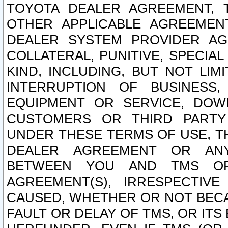
TOYOTA DEALER AGREEMENT, 
OTHER APPLICABLE AGREEME
DEALER SYSTEM PROVIDER AGR
COLLATERAL, PUNITIVE, SPECI
KIND, INCLUDING, BUT NOT LIM
INTERRUPTION OF BUSINESS,
EQUIPMENT OR SERVICE, DOW
CUSTOMERS OR THIRD PARTY
UNDER THESE TERMS OF USE, T
DEALER AGREEMENT OR ANY
BETWEEN YOU AND TMS OR
AGREEMENT(S), IRRESPECTI
CAUSED, WHETHER OR NOT BECAU
FAULT OR DELAY OF TMS, OR IT