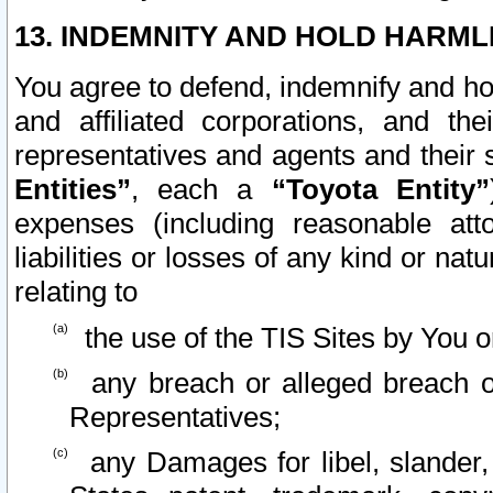
13. INDEMNITY AND HOLD HARML
You agree to defend, indemnify and ho
and affiliated corporations, and the
representatives and agents and their 
Entities”
, each a
“Toyota Entity”
expenses (including reasonable atto
liabilities or losses of any kind or na
relating to
the use of the TIS Sites by You o
any breach or alleged breach o
Representatives;
any Damages for libel, slander, 