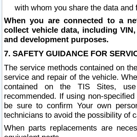
with whom you share the data and 
When you are connected to a netw
collect vehicle data, including VIN,
and development purposes.
7. SAFETY GUIDANCE FOR SERVI
The service methods contained on the
service and repair of the vehicle. Wh
contained on the TIS Sites, use
recommended. If using non-specified
be sure to confirm Your own persona
technicians to avoid the possibility of 
When parts replacements are neces