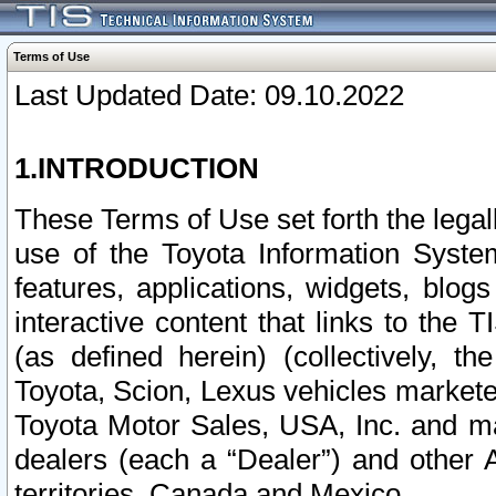
Terms of Use
Last Updated Date: 09.10.2022
1.INTRODUCTION
These Terms of Use set forth the lega
use of the Toyota Information Syste
features, applications, widgets, blog
interactive content that links to th
(as defined herein) (collectively, t
Toyota, Scion, Lexus vehicles market
Toyota Motor Sales, USA, Inc. and ma
dealers (each a “Dealer”) and other 
territories, Canada and Mexico.