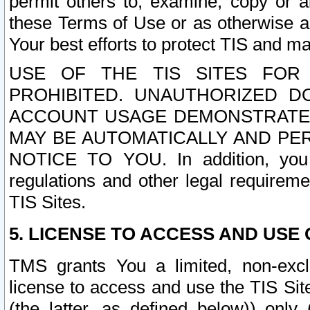
permit others to, examine, copy or a
these Terms of Use or as otherwise ag
Your best efforts to protect TIS and main
USE OF THE TIS SITES FOR 
PROHIBITED. UNAUTHORIZED D
ACCOUNT USAGE DEMONSTRATES
MAY BE AUTOMATICALLY AND PE
NOTICE TO YOU. In addition, you a
regulations and other legal requireme
TIS Sites.
5. LICENSE TO ACCESS AND USE O
TMS grants You a limited, non-exclu
license to access and use the TIS Sit
(the latter, as defined below)) only