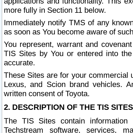
applications and functionality. This 
more fully in Section 11 below.
Immediately notify TMS of any known 
as soon as You become aware of such
You represent, warrant and covenant 
TIS Sites by You or entered into th
accurate.
These Sites are for your commercial u
Lexus, and Scion brand vehicles. An
written consent of Toyota.
2. DESCRIPTION OF THE TIS SITES
The TIS Sites contain information 
Techstream software, services, mai