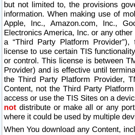
but not limited to, the provisions gov
information. When making use of mobi
Apple, Inc., Amazon.com, Inc., Goo
Electronics America, Inc. or any other 
a “Third Party Platform Provider”), 
license to use certain TIS functionali
or control. This license is between 
Provider) and is effective until ter
the Third Party Platform Provider, T
Content, not the Third Party Platform
access or use the TIS Sites on a devi
not
distribute or make all or any por
where it could be used by multiple dev
When You download any Content, incl