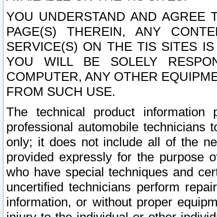
YOU UNDERSTAND AND AGREE TH
PAGE(S) THEREIN, ANY CONT
SERVICE(S) ON THE TIS SITES I
YOU WILL BE SOLELY RESPO
COMPUTER, ANY OTHER EQUIPMEN
FROM SUCH USE.
The technical product information 
professional automobile technicians t
only; it does not include all of the n
provided expressly for the purpose o
who have special techniques and cert
uncertified technicians perform repai
information, or without proper equip