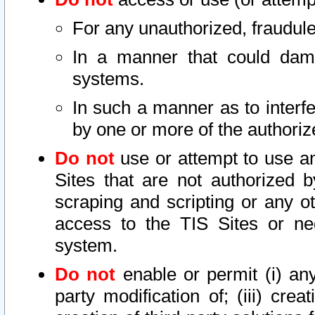
For any unauthorized, fraudule
In a manner that could dama
systems.
In such a manner as to interf
by one or more of the authoriz
Do not
use or attempt to use a
Sites that are not authorized b
scraping and scripting or any ot
access to the TIS Sites or ne
system.
Do not
enable or permit (i) any 
party modification of; (iii) creat