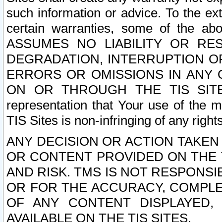
such information or advice. To the ext
certain warranties, some of the a
ASSUMES NO LIABILITY OR RE
DEGRADATION, INTERRUPTION OR
ERRORS OR OMISSIONS IN ANY 
ON OR THROUGH THE TIS SITES.
representation that Your use of the m
TIS Sites is non-infringing of any rights
ANY DECISION OR ACTION TAKEN
OR CONTENT PROVIDED ON THE T
AND RISK. TMS IS NOT RESPONSI
OR FOR THE ACCURACY, COMPLET
OF ANY CONTENT DISPLAYED,
AVAILABLE ON THE TIS SITES.