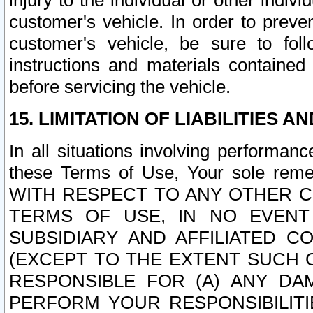
injury to the individual or other indi
customer's vehicle. In order to prev
customer's vehicle, be sure to foll
instructions and materials contained
before servicing the vehicle.
15. LIMITATION OF LIABILITIES A
In all situations involving performa
these Terms of Use, Your sole remed
WITH RESPECT TO ANY OTHER 
TERMS OF USE, IN NO EVENT
SUBSIDIARY AND AFFILIATED C
(EXCEPT TO THE EXTENT SUCH C
RESPONSIBLE FOR (A) ANY D
PERFORM YOUR RESPONSIBILIT