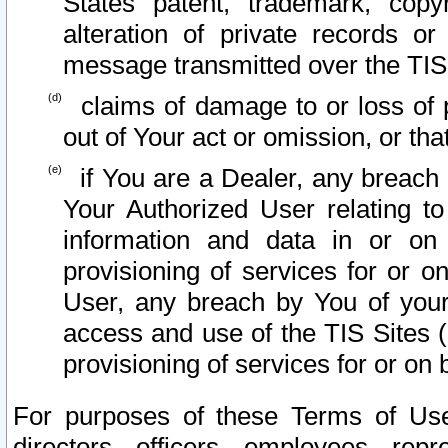
States patent, trademark, copy
alteration of private records o
message transmitted over the TIS
claims of damage to or loss of pr
out of Your act or omission, or th
if You are a Dealer, any breach
Your Authorized User relating t
information and data in or on
provisioning of services for or o
User, any breach by You of your
access and use of the TIS Sites (
provisioning of services for or on 
For purposes of these Terms of U
directors, officers, employees, repr