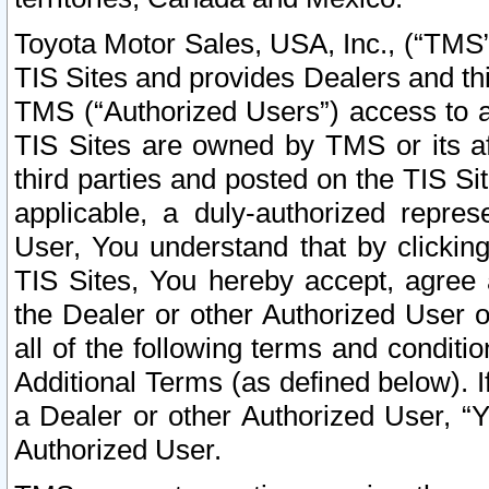
Toyota Motor Sales, USA, Inc., (“TMS”
TIS Sites and provides Dealers and thi
TMS (“Authorized Users”) access to a
TIS Sites are owned by TMS or its af
third parties and posted on the TIS Sit
applicable, a duly-authorized repres
User, You understand that by clickin
TIS Sites, You hereby accept, agree 
the Dealer or other Authorized User 
all of the following terms and condit
Additional Terms (as defined below). I
a Dealer or other Authorized User, “
Authorized User.