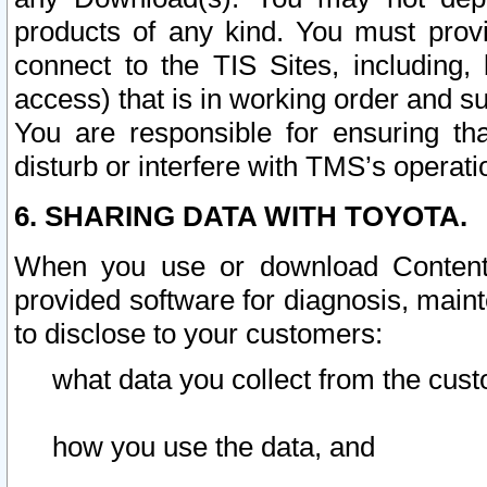
products of any kind. You must prov
connect to the TIS Sites, including, 
access) that is in working order and su
You are responsible for ensuring th
disturb or interfere with TMS’s operati
6. SHARING DATA WITH TOYOTA.
When you use or download Content 
provided software for diagnosis, main
to disclose to your customers:
what data you collect from the cust
how you use the data, and