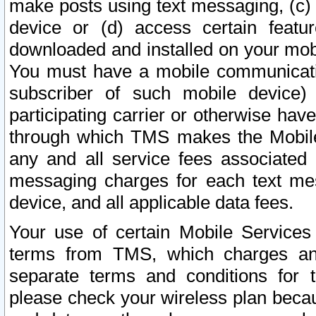
make posts using text messaging, (c)
device or (d) access certain featu
downloaded and installed on your mobi
You must have a mobile communicatio
subscriber of such mobile device) 
participating carrier or otherwise h
through which TMS makes the Mobile 
any and all service fees associated 
messaging charges for each text me
device, and all applicable data fees.
Your use of certain Mobile Services
terms from TMS, which charges and
separate terms and conditions for th
please check your wireless plan becau