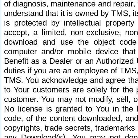
of diagnosis, maintenance and repair,
understand that it is owned by TMS, its
is protected by intellectual proper
accept, a limited, non-exclusive, non
download and use the object code
computer and/or mobile device that 
Benefit as a Dealer or an Authorized 
duties if you are an employee of TMS, 
TMS. You acknowledge and agree that
to Your customers are solely for the
customer. You may not modify, sell, o
No license is granted to You in th
code, of the content downloaded, and
copyrights, trade secrets, trademarks o
any Download(s). You may not dep