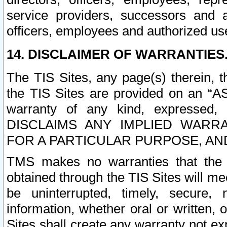
service providers, successors and as
officers, employees and authorized us
14. DISCLAIMER OF WARRANTIES
The TIS Sites, any page(s) therein, 
the TIS Sites are provided on an “A
warranty of any kind, expressed,
DISCLAIMS ANY IMPLIED WARRA
FOR A PARTICULAR PURPOSE, AN
TMS makes no warranties that the T
obtained through the TIS Sites will mee
be uninterrupted, timely, secure, 
information, whether oral or written
Sites shall create any warranty not e