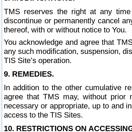
TMS reserves the right at any time
discontinue or permanently cancel any 
thereof, with or without notice to You.
You acknowledge and agree that TMS wi
any such modification, suspension, disc
TIS Site’s operation.
9. REMEDIES.
In addition to the other cumulative 
agree that TMS may, without prior 
necessary or appropriate, up to and inc
access to the TIS Sites.
10. RESTRICTIONS ON ACCESSING