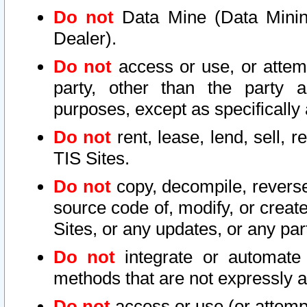
Do not
Data Mine (Data Mining 
Dealer).
Do not
access or use, or attem
party, other than the party a
purposes, except as specifically
Do not
rent, lease, lend, sell, r
TIS Sites.
Do not
copy, decompile, reverse
source code of, modify, or create
Sites, or any updates, or any par
Do not
integrate or automate 
methods that are not expressly
Do not
access or use (or attempt