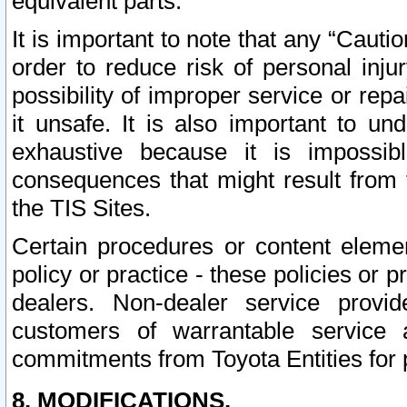
equivalent parts.
It is important to note that any “Cauti
order to reduce risk of personal inju
possibility of improper service or rep
it unsafe. It is also important to un
exhaustive because it is impossib
consequences that might result from f
the TIS Sites.
Certain procedures or content elem
policy or practice - these policies or 
dealers. Non-dealer service provide
customers of warrantable service
commitments from Toyota Entities for 
8. MODIFICATIONS.