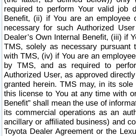
required to perform Your valid job d
Benefit, (ii) if You are an employee
necessary for such Authorized User 
Dealer’s Own Internal Benefit, (iii) i
TMS, solely as necessary pursuant t
with TMS, (iv) if You are an employee 
by TMS, and as required to perfor
Authorized User, as approved directly
granted herein. TMS may, in its sole 
this license to You at any time with o
Benefit” shall mean the use of informa
its commercial operations as an auth
ancillary or affiliated business) and c
Toyota Dealer Agreement or the Lexus