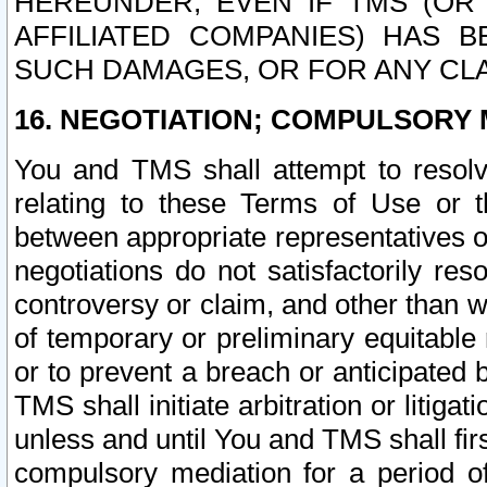
HEREUNDER, EVEN IF TMS (OR 
AFFILIATED COMPANIES) HAS B
SUCH DAMAGES, OR FOR ANY CLA
16. NEGOTIATION; COMPULSORY 
You and TMS shall attempt to resolve
relating to these Terms of Use or t
between appropriate representatives o
negotiations do not satisfactorily re
controversy or claim, and other than wi
of temporary or preliminary equitable 
or to prevent a breach or anticipated
TMS shall initiate arbitration or litiga
unless and until You and TMS shall fir
compulsory mediation for a period of