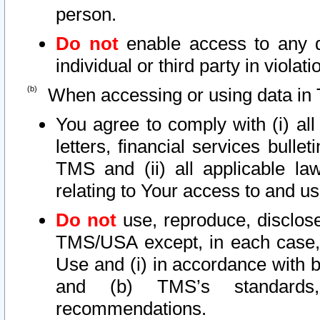
person.
Do not
enable access to any d
individual or third party in viola
When accessing or using data in 
You agree to comply with (i) al
letters, financial services bullet
TMS and (ii) all applicable la
relating to Your access to and us
Do not
use, reproduce, disclose
TMS/USA except, in each case, 
Use and (i) in accordance with b
and (b) TMS’s standards, 
recommendations.