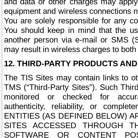
and data or other charges may apply
equipment and wireless connections n
You are solely responsible for any c
You should keep in mind that the us
another person via e-mail or SMS (S
may result in wireless charges to both
12. THIRD-PARTY PRODUCTS AND
The TIS Sites may contain links to o
TMS (“Third-Party Sites”). Such Third
monitored or checked for accuracy
authenticity, reliability, or c
ENTITIES (AS DEFINED BELOW) 
SITES ACCESSED THROUGH TH
SOFTWARE OR CONTENT POS