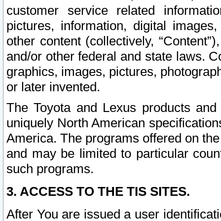
customer service related informati
pictures, information, digital images,
other content (collectively, “Content”)
and/or other federal and state laws. C
graphics, images, pictures, photograp
or later invented.
The Toyota and Lexus products and s
uniquely North American specification
America. The programs offered on the 
and may be limited to particular coun
such programs.
3. ACCESS TO THE TIS SITES.
After You are issued a user identifica