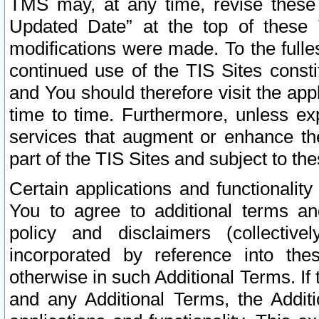
TMS may, at any time, revise these
Updated Date” at the top of these 
modifications were made. To the fulle
continued use of the TIS Sites const
and You should therefore visit the app
time to time. Furthermore, unless exp
services that augment or enhance the
part of the TIS Sites and subject to t
Certain applications and functionali
You to agree to additional terms and
policy and disclaimers (collective
incorporated by reference into th
otherwise in such Additional Terms. If
and any Additional Terms, the Additi