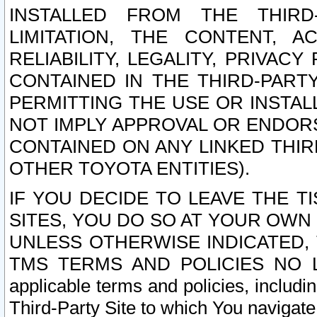
INSTALLED FROM THE THIRD-
LIMITATION, THE CONTENT, A
RELIABILITY, LEGALITY, PRIVAC
CONTAINED IN THE THIRD-PARTY
PERMITTING THE USE OR INSTAL
NOT IMPLY APPROVAL OR ENDOR
CONTAINED ON ANY LINKED THIR
OTHER TOYOTA ENTITIES).
IF YOU DECIDE TO LEAVE THE T
SITES, YOU DO SO AT YOUR OWN
UNLESS OTHERWISE INDICATED,
TMS TERMS AND POLICIES NO LO
applicable terms and policies, includi
Third-Party Site to which You navigate