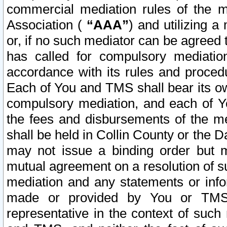
commercial mediation rules of the me
Association (
“AAA”
) and utilizing 
or, if no such mediator can be agreed 
has called for compulsory mediatio
accordance with its rules and proced
Each of You and TMS shall bear its o
compulsory mediation, and each of Yo
the fees and disbursements of the me
shall be held in Collin County or the 
may not issue a binding order but 
mutual agreement on a resolution of su
mediation and any statements or info
made or provided by You or TMS o
representative in the context of such