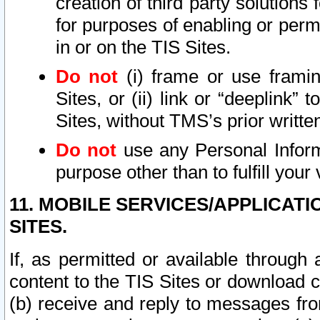
creation of third party solutions
for purposes of enabling or permi
in or on the TIS Sites.
Do not
(i) frame or use framin
Sites, or (ii) link or “deeplink”
Sites, without TMS’s prior writte
Do not
use any Personal Informa
purpose other than to fulfill your 
11. MOBILE SERVICES/APPLICAT
SITES.
If, as permitted or available through
content to the TIS Sites or download c
(b) receive and reply to messages fro