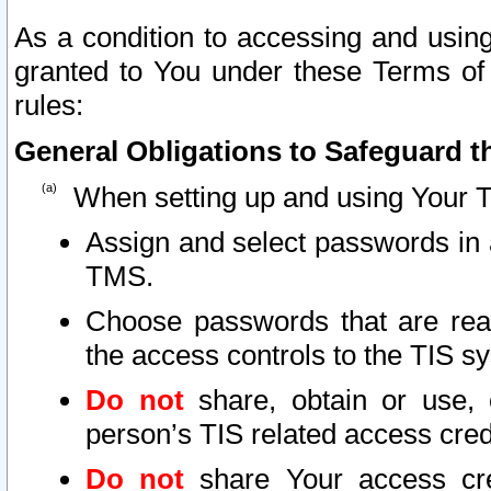
As a condition to accessing and using
granted to You under these Terms of 
rules:
General Obligations to Safeguard th
When setting up and using Your T
Assign and select passwords in 
TMS.
Choose passwords that are reas
the access controls to the TIS s
Do not
share, obtain or use, 
person’s TIS related access cre
Do not
share Your access cre