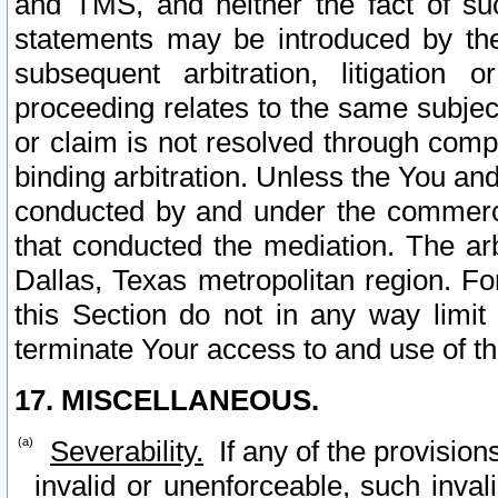
and TMS, and neither the fact of su
statements may be introduced by the 
subsequent arbitration, litigation
proceeding relates to the same subjec
or claim is not resolved through comp
binding arbitration. Unless the You an
conducted by and under the commercia
that conducted the mediation. The arb
Dallas, Texas metropolitan region. Fo
this Section do not in any way limit
terminate Your access to and use of th
17. MISCELLANEOUS.
Severability.
If any of the provision
invalid or unenforceable, such invali