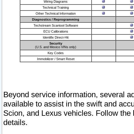
Wiring Diagrams
Technical Training
Other Technical Information
Diagnostics / Reprogramming
Techstream Scantool Software
ECU Calibrations
Identifix Direct-Hit
Security
(U.S. and Mexico VINs only)
Key Codes
Immobilizer / Smart Reset
Beyond service information, several ad
available to assist in the swift and acc
Scion, and Lexus vehicles. Follow the 
details.