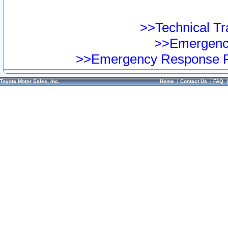
>>Technical Tra
>>Emergency
>>Emergency Response Pr
Toyota Motor Sales, Inc.
Home
|
Contact Us
|
FAQ