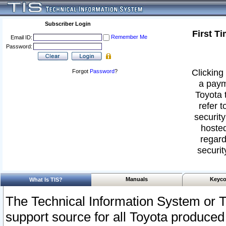
Subscriber Login
First T
Remember Me
Email ID:
Password:
Clicking 
Forgot
Password
?
a paym
Toyota 
refer t
security
hosted
regard
securit
Manuals
Keyco
What Is TIS?
The Technical Information System or T
support source for all Toyota produced