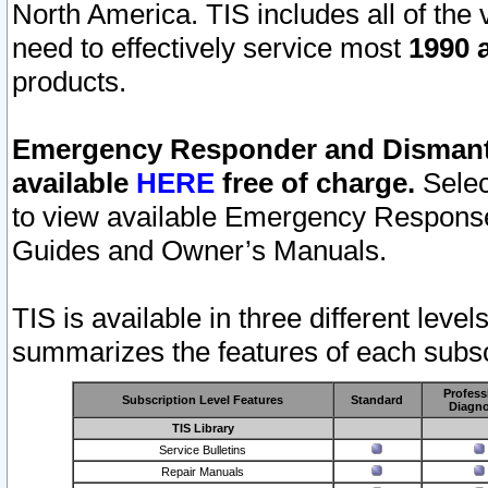
North America. TIS includes all of the v
need to effectively service most
1990 a
products.
Emergency Responder and Dismantl
available
HERE
free of charge.
Selec
to view available Emergency Respons
Guides and Owner’s Manuals.
TIS is available in three different leve
summarizes the features of each subscr
Profess
Subscription Level Features
Standard
Diagno
TIS Library
Service Bulletins
Repair Manuals