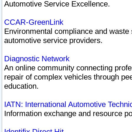
Automotive Service Excellence.
CCAR-GreenLink
Environmental compliance and waste
automotive service providers.
Diagnostic Network
An online community connecting profes
repair of complex vehicles through pee
education.
IATN: International Automotive Techn
Information exchange and resource port
Identifix Direct Hit