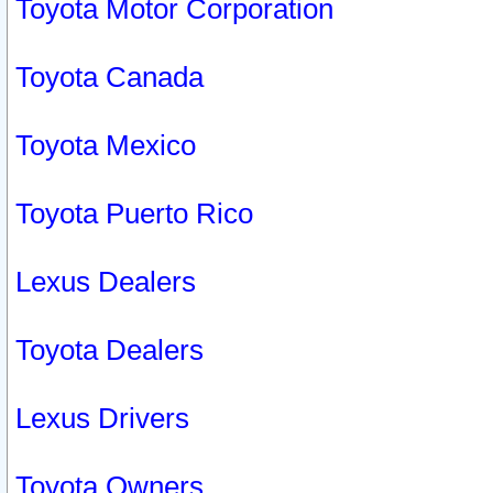
Toyota Motor Corporation
Toyota Canada
Toyota Mexico
Toyota Puerto Rico
Lexus Dealers
Toyota Dealers
Lexus Drivers
Toyota Owners