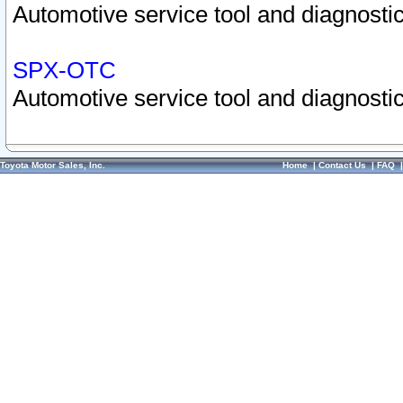
Automotive service tool and diagnostic
SPX-OTC
Automotive service tool and diagnostic
Toyota Motor Sales, Inc.
Home
|
Contact Us
|
FAQ