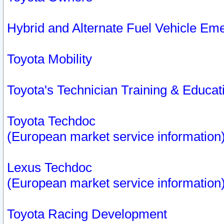
Hybrid and Alternate Fuel Vehicle Em
Toyota Mobility
Toyota's Technician Training & Educa
Toyota Techdoc
(European market service information
Lexus Techdoc
(European market service information
Toyota Racing Development