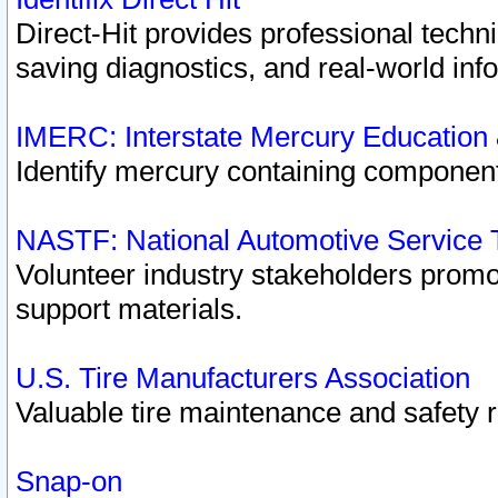
Direct-Hit provides professional techn
saving diagnostics, and real-world inf
IMERC: Interstate Mercury Education
Identify mercury containing component
NASTF: National Automotive Service 
Volunteer industry stakeholders promoti
support materials.
U.S. Tire Manufacturers Association
Valuable tire maintenance and safety 
Snap-on