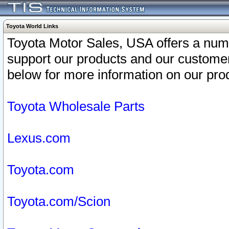
Toyota World Links
Toyota Motor Sales, USA offers a num
support our products and our customer
below for more information on our prod
Toyota Wholesale Parts
Lexus.com
Toyota.com
Toyota.com/Scion