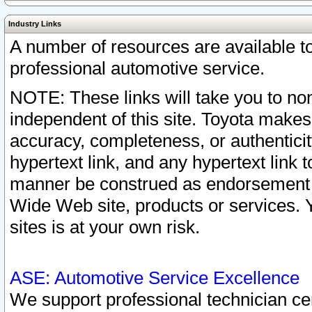
Industry Links
A number of resources are available 
professional automotive service.
NOTE: These links will take you to non
independent of this site. Toyota makes
accuracy, completeness, or authenticit
hypertext link, and any hypertext link t
manner be construed as endorsement b
Wide Web site, products or services. Yo
sites is at your own risk.
ASE: Automotive Service Excellence
We support professional technician cert