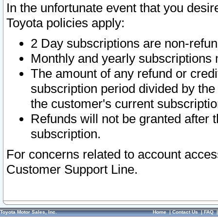
In the unfortunate event that you desir
Toyota policies apply:
2 Day subscriptions are non-refu
Monthly and yearly subscriptions 
The amount of any refund or credit
subscription period divided by the
the customer's current subscriptio
Refunds will not be granted after t
subscription.
For concerns related to account acces
Customer Support Line.
Toyota Motor Sales, Inc.
Home
|
Contact Us
|
FAQ