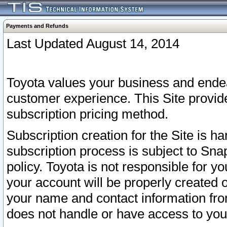
Payments and Refunds
Last Updated August 14, 2014
Toyota values your business and endea
customer experience. This Site provid
subscription pricing method.
Subscription creation for the Site is 
subscription process is subject to Sn
policy. Toyota is not responsible for 
your account will be properly created o
your name and contact information fr
does not handle or have access to your