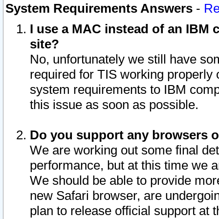
System Requirements Answers
-
Re
I use a MAC instead of an IBM c
site?
No, unfortunately we still have s
required for TIS working properly
system requirements to IBM compa
this issue as soon as possible.
Do you support any browsers ot
We are working out some final deta
performance, but at this time we a
We should be able to provide more
new Safari browser, are undergoin
plan to release official support at t