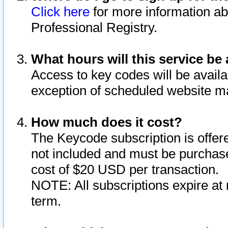
Click here
for more information ab
Professional Registry.
What hours will this service be 
Access to key codes will be availa
exception of scheduled website m
How much does it cost?
The Keycode subscription is offere
not included and must be purchase
cost of $20 USD per transaction.
NOTE: All subscriptions expire at 
term.