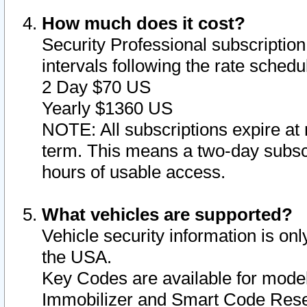
How much does it cost?
Security Professional subscription 
intervals following the rate sched
2 Day $70 US
Yearly $1360 US
NOTE: All subscriptions expire at 
term. This means a two-day subscr
hours of usable access.
What vehicles are supported?
Vehicle security information is onl
the USA.
Key Codes are available for model
Immobilizer and Smart Code Reset 