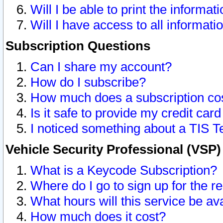
Will I be able to print the informat
Will I have access to all informat
Subscription Questions
Can I share my account?
How do I subscribe?
How much does a subscription co
Is it safe to provide my credit ca
I noticed something about a TIS T
Vehicle Security Professional (VSP
What is a Keycode Subscription?
Where do I go to sign up for the r
What hours will this service be av
How much does it cost?