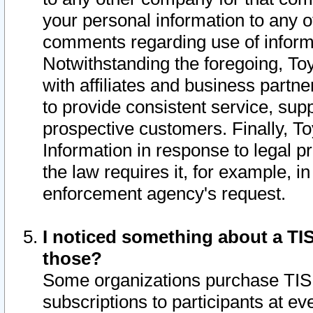
your personal information to any o
comments regarding use of informat
Notwithstanding the foregoing, To
with affiliates and business partn
to provide consistent service, supp
prospective customers. Finally, To
Information in response to legal p
the law requires it, for example, i
enforcement agency's request.
I noticed something about a TIS
those?
Some organizations purchase TIS 
subscriptions to participants at e