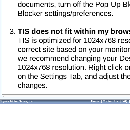
documents, turn off the Pop-Up Bl
Blocker settings/preferences.
TIS does not fit within my bro
TIS is optimized for 1024x768 reso
correct site based on your monitor 
we recommend changing your Desk
1024x768 resolution. Right click 
on the Settings Tab, and adjust th
changes.
Toyota Motor Sales, Inc.
Home
|
Contact Us
|
FAQ