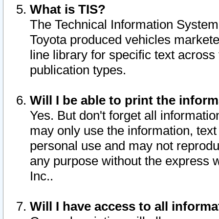
What is TIS?
The Technical Information System o
Toyota produced vehicles markete
line library for specific text acro
publication types.
Will I be able to print the infor
Yes. But don't forget all informatio
may only use the information, text 
personal use and may not reproduce,
any purpose without the express w
Inc..
Will I have access to all infor