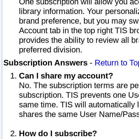
One subscription will allow you ac
library information. Your personal
brand preference, but you may swit
Account tab in the top right TIS b
provides the ability to review all 
preferred division.
Subscription Answers
-
Return to To
Can I share my account?
No. The subscription terms are per i
subscription. TIS prevents one U
same time. TIS will automatically
shares the same User Name/Passw
How do I subscribe?