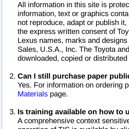
All information in this site is pro
information, text or graphics conta
not reproduce, adapt or publish it,
the express written consent of To
Lexus names, marks and designs a
Sales, U.S.A., Inc. The Toyota a
downloaded, copied or distributed
Can I still purchase paper pub
Yes. For information on ordering 
Materials
page.
Is training available on how to 
A comprehensive context sensitive