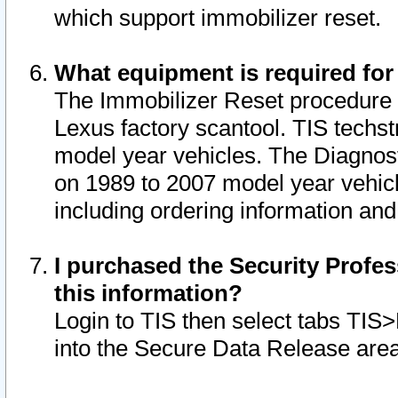
which support immobilizer reset.
What equipment is required for
The Immobilizer Reset procedure i
Lexus factory scantool. TIS techst
model year vehicles. The Diagnost
on 1989 to 2007 model year vehic
including ordering information and
I purchased the Security Profes
this information?
Login to TIS then select tabs TIS
into the Secure Data Release are