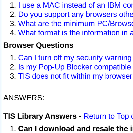
I use a MAC instead of an IBM com
Do you support any browsers other
What are the minimum PC/Browser
What format is the information in 
Browser Questions
Can I turn off my security warni
Is my Pop-Up Blocker compatible 
TIS does not fit within my browse
ANSWERS:
TIS Library Answers
-
Return to Top 
Can I download and resale the i