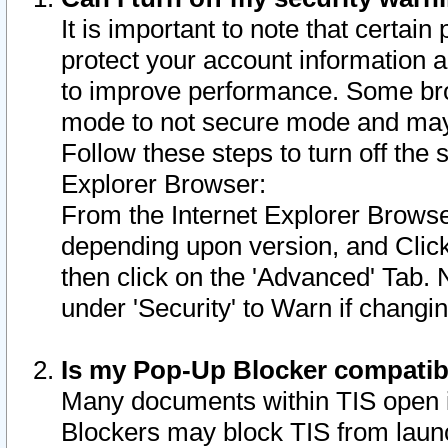
It is important to note that certain
protect your account information a
to improve performance. Some bro
mode to not secure mode and may 
Follow these steps to turn off the
Explorer Browser:
From the Internet Explorer Browse
depending upon version, and Click 
then click on the 'Advanced' Tab. 
under 'Security' to Warn if chang
Is my Pop-Up Blocker compatib
Many documents within TIS open 
Blockers may block TIS from laun