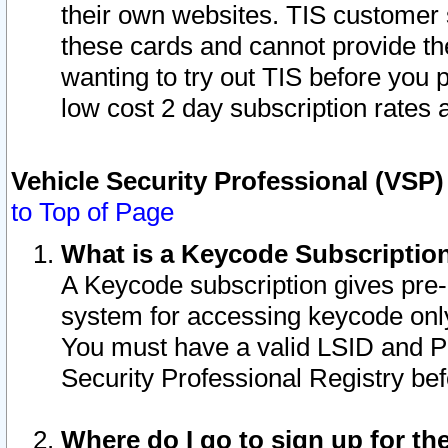
their own websites. TIS customer 
these cards and cannot provide the
wanting to try out TIS before you
low cost 2 day subscription rates a
Vehicle Security Professional (VSP
to Top of Page
What is a Keycode Subscriptio
A Keycode subscription gives pre
system for accessing keycode only
You must have a valid LSID and 
Security Professional Registry bef
Where do I go to sign up for th