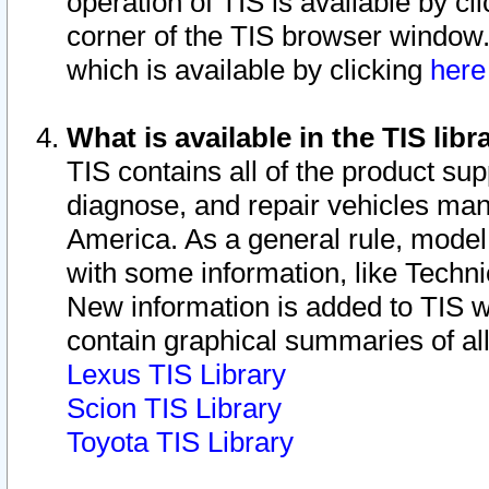
operation of TIS is available by cl
corner of the TIS browser window.
which is available by clicking
her
What is available in the TIS libr
TIS contains all of the product su
diagnose, and repair vehicles ma
America. As a general rule, mode
with some information, like Techni
New information is added to TIS 
contain graphical summaries of all
Lexus TIS Library
Scion TIS Library
Toyota TIS Library