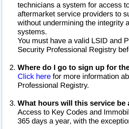
technicians a system for access to 
aftermarket service providers to 
without undermining the integrity 
systems.
You must have a valid LSID and 
Security Professional Registry bef
Where do I go to sign up for th
Click here
for more information ab
Professional Registry.
What hours will this service be 
Access to Key Codes and Immobiliz
365 days a year, with the excepti