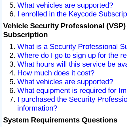
What vehicles are supported?
I enrolled in the Keycode Subscrip
Vehicle Security Professional (VSP)
Subscription
What is a Security Professional S
Where do I go to sign up for the r
What hours will this service be av
How much does it cost?
What vehicles are supported?
What equipment is required for I
I purchased the Security Professio
information?
System Requirements Questions