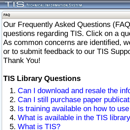
FAQ
Our Frequently Asked Questions (FAQ)
questions regarding TIS. Click on a que
As common concerns are identified, we 
or to submit feedback to our TIS Supp
Thank You!
TIS Library Questions
Can I download and resale the inf
Can I still purchase paper public
Is training available on how to use
What is available in the TIS librar
What is TIS?