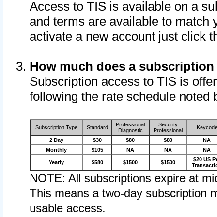
Access to TIS is available on a su
and terms are available to match 
activate a new account just click 
How much does a subscription
Subscription access to TIS is offer
following the rate schedule noted 
Professional
Security
Subscription Type
Standard
Keycod
Diagnostic
Professional
2 Day
$30
$80
$80
NA
Monthly
$105
NA
NA
NA
$20 US P
Yearly
$580
$1500
$1500
Transacti
NOTE: All subscriptions expire at mid
This means a two-day subscription m
usable access.