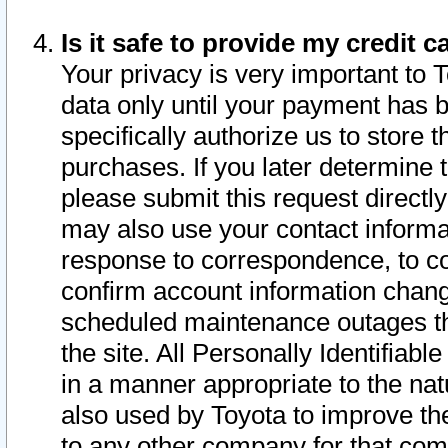
Is it safe to provide my credit
Your privacy is very important to 
data only until your payment has 
specifically authorize us to store t
purchases. If you later determine 
please submit this request direct
may also use your contact informa
response to correspondence, to co
confirm account information chang
scheduled maintenance outages tha
the site. All Personally Identifiab
in a manner appropriate to the nat
also used by Toyota to improve the
to any other company for that com