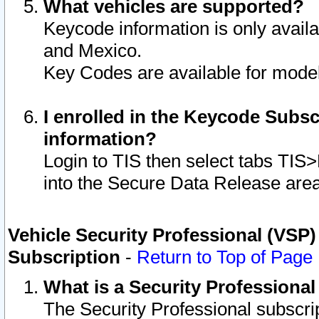
What vehicles are supported?
Keycode information is only avail
and Mexico.
Key Codes are available for model
I enrolled in the Keycode Subsc
information?
Login to TIS then select tabs TIS
into the Secure Data Release are
Vehicle Security Professional (VSP)
Subscription
-
Return to Top of Page
What is a Security Professiona
The Security Professional subscri