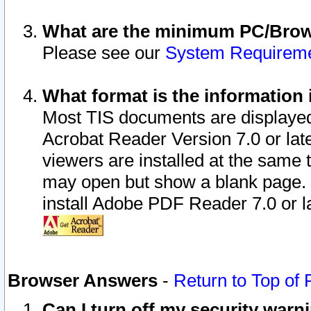
What are the minimum PC/Brows
Please see our
System Requirem
What format is the information 
Most TIS documents are displaye
Acrobat Reader Version 7.0 or later
viewers are installed at the same 
may open but show a blank page. S
install Adobe PDF Reader 7.0 or la
Browser Answers
-
Return to Top of
Can I turn off my security war