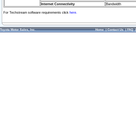
Internet Connectivity
Bandwidth
For Techstream software requirements click
here.
Toyota Motor Sales, Inc.
Home
|
Contact Us
|
FAQ