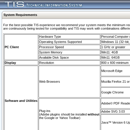
System Requirements
For the best possible TIS experience we recommend your system meets the mimimum requi
are continuously being tested for compatibility and TIS may work with combinations differing
Hardware Type
Personal Computer
Operating Systems Supported
Windows 11 (32–bit, 
PC Client
Processor Speed
1 GHz or greater
System Memory
Win11: 4GB
Available Disk Space
Win11: 64GB
Display
Resolution
800 x 600 minimum
Microsoft Edge
Web Browsers
Mozilla Firefox 21 or
Google Chrome
Software and Utilities
Adobe© PDF Reader 
Plug-ins
Adobe SVG 3.03
(Adobe plugins should be installed
without
the Google or Yahoo Toolbar)
Java™ Version 6 Upd