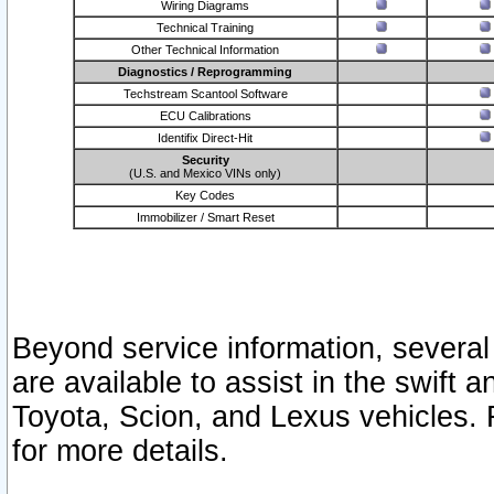
Wiring Diagrams
Technical Training
Other Technical Information
Diagnostics / Reprogramming
Techstream Scantool Software
ECU Calibrations
Identifix Direct-Hit
Security
(U.S. and Mexico VINs only)
Key Codes
Immobilizer / Smart Reset
Beyond service information, several
are available to assist in the swift 
Toyota, Scion, and Lexus vehicles. 
for more details.