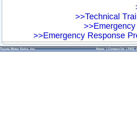
>>Technical Trai
>>Emergency 
>>Emergency Response Pre
Toyota Motor Sales, Inc.
Home
|
Contact Us
|
FAQ