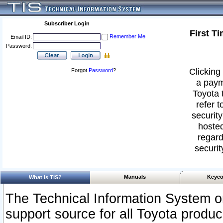
Subscriber Login
First T
Remember Me
Email ID:
Password:
Clicking 
Forgot
Password
?
a paym
Toyota 
refer t
security
hosted
regard
securit
Manuals
Keyco
What Is TIS?
The Technical Information System or
support source for all Toyota produ