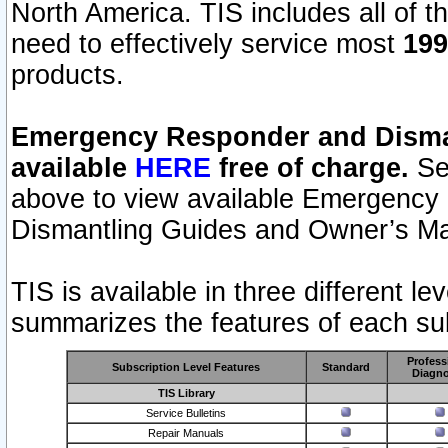
North America. TIS includes all of the
need to effectively service most
199
products.
Emergency Responder and Disman
available
HERE
free of charge.
Sel
above to view available Emergency
Dismantling Guides and Owner’s Ma
TIS is available in three different l
summarizes the features of each sub
Profess
Subscription Level Features
Standard
Diagno
TIS Library
Service Bulletins
Repair Manuals