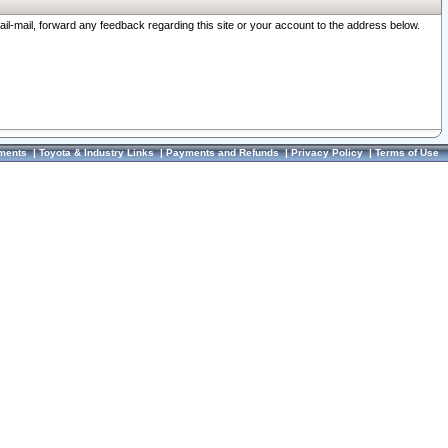
ail-mail, forward any feedback regarding this site or your account to the address below.
ments
|
Toyota & Industry Links
|
Payments and Refunds
|
Privacy Policy
|
Terms of Use