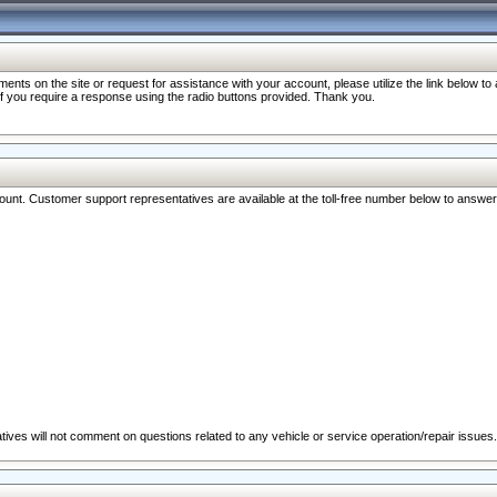
nts on the site or request for assistance with your account, please utilize the link below t
 if you require a response using the radio buttons provided. Thank you.
ccount. Customer support representatives are available at the toll-free number below to answe
ives will not comment on questions related to any vehicle or service operation/repair issues.