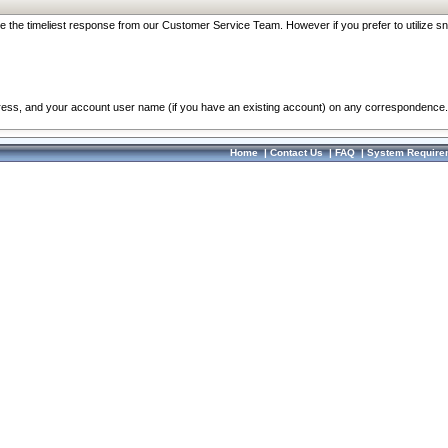
re the timeliest response from our Customer Service Team. However if you prefer to utilize sn
dress, and your account user name (if you have an existing account) on any correspondence.
Home
|
Contact Us
|
FAQ
|
System Require