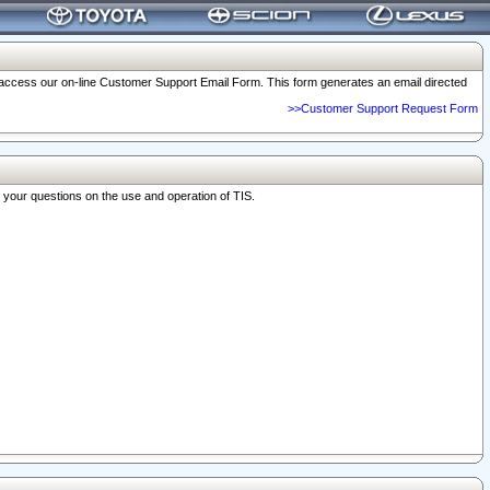
o access our on-line Customer Support Email Form. This form generates an email directed
>>Customer Support Request Form
r your questions on the use and operation of TIS.