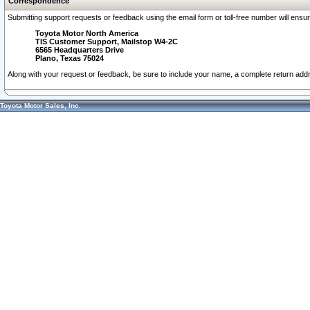
Correspondence
Submitting support requests or feedback using the email form or toll-free number will ensu
Toyota Motor North America
TIS Customer Support, Mailstop W4-2C
6565 Headquarters Drive
Plano, Texas 75024
Along with your request or feedback, be sure to include your name, a complete return ad
Toyota Motor Sales, Inc.