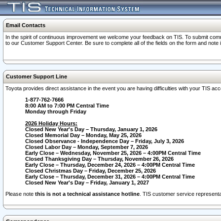
Email Contacts
In the spirit of continuous improvement we welcome your feedback on TIS. To submit comme
to our Customer Support Center. Be sure to complete all of the fields on the form and note
Customer Support Line
Toyota provides direct assistance in the event you are having difficulties with your TIS a
1-877-762-7666
8:00 AM to 7:00 PM Central Time
Monday through Friday
2026 Holiday Hours:
Closed New Year's Day – Thursday, January 1, 2026
Closed Memorial Day – Monday, May 25, 2026
Closed Observance - Independence Day – Friday, July 3, 2026
Closed Labor Day – Monday, September 7, 2026
Early Close – Wednesday, November 25, 2026 – 4:00PM Central Time
Closed Thanksgiving Day – Thursday, November 26, 2026
Early Close – Thursday, December 24, 2026 – 4:00PM Central Time
Closed Christmas Day – Friday, December 25, 2026
Early Close – Thursday, December 31, 2026 – 4:00PM Central Time
Closed New Year's Day – Friday, January 1, 2027
Please note
this is not a technical assistance hotline
. TIS customer service representat