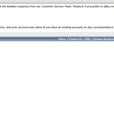
re the timeliest response from our Customer Service Team. However if you prefer to utilize sn
dress, and your account user name (if you have an existing account) on any correspondence.
Home
|
Contact Us
|
FAQ
|
System Require