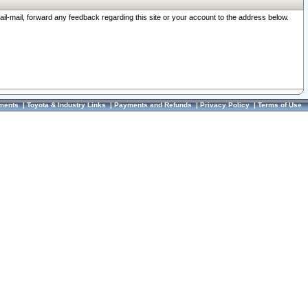
ail-mail, forward any feedback regarding this site or your account to the address below.
ments
|
Toyota & Industry Links
|
Payments and Refunds
|
Privacy Policy
|
Terms of Use