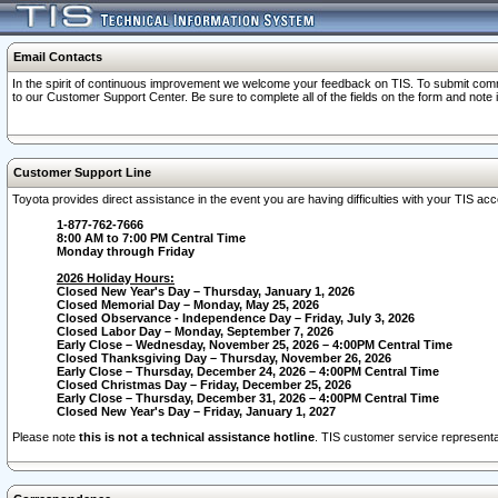
Email Contacts
In the spirit of continuous improvement we welcome your feedback on TIS. To submit comme
to our Customer Support Center. Be sure to complete all of the fields on the form and note
Customer Support Line
Toyota provides direct assistance in the event you are having difficulties with your TIS a
1-877-762-7666
8:00 AM to 7:00 PM Central Time
Monday through Friday
2026 Holiday Hours:
Closed New Year's Day – Thursday, January 1, 2026
Closed Memorial Day – Monday, May 25, 2026
Closed Observance - Independence Day – Friday, July 3, 2026
Closed Labor Day – Monday, September 7, 2026
Early Close – Wednesday, November 25, 2026 – 4:00PM Central Time
Closed Thanksgiving Day – Thursday, November 26, 2026
Early Close – Thursday, December 24, 2026 – 4:00PM Central Time
Closed Christmas Day – Friday, December 25, 2026
Early Close – Thursday, December 31, 2026 – 4:00PM Central Time
Closed New Year's Day – Friday, January 1, 2027
Please note
this is not a technical assistance hotline
. TIS customer service representat