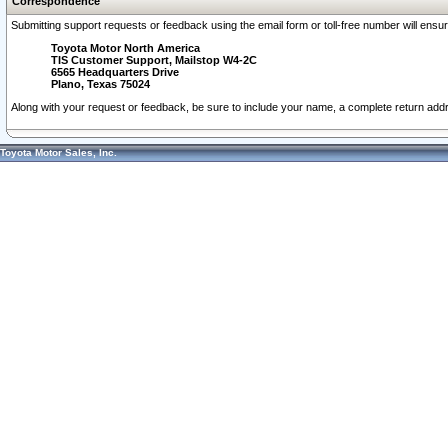
Correspondence
Submitting support requests or feedback using the email form or toll-free number will ensu
Toyota Motor North America
TIS Customer Support, Mailstop W4-2C
6565 Headquarters Drive
Plano, Texas 75024
Along with your request or feedback, be sure to include your name, a complete return ad
Toyota Motor Sales, Inc.