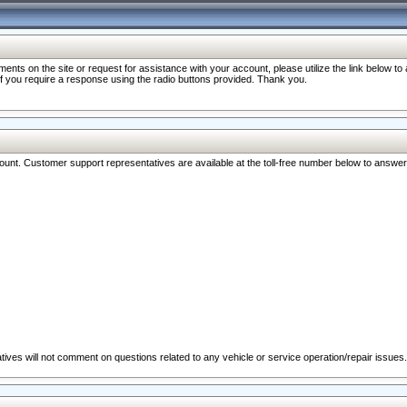
nts on the site or request for assistance with your account, please utilize the link below t
 if you require a response using the radio buttons provided. Thank you.
ccount. Customer support representatives are available at the toll-free number below to answe
ives will not comment on questions related to any vehicle or service operation/repair issues.