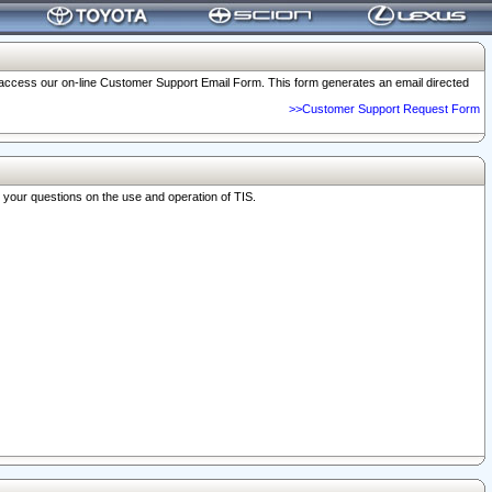
o access our on-line Customer Support Email Form. This form generates an email directed
>>Customer Support Request Form
r your questions on the use and operation of TIS.