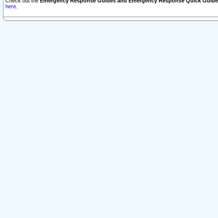
Check out the
Emergency Response Guides and Emergency Response Quick Guide
here.