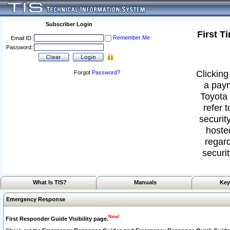
Subscriber Login
First T
Remember Me
Email ID:
Password:
Clicking
Forgot
Password
?
a paym
Toyota 
refer 
security
hoste
regard
securit
What Is TIS?
Manuals
Key
Emergency Response
New!
First Responder Guide Visibility page.