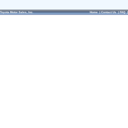
Toyota Motor Sales, Inc.
Home
|
Contact Us
|
FAQ