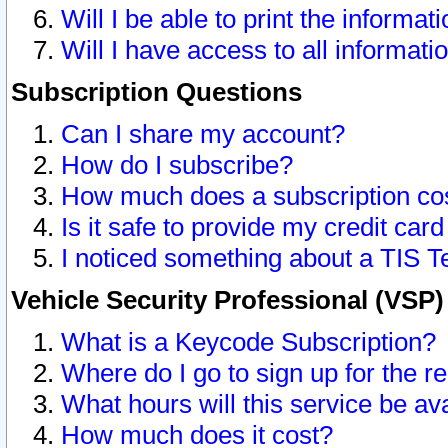
Will I be able to print the informat
Will I have access to all informat
Subscription Questions
Can I share my account?
How do I subscribe?
How much does a subscription co
Is it safe to provide my credit ca
I noticed something about a TIS T
Vehicle Security Professional (VSP
What is a Keycode Subscription?
Where do I go to sign up for the r
What hours will this service be av
How much does it cost?