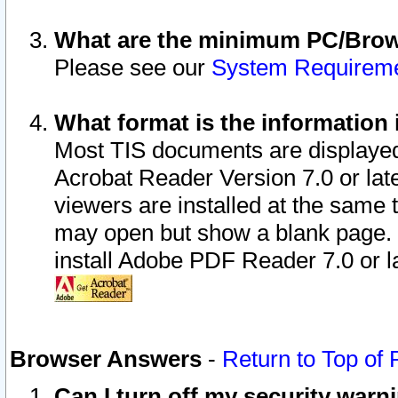
What are the minimum PC/Brows
Please see our
System Requirem
What format is the information 
Most TIS documents are displaye
Acrobat Reader Version 7.0 or later
viewers are installed at the same 
may open but show a blank page. S
install Adobe PDF Reader 7.0 or la
Browser Answers
-
Return to Top of
Can I turn off my security war