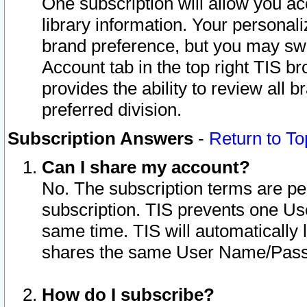
One subscription will allow you ac
library information. Your personal
brand preference, but you may swit
Account tab in the top right TIS b
provides the ability to review all 
preferred division.
Subscription Answers
-
Return to To
Can I share my account?
No. The subscription terms are per i
subscription. TIS prevents one U
same time. TIS will automatically
shares the same User Name/Passw
How do I subscribe?