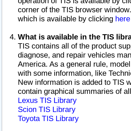
operation of TIS is available by cl
corner of the TIS browser window.
which is available by clicking
her
What is available in the TIS libr
TIS contains all of the product su
diagnose, and repair vehicles ma
America. As a general rule, mode
with some information, like Techni
New information is added to TIS 
contain graphical summaries of all
Lexus TIS Library
Scion TIS Library
Toyota TIS Library