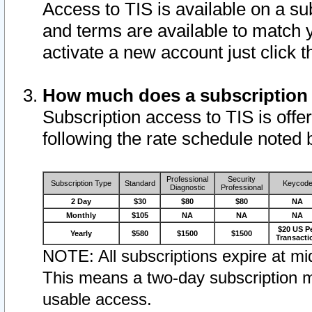
Access to TIS is available on a su
and terms are available to match 
activate a new account just click 
How much does a subscription
Subscription access to TIS is offer
following the rate schedule noted 
Professional
Security
Subscription Type
Standard
Keycod
Diagnostic
Professional
2 Day
$30
$80
$80
NA
Monthly
$105
NA
NA
NA
$20 US P
Yearly
$580
$1500
$1500
Transacti
NOTE: All subscriptions expire at mid
This means a two-day subscription m
usable access.