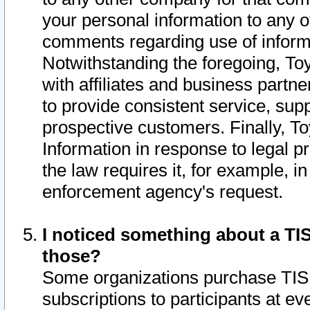
your personal information to any o
comments regarding use of informat
Notwithstanding the foregoing, To
with affiliates and business partn
to provide consistent service, supp
prospective customers. Finally, To
Information in response to legal p
the law requires it, for example, i
enforcement agency's request.
I noticed something about a TIS
those?
Some organizations purchase TIS 
subscriptions to participants at e