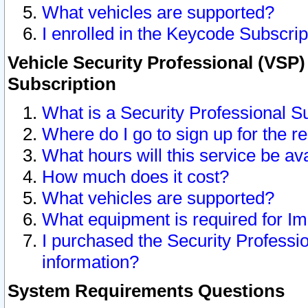
What vehicles are supported?
I enrolled in the Keycode Subscrip
Vehicle Security Professional (VSP)
Subscription
What is a Security Professional S
Where do I go to sign up for the r
What hours will this service be av
How much does it cost?
What vehicles are supported?
What equipment is required for I
I purchased the Security Professio
information?
System Requirements Questions