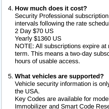
How much does it cost?
Security Professional subscription 
intervals following the rate sched
2 Day $70 US
Yearly $1360 US
NOTE: All subscriptions expire at 
term. This means a two-day subscr
hours of usable access.
What vehicles are supported?
Vehicle security information is onl
the USA.
Key Codes are available for model
Immobilizer and Smart Code Reset 