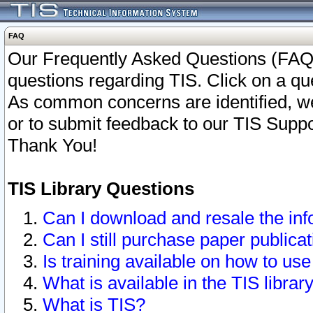
FAQ
Our Frequently Asked Questions (FAQ)
questions regarding TIS. Click on a que
As common concerns are identified, we 
or to submit feedback to our TIS Supp
Thank You!
TIS Library Questions
Can I download and resale the inf
Can I still purchase paper public
Is training available on how to use
What is available in the TIS librar
What is TIS?