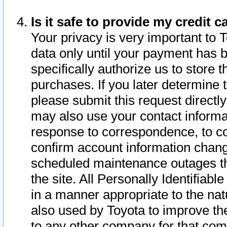
Is it safe to provide my credit
Your privacy is very important to 
data only until your payment has 
specifically authorize us to store t
purchases. If you later determine 
please submit this request direct
may also use your contact informa
response to correspondence, to co
confirm account information chang
scheduled maintenance outages tha
the site. All Personally Identifiab
in a manner appropriate to the nat
also used by Toyota to improve the
to any other company for that com