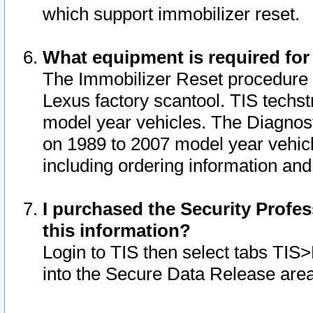
which support immobilizer reset.
What equipment is required for
The Immobilizer Reset procedure i
Lexus factory scantool. TIS techst
model year vehicles. The Diagnost
on 1989 to 2007 model year vehic
including ordering information and
I purchased the Security Profes
this information?
Login to TIS then select tabs TIS
into the Secure Data Release are