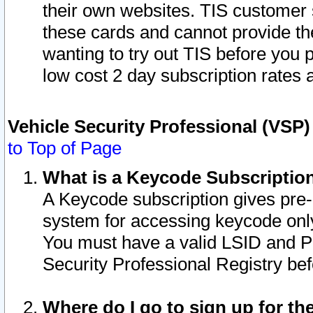
their own websites. TIS customer 
these cards and cannot provide the
wanting to try out TIS before you
low cost 2 day subscription rates a
Vehicle Security Professional (VSP
to Top of Page
What is a Keycode Subscriptio
A Keycode subscription gives pre
system for accessing keycode only
You must have a valid LSID and 
Security Professional Registry bef
Where do I go to sign up for th