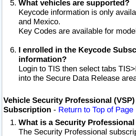
What vehicles are supported?
Keycode information is only avail
and Mexico.
Key Codes are available for model
I enrolled in the Keycode Subsc
information?
Login to TIS then select tabs TIS
into the Secure Data Release are
Vehicle Security Professional (VSP)
Subscription
-
Return to Top of Page
What is a Security Professiona
The Security Professional subscri