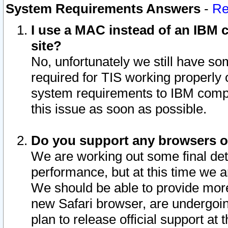
System Requirements Answers
-
Re
I use a MAC instead of an IBM c
site?
No, unfortunately we still have s
required for TIS working properly
system requirements to IBM compa
this issue as soon as possible.
Do you support any browsers ot
We are working out some final deta
performance, but at this time we a
We should be able to provide more
new Safari browser, are undergoin
plan to release official support at t