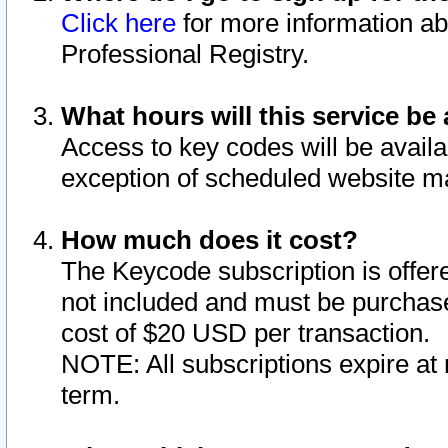
Click here
for more information ab
Professional Registry.
What hours will this service be 
Access to key codes will be availa
exception of scheduled website m
How much does it cost?
The Keycode subscription is offere
not included and must be purchase
cost of $20 USD per transaction.
NOTE: All subscriptions expire at 
term.