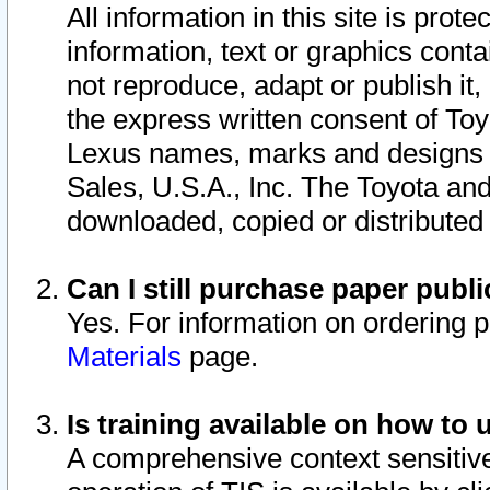
All information in this site is pro
information, text or graphics conta
not reproduce, adapt or publish it,
the express written consent of To
Lexus names, marks and designs a
Sales, U.S.A., Inc. The Toyota a
downloaded, copied or distributed
Can I still purchase paper pub
Yes. For information on ordering 
Materials
page.
Is training available on how to 
A comprehensive context sensitive