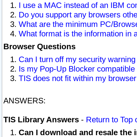
I use a MAC instead of an IBM com
Do you support any browsers other
What are the minimum PC/Browser
What format is the information in 
Browser Questions
Can I turn off my security warni
Is my Pop-Up Blocker compatible 
TIS does not fit within my browse
ANSWERS:
TIS Library Answers
-
Return to Top 
Can I download and resale the i