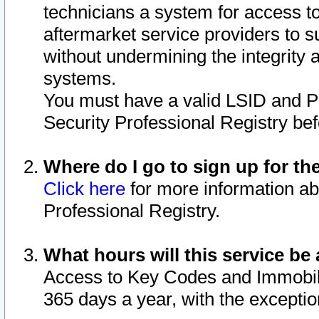
technicians a system for access to 
aftermarket service providers to 
without undermining the integrity 
systems.
You must have a valid LSID and 
Security Professional Registry bef
Where do I go to sign up for th
Click here
for more information ab
Professional Registry.
What hours will this service be 
Access to Key Codes and Immobiliz
365 days a year, with the excepti