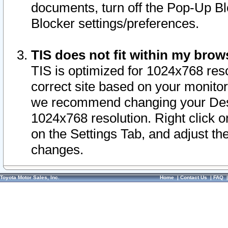
documents, turn off the Pop-Up Bl
Blocker settings/preferences.
TIS does not fit within my bro
TIS is optimized for 1024x768 reso
correct site based on your monitor 
we recommend changing your Desk
1024x768 resolution. Right click 
on the Settings Tab, and adjust th
changes.
Toyota Motor Sales, Inc.
Home
|
Contact Us
|
FAQ