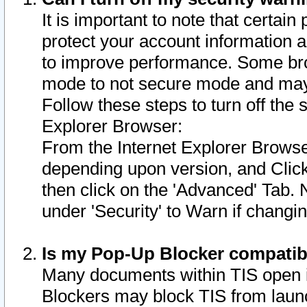
It is important to note that certain
protect your account information a
to improve performance. Some bro
mode to not secure mode and may 
Follow these steps to turn off the
Explorer Browser:
From the Internet Explorer Browse
depending upon version, and Click 
then click on the 'Advanced' Tab. 
under 'Security' to Warn if chang
Is my Pop-Up Blocker compatib
Many documents within TIS open 
Blockers may block TIS from laun