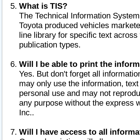
What is TIS?
The Technical Information System o
Toyota produced vehicles markete
line library for specific text acro
publication types.
Will I be able to print the infor
Yes. But don't forget all informatio
may only use the information, text 
personal use and may not reproduce,
any purpose without the express w
Inc..
Will I have access to all infor