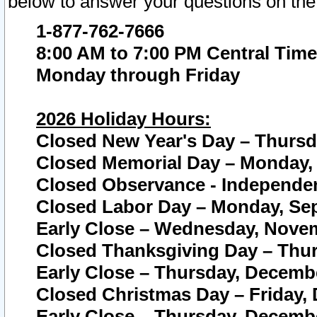
below to answer your questions on the
1-877-762-7666
8:00 AM to 7:00 PM Central Time
Monday through Friday
2026 Holiday Hours:
Closed New Year's Day – Thursda
Closed Memorial Day – Monday, 
Closed Observance - Independenc
Closed Labor Day – Monday, Sep
Early Close – Wednesday, Novem
Closed Thanksgiving Day – Thur
Early Close – Thursday, Decembe
Closed Christmas Day – Friday,
Early Close – Thursday, Decembe