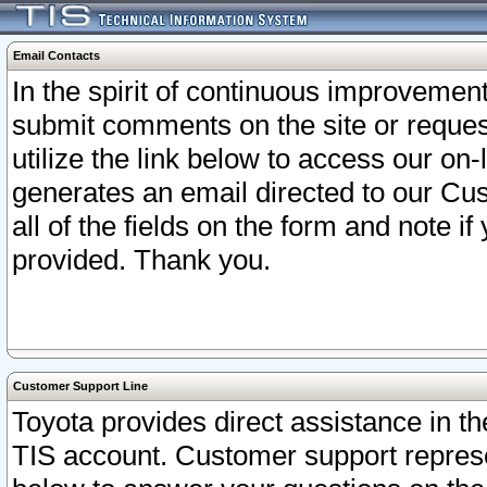
Email Contacts
In the spirit of continuous improveme
submit comments on the site or request
utilize the link below to access our o
generates an email directed to our Cu
all of the fields on the form and note i
provided. Thank you.
Customer Support Line
Toyota provides direct assistance in th
TIS account. Customer support represen