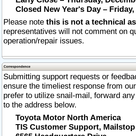
Closed New Year's Day – Friday,
Please note
this is not a technical a
representatives will not comment on qu
operation/repair issues.
Correspondence
Submitting support requests or feedbac
ensure the timeliest response from o
prefer to utilize snail-mail, forward an
to the address below.
Toyota Motor North America
TIS Customer Support, Mailsto