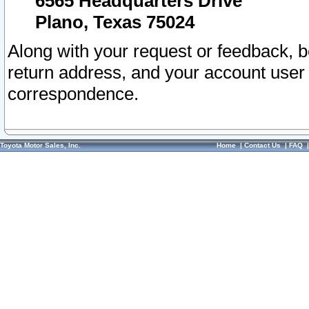
6565 Headquarters Drive
Plano, Texas 75024
Along with your request or feedback, 
return address, and your account user
correspondence.
Toyota Motor Sales, Inc.
Home
|
Contact Us
|
FAQ