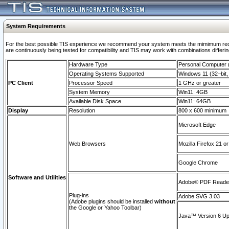
System Requirements
For the best possible TIS experience we recommend your system meets the mimimum requi
are continuously being tested for compatibility and TIS may work with combinations differing
Hardware Type
Personal Computer
Operating Systems Supported
Windows 11 (32–bit, 
PC Client
Processor Speed
1 GHz or greater
System Memory
Win11: 4GB
Available Disk Space
Win11: 64GB
Display
Resolution
800 x 600 minimum
Microsoft Edge
Web Browsers
Mozilla Firefox 21 or
Google Chrome
Software and Utilities
Adobe© PDF Reader 
Plug-ins
Adobe SVG 3.03
(Adobe plugins should be installed
without
the Google or Yahoo Toolbar)
Java™ Version 6 Upd