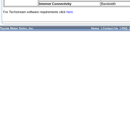
Internet Connectivity
Bandwidth
For Techstream software requirements click
here.
Toyota Motor Sales, Inc.
Home
|
Contact Us
|
FAQ