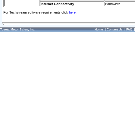
Internet Connectivity
Bandwidth
For Techstream software requirements click
here.
Toyota Motor Sales, Inc.
Home
|
Contact Us
|
FAQ