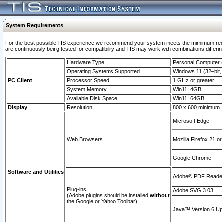
System Requirements
For the best possible TIS experience we recommend your system meets the mimimum requi
are continuously being tested for compatibility and TIS may work with combinations differing
Hardware Type
Personal Computer
Operating Systems Supported
Windows 11 (32–bit, 
PC Client
Processor Speed
1 GHz or greater
System Memory
Win11: 4GB
Available Disk Space
Win11: 64GB
Display
Resolution
800 x 600 minimum
Microsoft Edge
Web Browsers
Mozilla Firefox 21 or
Google Chrome
Software and Utilities
Adobe© PDF Reader 
Plug-ins
Adobe SVG 3.03
(Adobe plugins should be installed
without
the Google or Yahoo Toolbar)
Java™ Version 6 Upd