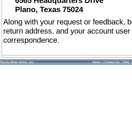
6565 Headquarters Drive
Plano, Texas 75024
Along with your request or feedback, 
return address, and your account user
correspondence.
Toyota Motor Sales, Inc.
Home
|
Contact Us
|
FAQ