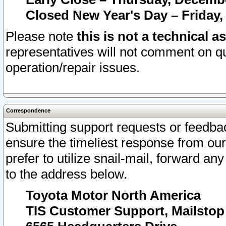
Closed New Year's Day – Friday,
Please note
this is not a technical a
representatives will not comment on qu
operation/repair issues.
Correspondence
Submitting support requests or feedbac
ensure the timeliest response from o
prefer to utilize snail-mail, forward an
to the address below.
Toyota Motor North America
TIS Customer Support, Mailsto