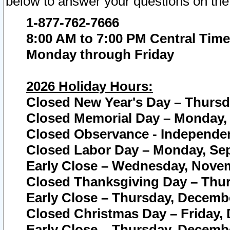
below to answer your questions on the
1-877-762-7666
8:00 AM to 7:00 PM Central Time
Monday through Friday
2026 Holiday Hours:
Closed New Year's Day – Thursda
Closed Memorial Day – Monday, 
Closed Observance - Independenc
Closed Labor Day – Monday, Sep
Early Close – Wednesday, Novem
Closed Thanksgiving Day – Thur
Early Close – Thursday, Decembe
Closed Christmas Day – Friday,
Early Close – Thursday, Decembe