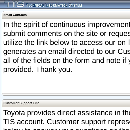
Email Contacts
In the spirit of continuous improveme
submit comments on the site or request
utilize the link below to access our o
generates an email directed to our Cu
all of the fields on the form and note i
provided. Thank you.
Customer Support Line
Toyota provides direct assistance in th
TIS account. Customer support represen