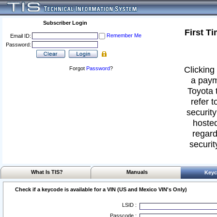
Subscriber Login
First T
Remember Me
Email ID:
Password:
Clicking 
Forgot
Password
?
a paym
Toyota 
refer t
security
hosted
regard
securit
What Is TIS?
Manuals
Keyc
Check if a keycode is available for a VIN (US and Mexico VIN's Only)
LSID :
Passcode :