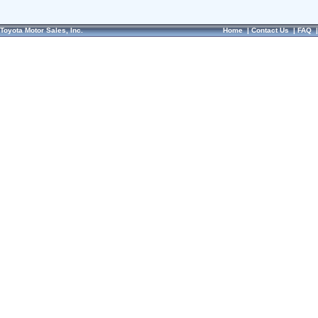
Toyota Motor Sales, Inc.
Home
|
Contact Us
|
FAQ